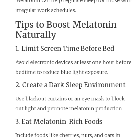
Melatonin can help regulate sleep for those with
irregular work schedules.
Tips to Boost Melatonin
Naturally
1. Limit Screen Time Before Bed
Avoid electronic devices at least one hour before
bedtime to reduce blue light exposure.
2. Create a Dark Sleep Environment
Use blackout curtains or an eye mask to block
out light and promote melatonin production.
3. Eat Melatonin-Rich Foods
Include foods like cherries, nuts, and oats in