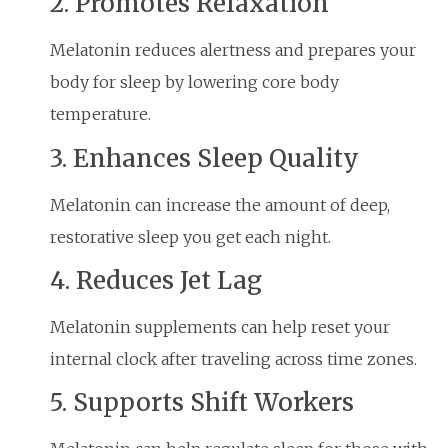
2. Promotes Relaxation
Melatonin reduces alertness and prepares your
body for sleep by lowering core body
temperature.
3. Enhances Sleep Quality
Melatonin can increase the amount of deep,
restorative sleep you get each night.
4. Reduces Jet Lag
Melatonin supplements can help reset your
internal clock after traveling across time zones.
5. Supports Shift Workers