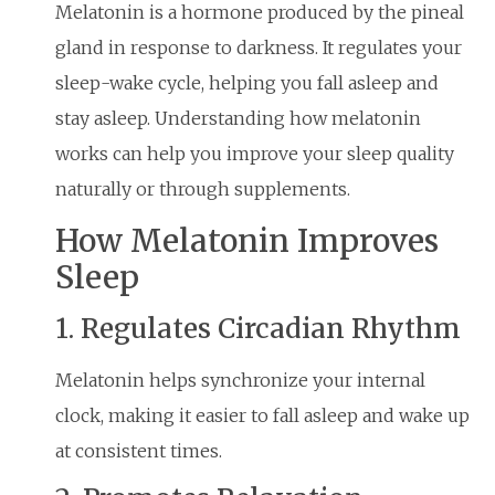
Melatonin is a hormone produced by the pineal
gland in response to darkness. It regulates your
sleep-wake cycle, helping you fall asleep and
stay asleep. Understanding how melatonin
works can help you improve your sleep quality
naturally or through supplements.
How Melatonin Improves
Sleep
1. Regulates Circadian Rhythm
Melatonin helps synchronize your internal
clock, making it easier to fall asleep and wake up
at consistent times.