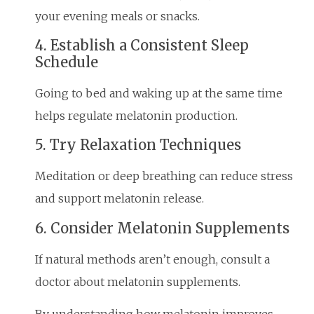
your evening meals or snacks.
4. Establish a Consistent Sleep
Schedule
Going to bed and waking up at the same time
helps regulate melatonin production.
5. Try Relaxation Techniques
Meditation or deep breathing can reduce stress
and support melatonin release.
6. Consider Melatonin Supplements
If natural methods aren’t enough, consult a
doctor about melatonin supplements.