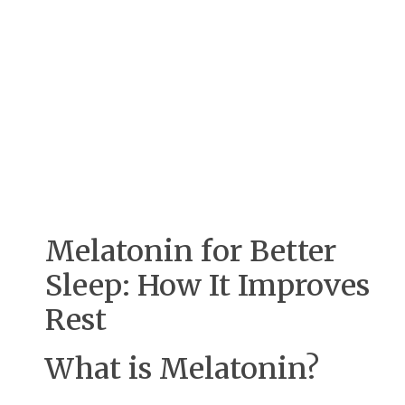
Melatonin for Better
Sleep: How It Improves
Rest
What is Melatonin?