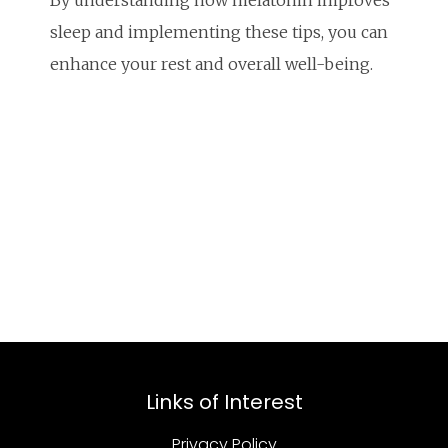
By understanding how melatonin improves
sleep and implementing these tips, you can
enhance your rest and overall well-being.
Links of Interest
Privacy Policy