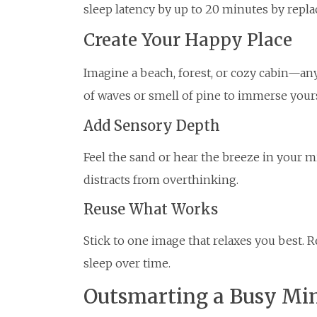
sleep latency by up to 20 minutes by repla
Create Your Happy Place
Imagine a beach, forest, or cozy cabin—an
of waves or smell of pine to immerse yours
Add Sensory Depth
Feel the sand or hear the breeze in your m
distracts from overthinking.
Reuse What Works
Stick to one image that relaxes you best. Re
sleep over time.
Outsmarting a Busy Mi