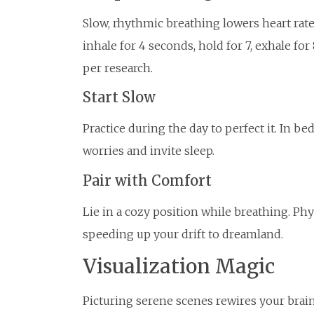
Slow, rhythmic breathing lowers heart ra
inhale for 4 seconds, hold for 7, exhale f
per research.
Start Slow
Practice during the day to perfect it. In be
worries and invite sleep.
Pair with Comfort
Lie in a cozy position while breathing. Phy
speeding up your drift to dreamland.
Visualization Magic
Picturing serene scenes rewires your brain