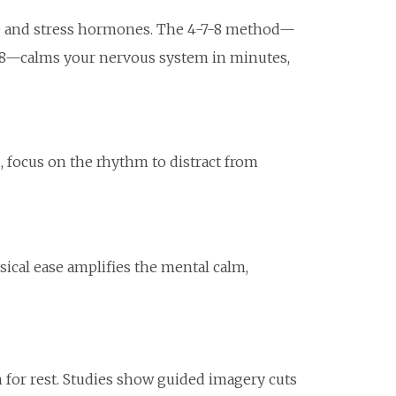
te and stress hormones. The 4-7-8 method—
or 8—calms your nervous system in minutes,
d, focus on the rhythm to distract from
sical ease amplifies the mental calm,
 for rest. Studies show guided imagery cuts