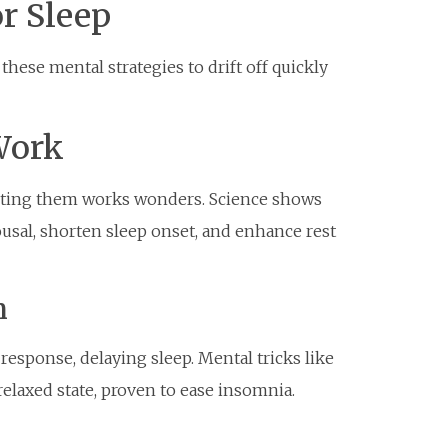
r Sleep
hese mental strategies to drift off quickly
Work
recting them works wonders. Science shows
usal, shorten sleep onset, and enhance rest
n
response, delaying sleep. Mental tricks like
 relaxed state, proven to ease insomnia.