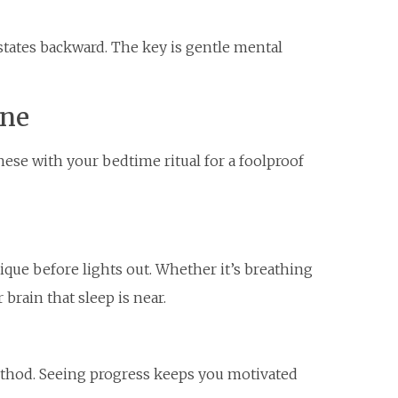
 states backward. The key is gentle mental
ine
these with your bedtime ritual for a foolproof
ue before lights out. Whether it’s breathing
 brain that sleep is near.
ethod. Seeing progress keeps you motivated