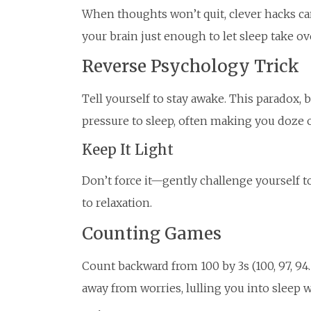
When thoughts won’t quit, clever hacks ca
your brain just enough to let sleep take ov
Reverse Psychology Trick
Tell yourself to stay awake. This paradox,
pressure to sleep, often making you doze o
Keep It Light
Don’t force it—gently challenge yourself to 
to relaxation.
Counting Games
Count backward from 100 by 3s (100, 97, 94…
away from worries, lulling you into sleep w