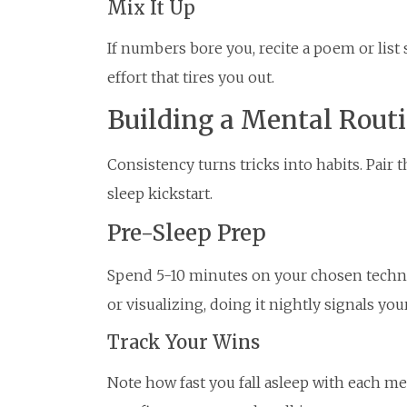
Mix It Up
If numbers bore you, recite a poem or list
effort that tires you out.
Building a Mental Rout
Consistency turns tricks into habits. Pair 
sleep kickstart.
Pre-Sleep Prep
Spend 5-10 minutes on your chosen techniq
or visualizing, doing it nightly signals your
Track Your Wins
Note how fast you fall asleep with each m