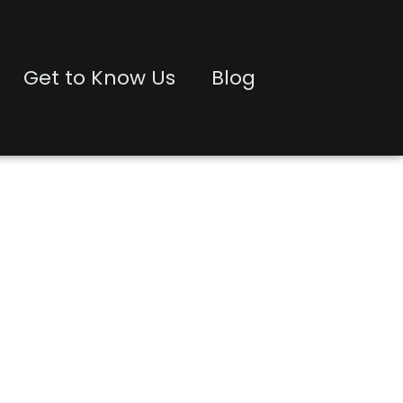
Get to Know Us
Blog