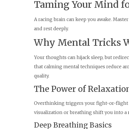
Taming Your Mind fo
A racing brain can keep you awake. Master t
and rest deeply.
Why Mental Tricks 
Your thoughts can hijack sleep, but redi
that calming mental techniques reduce aro
quality.
The Power of Relaxatio
Overthinking triggers your fight-or-flight 
visualization or breathing shift you into a
Deep Breathing Basics