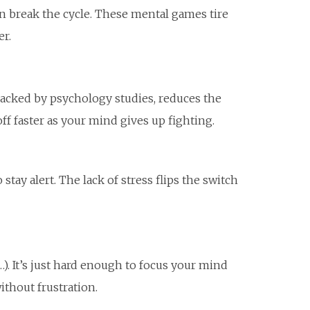
n break the cycle. These mental games tire
er.
 backed by psychology studies, reduces the
ff faster as your mind gives up fighting.
stay alert. The lack of stress flips the switch
). It’s just hard enough to focus your mind
ithout frustration.