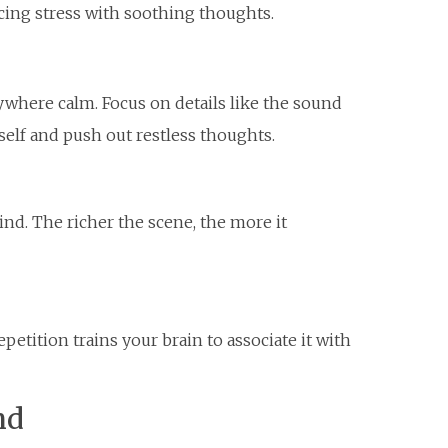
cing stress with soothing thoughts.
ywhere calm. Focus on details like the sound
elf and push out restless thoughts.
ind. The richer the scene, the more it
petition trains your brain to associate it with
nd