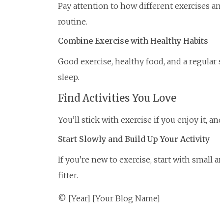
Pay attention to how different exercises a
routine.
Combine Exercise with Healthy Habits
Good exercise, healthy food, and a regular
sleep.
Find Activities You Love
You’ll stick with exercise if you enjoy it, 
Start Slowly and Build Up Your Activity
If you’re new to exercise, start with smal
fitter.
© [Year] [Your Blog Name]