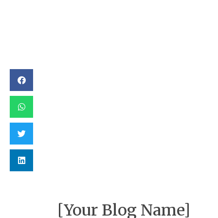
[Your Blog Name]