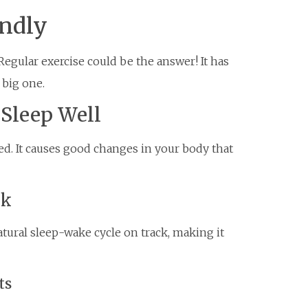
undly
Regular exercise could be the answer! It has
 big one.
 Sleep Well
ed. It causes good changes in your body that
ck
tural sleep-wake cycle on track, making it
ts