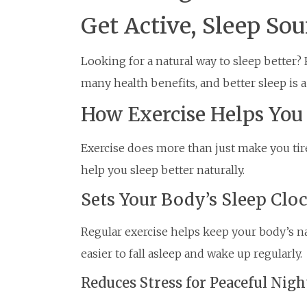
Get Active, Sleep So
Looking for a natural way to sleep better? 
many health benefits, and better sleep is a
How Exercise Helps You
Exercise does more than just make you tir
help you sleep better naturally.
Sets Your Body’s Sleep Clo
Regular exercise helps keep your body’s na
easier to fall asleep and wake up regularly.
Reduces Stress for Peaceful Nigh