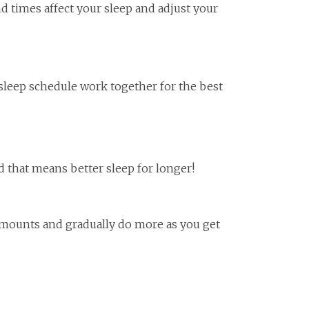
nd times affect your sleep and adjust your
 sleep schedule work together for the best
and that means better sleep for longer!
l amounts and gradually do more as you get