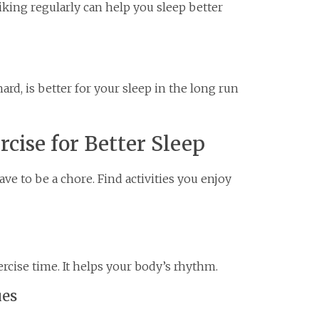
king regularly can help you sleep better
hard, is better for your sleep in the long run
cise for Better Sleep
ave to be a chore. Find activities you enjoy
rcise time. It helps your body’s rhythm.
ues