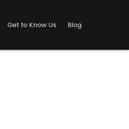
Get to Know Us
Blog