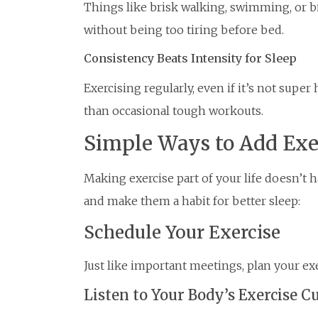
Things like brisk walking, swimming, or bi
without being too tiring before bed.
Consistency Beats Intensity for Sleep
Exercising regularly, even if it’s not super 
than occasional tough workouts.
Simple Ways to Add Exer
Making exercise part of your life doesn’t h
and make them a habit for better sleep:
Schedule Your Exercise
Just like important meetings, plan your exe
Listen to Your Body’s Exercise C