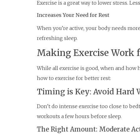
Exercise is a great way to lower stress. Le
Increases Your Need for Rest
When you’re active, your body needs more
refreshing sleep.
Making Exercise Work f
While all exercise is good, when and how ha
how to exercise for better rest:
Timing is Key: Avoid Hard 
Don’t do intense exercise too close to bedt
workouts a few hours before sleep.
The Right Amount: Moderate Ac