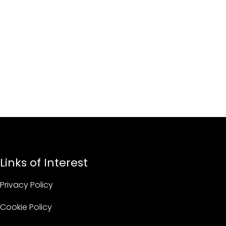
Links of Interest
Privacy Policy
Cookie Policy