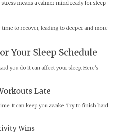
ss stress means a calmer mind ready for sleep.
 time to recover, leading to deeper and more
or Your Sleep Schedule
rd you do it can affect your sleep. Here’s
Workouts Late
ime. It can keep you awake. Try to finish hard
tivity Wins