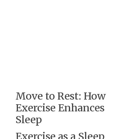
Move to Rest: How
Exercise Enhances
Sleep
Exercise as a Sleep