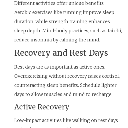
Different activities offer unique benefits.
Aerobic exercises like running improve sleep
duration, while strength training enhances
sleep depth. Mind-body practices, such as tai chi,
reduce insomnia by calming the mind.
Recovery and Rest Days
Rest days are as important as active ones.
Overexercising without recovery raises cortisol,
counteracting sleep benefits. Schedule lighter
days to allow muscles and mind to recharge.
Active Recovery
Low-impact activities like walking on rest days