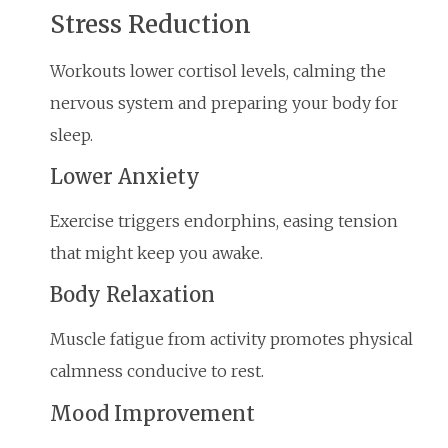
Stress Reduction
Workouts lower cortisol levels, calming the
nervous system and preparing your body for
sleep.
Lower Anxiety
Exercise triggers endorphins, easing tension
that might keep you awake.
Body Relaxation
Muscle fatigue from activity promotes physical
calmness conducive to rest.
Mood Improvement