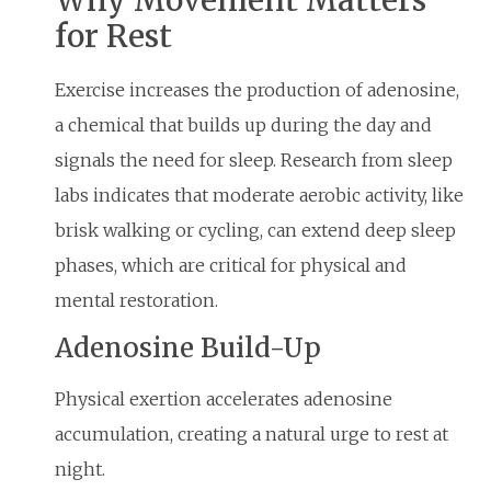
for Rest
Exercise increases the production of adenosine,
a chemical that builds up during the day and
signals the need for sleep. Research from sleep
labs indicates that moderate aerobic activity, like
brisk walking or cycling, can extend deep sleep
phases, which are critical for physical and
mental restoration.
Adenosine Build-Up
Physical exertion accelerates adenosine
accumulation, creating a natural urge to rest at
night.