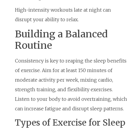
High-intensity workouts late at night can
disrupt your ability to relax.
Building a Balanced
Routine
Consistency is key to reaping the sleep benefits
of exercise. Aim for at least 150 minutes of
moderate activity per week, mixing cardio,
strength training, and flexibility exercises.
Listen to your body to avoid overtraining, which
can increase fatigue and disrupt sleep patterns.
Types of Exercise for Sleep