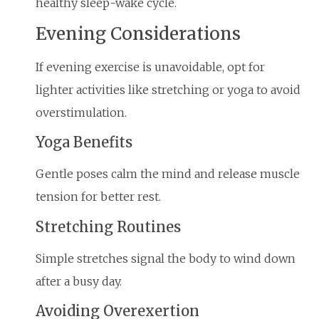
healthy sleep-wake cycle.
Evening Considerations
If evening exercise is unavoidable, opt for
lighter activities like stretching or yoga to avoid
overstimulation.
Yoga Benefits
Gentle poses calm the mind and release muscle
tension for better rest.
Stretching Routines
Simple stretches signal the body to wind down
after a busy day.
Avoiding Overexertion