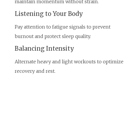
maintain momentum without strain.
Listening to Your Body
Pay attention to fatigue signals to prevent
burnout and protect sleep quality.
Balancing Intensity
Alternate heavy and light workouts to optimize
recovery and rest.