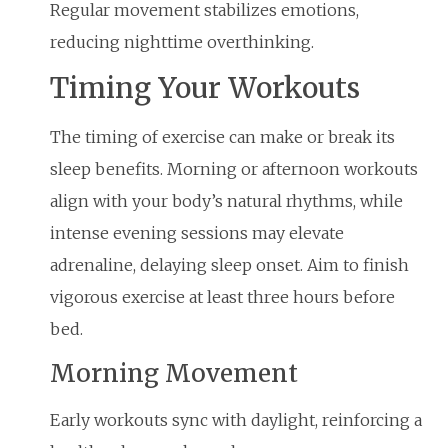
Regular movement stabilizes emotions,
reducing nighttime overthinking.
Timing Your Workouts
The timing of exercise can make or break its
sleep benefits. Morning or afternoon workouts
align with your body’s natural rhythms, while
intense evening sessions may elevate
adrenaline, delaying sleep onset. Aim to finish
vigorous exercise at least three hours before
bed.
Morning Movement
Early workouts sync with daylight, reinforcing a