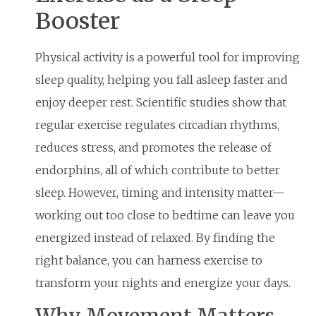
Booster
Physical activity is a powerful tool for improving
sleep quality, helping you fall asleep faster and
enjoy deeper rest. Scientific studies show that
regular exercise regulates circadian rhythms,
reduces stress, and promotes the release of
endorphins, all of which contribute to better
sleep. However, timing and intensity matter—
working out too close to bedtime can leave you
energized instead of relaxed. By finding the
right balance, you can harness exercise to
transform your nights and energize your days.
Why Movement Matters