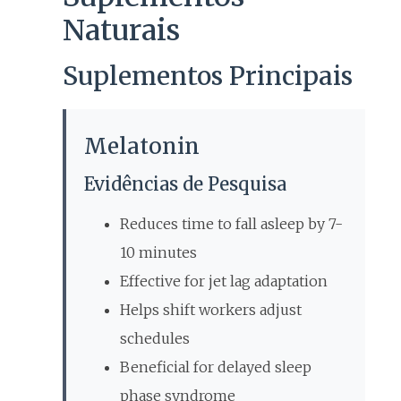
Naturais
Suplementos Principais
Melatonin
Evidências de Pesquisa
Reduces time to fall asleep by 7-
10 minutes
Effective for jet lag adaptation
Helps shift workers adjust
schedules
Beneficial for delayed sleep
phase syndrome