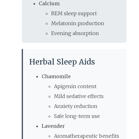
Calcium
REM sleep support
Melatonin production
Evening absorption
Herbal Sleep Aids
Chamomile
Apigenin content
Mild sedative effects
Anxiety reduction
Safe long-term use
Lavender
Aromatherapeutic benefits