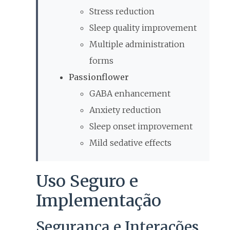
Stress reduction
Sleep quality improvement
Multiple administration
forms
Passionflower
GABA enhancement
Anxiety reduction
Sleep onset improvement
Mild sedative effects
Uso Seguro e
Implementação
Segurança e Interações