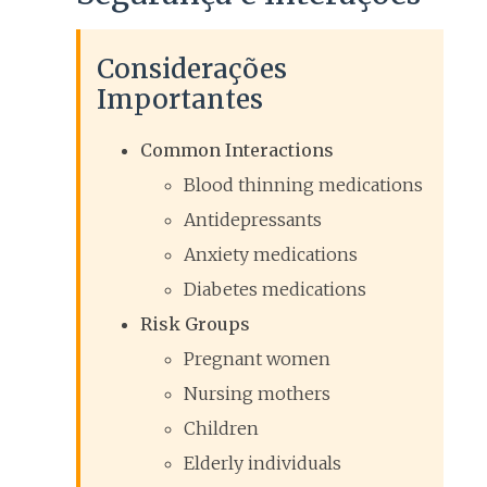
Considerações
Importantes
Common Interactions
Blood thinning medications
Antidepressants
Anxiety medications
Diabetes medications
Risk Groups
Pregnant women
Nursing mothers
Children
Elderly individuals