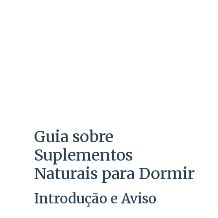
Guia sobre
Suplementos
Naturais para Dormir
Introdução e Aviso