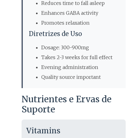
Reduces time to fall asleep
Enhances GABA activity
Promotes relaxation
Diretrizes de Uso
Dosage: 300-900mg
Takes 2-3 weeks for full effect
Evening administration
Quality source important
Nutrientes e Ervas de
Suporte
Vitamins