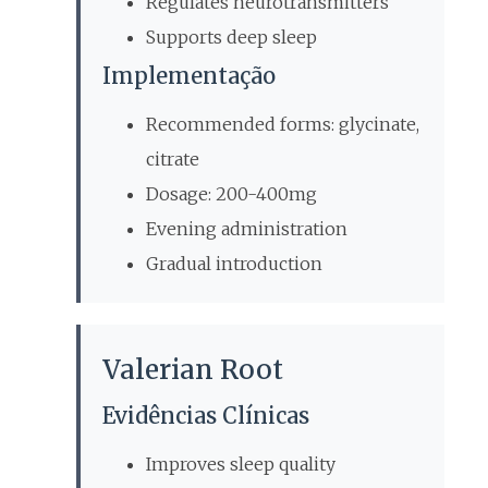
Regulates neurotransmitters
Supports deep sleep
Implementação
Recommended forms: glycinate,
citrate
Dosage: 200-400mg
Evening administration
Gradual introduction
Valerian Root
Evidências Clínicas
Improves sleep quality