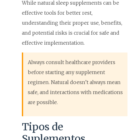
While natural sleep supplements can be
effective tools for better rest,
understanding their proper use, benefits,
and potential risks is crucial for safe and
effective implementation.
Always consult healthcare providers
before starting any supplement
regimen. Natural doesn’t always mean
safe, and interactions with medications
are possible.
Tipos de
Suplementos