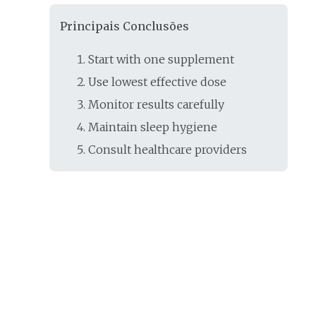
Principais Conclusões
Start with one supplement
Use lowest effective dose
Monitor results carefully
Maintain sleep hygiene
Consult healthcare providers