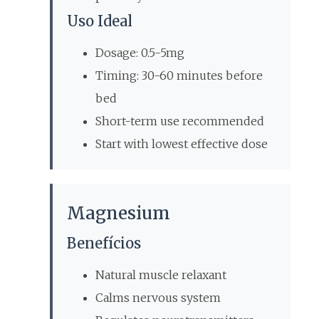
Uso Ideal
Dosage: 0.5-5mg
Timing: 30-60 minutes before
bed
Short-term use recommended
Start with lowest effective dose
Magnesium
Benefícios
Natural muscle relaxant
Calms nervous system