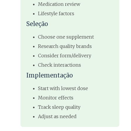
Medication review
Lifestyle factors
Seleção
Choose one supplement
Research quality brands
Consider form/delivery
Check interactions
Implementação
Start with lowest dose
Monitor effects
Track sleep quality
Adjust as needed