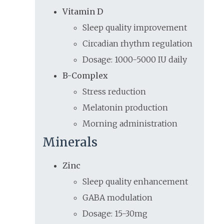
Vitamin D
Sleep quality improvement
Circadian rhythm regulation
Dosage: 1000-5000 IU daily
B-Complex
Stress reduction
Melatonin production
Morning administration
Minerals
Zinc
Sleep quality enhancement
GABA modulation
Dosage: 15-30mg