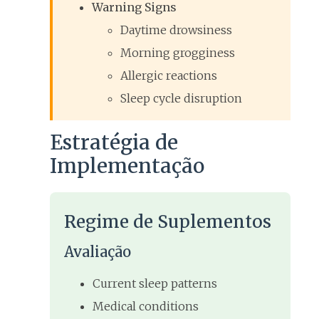
Warning Signs
Daytime drowsiness
Morning grogginess
Allergic reactions
Sleep cycle disruption
Estratégia de
Implementação
Regime de Suplementos
Avaliação
Current sleep patterns
Medical conditions