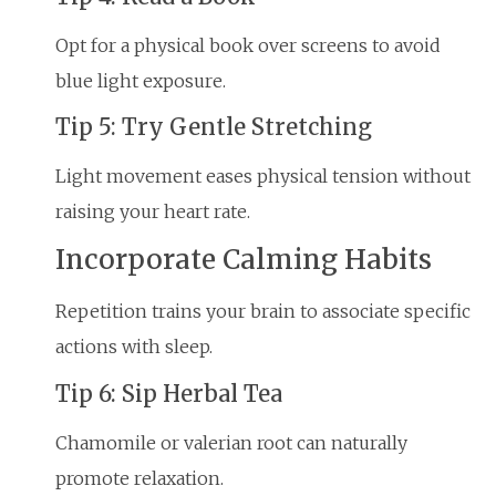
Opt for a physical book over screens to avoid
blue light exposure.
Tip 5: Try Gentle Stretching
Light movement eases physical tension without
raising your heart rate.
Incorporate Calming Habits
Repetition trains your brain to associate specific
actions with sleep.
Tip 6: Sip Herbal Tea
Chamomile or valerian root can naturally
promote relaxation.