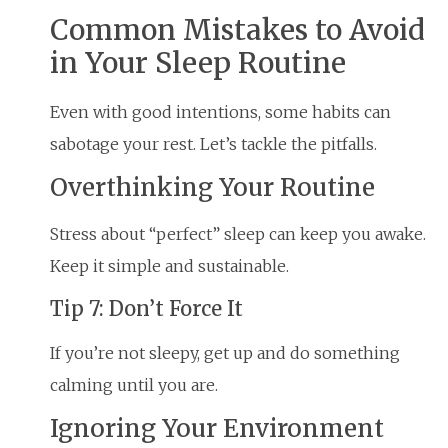
Common Mistakes to Avoid
in Your Sleep Routine
Even with good intentions, some habits can
sabotage your rest. Let’s tackle the pitfalls.
Overthinking Your Routine
Stress about “perfect” sleep can keep you awake.
Keep it simple and sustainable.
Tip 7: Don’t Force It
If you’re not sleepy, get up and do something
calming until you are.
Ignoring Your Environment