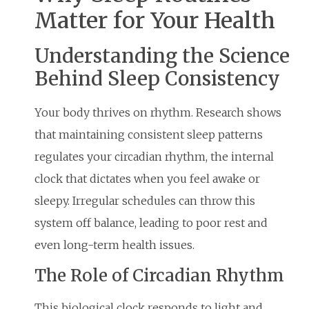
Matter for Your Health
Understanding the Science
Behind Sleep Consistency
Your body thrives on rhythm. Research shows
that maintaining consistent sleep patterns
regulates your circadian rhythm, the internal
clock that dictates when you feel awake or
sleepy. Irregular schedules can throw this
system off balance, leading to poor rest and
even long-term health issues.
The Role of Circadian Rhythm
This biological clock responds to light and