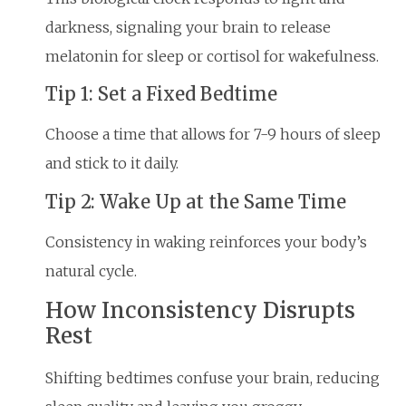
darkness, signaling your brain to release
melatonin for sleep or cortisol for wakefulness.
Tip 1: Set a Fixed Bedtime
Choose a time that allows for 7-9 hours of sleep
and stick to it daily.
Tip 2: Wake Up at the Same Time
Consistency in waking reinforces your body’s
natural cycle.
How Inconsistency Disrupts
Rest
Shifting bedtimes confuse your brain, reducing