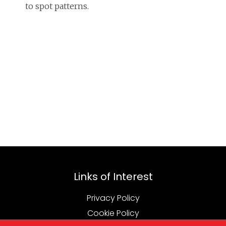
to spot patterns.
Links of Interest
Privacy Policy
Cookie Policy