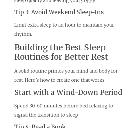
sleep quality and leaving you groggy.
Tip 3: Avoid Weekend Sleep-Ins
Limit extra sleep to an hour to maintain your
rhythm.
Building the Best Sleep
Routines for Better Rest
A solid routine primes your mind and body for
rest. Here’s how to create one that works.
Start with a Wind-Down Period
Spend 30-60 minutes before bed relaxing to
signal the transition to sleep.
Tip 4: Read a Book