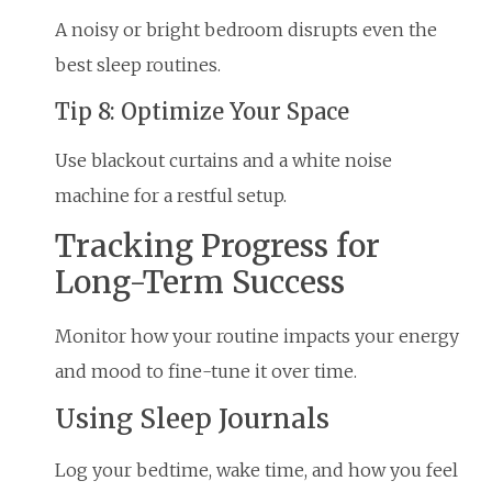
A noisy or bright bedroom disrupts even the
best sleep routines.
Tip 8: Optimize Your Space
Use blackout curtains and a white noise
machine for a restful setup.
Tracking Progress for
Long-Term Success
Monitor how your routine impacts your energy
and mood to fine-tune it over time.
Using Sleep Journals
Log your bedtime, wake time, and how you feel