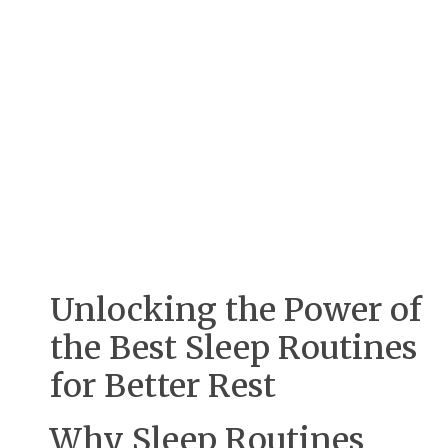
Unlocking the Power of
the Best Sleep Routines
for Better Rest
Why Sleep Routines