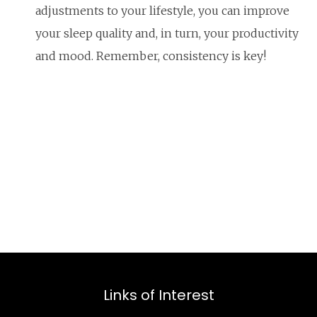
adjustments to your lifestyle, you can improve
your sleep quality and, in turn, your productivity
and mood. Remember, consistency is key!
Links of Interest