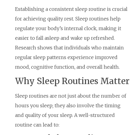
Establishing a consistent sleep routine is crucial
for achieving quality rest. Sleep routines help
regulate your body’s internal clock, making it
easier to fall asleep and wake up refreshed.
Research shows that individuals who maintain
regular sleep patterns experience improved
mood, cognitive function, and overall health.
Why Sleep Routines Matter
Sleep routines are not just about the number of
hours you sleep; they also involve the timing
and quality of your sleep. A well-structured
routine can lead to: