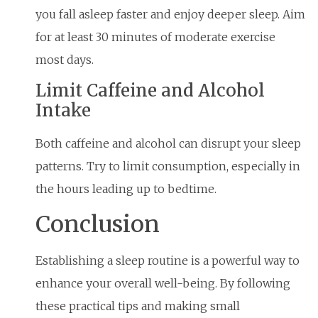
you fall asleep faster and enjoy deeper sleep. Aim
for at least 30 minutes of moderate exercise
most days.
Limit Caffeine and Alcohol
Intake
Both caffeine and alcohol can disrupt your sleep
patterns. Try to limit consumption, especially in
the hours leading up to bedtime.
Conclusion
Establishing a sleep routine is a powerful way to
enhance your overall well-being. By following
these practical tips and making small