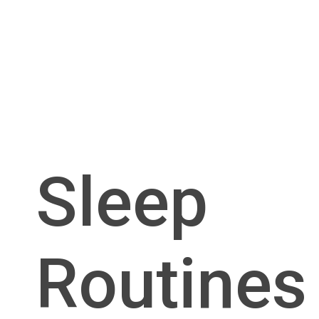
Sleep
Routines