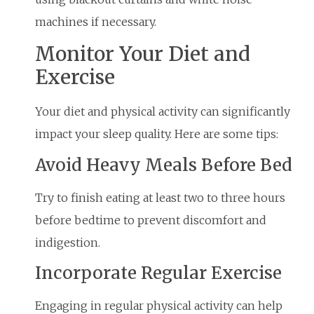
machines if necessary.
Monitor Your Diet and
Exercise
Your diet and physical activity can significantly
impact your sleep quality. Here are some tips:
Avoid Heavy Meals Before Bed
Try to finish eating at least two to three hours
before bedtime to prevent discomfort and
indigestion.
Incorporate Regular Exercise
Engaging in regular physical activity can help