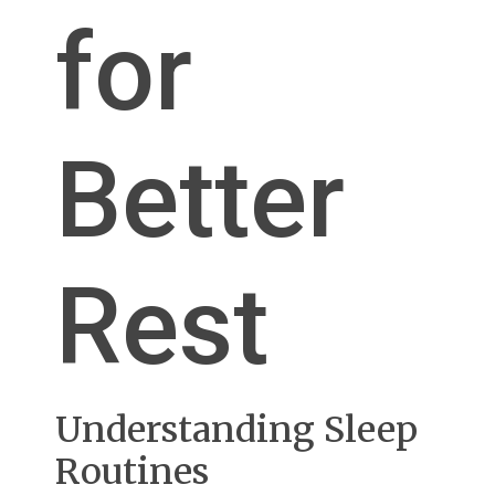
for
Better
Rest
Understanding Sleep
Routines