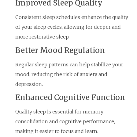
Improved Sleep Quality
Consistent sleep schedules enhance the quality
of your sleep cycles, allowing for deeper and
more restorative sleep.
Better Mood Regulation
Regular sleep patterns can help stabilize your
mood, reducing the risk of anxiety and
depression.
Enhanced Cognitive Function
Quality sleep is essential for memory
consolidation and cognitive performance,
making it easier to focus and learn.