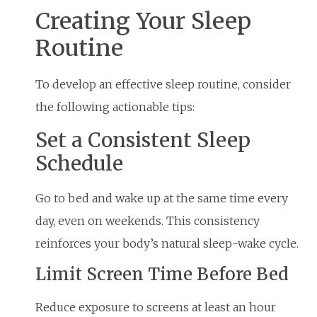
Creating Your Sleep
Routine
To develop an effective sleep routine, consider
the following actionable tips:
Set a Consistent Sleep
Schedule
Go to bed and wake up at the same time every
day, even on weekends. This consistency
reinforces your body’s natural sleep-wake cycle.
Limit Screen Time Before Bed
Reduce exposure to screens at least an hour