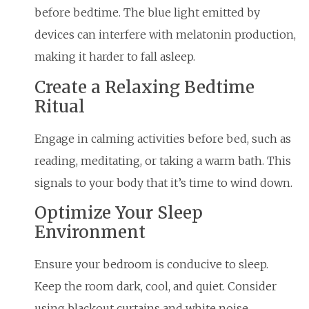
before bedtime. The blue light emitted by
devices can interfere with melatonin production,
making it harder to fall asleep.
Create a Relaxing Bedtime
Ritual
Engage in calming activities before bed, such as
reading, meditating, or taking a warm bath. This
signals to your body that it’s time to wind down.
Optimize Your Sleep
Environment
Ensure your bedroom is conducive to sleep.
Keep the room dark, cool, and quiet. Consider
using blackout curtains and white noise