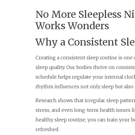
No More Sleepless Ni
Works Wonders
Why a Consistent Sl
Creating a consistent sleep routine is one
sleep quality. Our bodies thrive on consist
schedule helps regulate your internal cloc
rhythm influences not only sleep but also 
Research shows that irregular sleep pattern
stress, and even long-term health issues li
healthy sleep routine, you can train your b
refreshed.