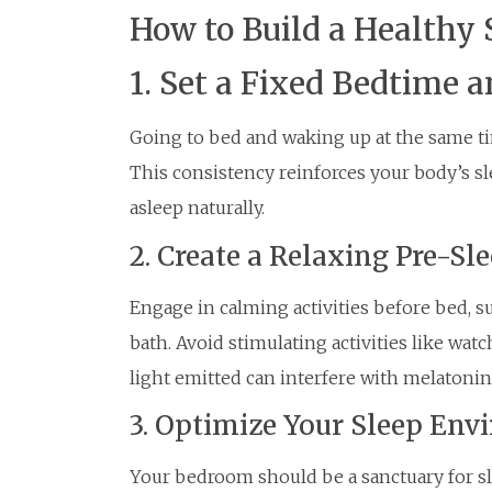
How to Build a Healthy 
1. Set a Fixed Bedtime
Going to bed and waking up at the same tim
This consistency reinforces your body’s sl
asleep naturally.
2. Create a Relaxing Pre-Sle
Engage in calming activities before bed, s
bath. Avoid stimulating activities like wat
light emitted can interfere with melatonin
3. Optimize Your Sleep En
Your bedroom should be a sanctuary for slee