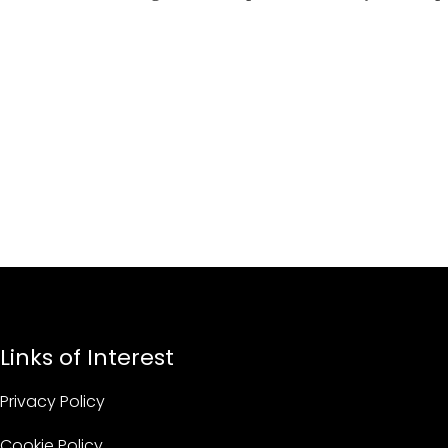
Links of Interest
Privacy Policy
Cookie Policy