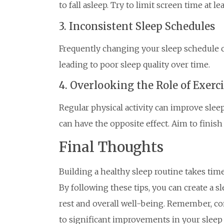
to fall asleep. Try to limit screen time at l
3. Inconsistent Sleep Schedules
Frequently changing your sleep schedule c
leading to poor sleep quality over time.
4. Overlooking the Role of Exerc
Regular physical activity can improve sleep
can have the opposite effect. Aim to finish
Final Thoughts
Building a healthy sleep routine takes time 
By following these tips, you can create a s
rest and overall well-being. Remember, co
to significant improvements in your sleep 