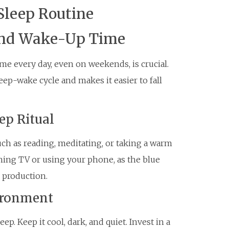
Sleep Routine
 and Wake-Up Time
e every day, even on weekends, is crucial.
eep-wake cycle and makes it easier to fall
ep Ritual
uch as reading, meditating, or taking a warm
ching TV or using your phone, as the blue
 production.
vironment
p. Keep it cool, dark, and quiet. Invest in a