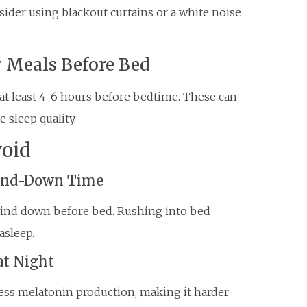
ider using blackout curtains or a white noise
y Meals Before Bed
t least 4-6 hours before bedtime. These can
e sleep quality.
oid
Wind-Down Time
ind down before bed. Rushing into bed
asleep.
at Night
ess melatonin production, making it harder