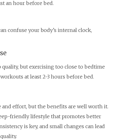
east an hour before bed.
an confuse your body’s internal clock,
ise
 quality, but exercising too close to bedtime
 workouts at least 2-3 hours before bed.
and effort, but the benefits are well worth it.
leep-friendly lifestyle that promotes better
nsistency is key, and small changes can lead
quality.