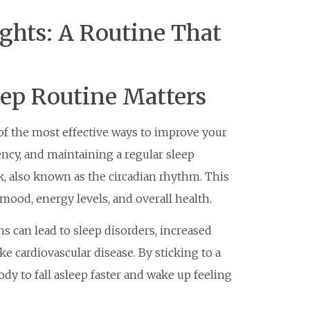
ghts: A Routine That
eep Routine Matters
 of the most effective ways to improve your
ency, and maintaining a regular sleep
k, also known as the circadian rhythm. This
mood, energy levels, and overall health.
s can lead to sleep disorders, increased
ke cardiovascular disease. By sticking to a
ody to fall asleep faster and wake up feeling