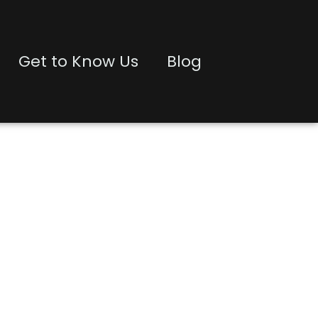
Get to Know Us
Blog