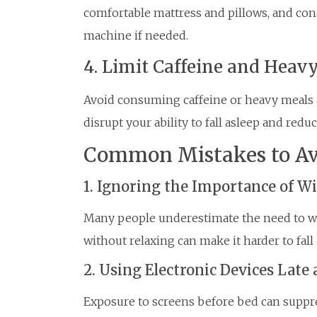
comfortable mattress and pillows, and cons
machine if needed.
4. Limit Caffeine and Heav
Avoid consuming caffeine or heavy meals a
disrupt your ability to fall asleep and reduc
Common Mistakes to Av
1. Ignoring the Importance of 
Many people underestimate the need to w
without relaxing can make it harder to fall 
2. Using Electronic Devices Late 
Exposure to screens before bed can suppr