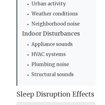
Urban activity
Weather conditions
Neighborhood noise
Indoor Disturbances
Appliance sounds
HVAC systems
Plumbing noise
Structural sounds
Sleep Disruption Effects