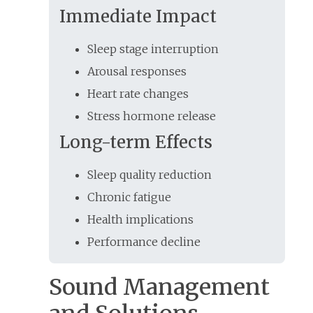
Immediate Impact
Sleep stage interruption
Arousal responses
Heart rate changes
Stress hormone release
Long-term Effects
Sleep quality reduction
Chronic fatigue
Health implications
Performance decline
Sound Management