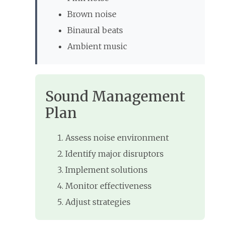
Brown noise
Binaural beats
Ambient music
Sound Management
Plan
Assess noise environment
Identify major disruptors
Implement solutions
Monitor effectiveness
Adjust strategies