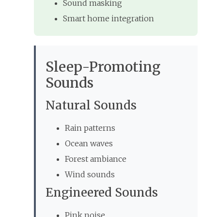
Sound masking
Smart home integration
Sleep-Promoting
Sounds
Natural Sounds
Rain patterns
Ocean waves
Forest ambiance
Wind sounds
Engineered Sounds
Pink noise