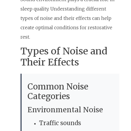
sleep quality. Understanding different
types of noise and their effects can help
create optimal conditions for restorative
rest.
Types of Noise and
Their Effects
Common Noise
Categories
Environmental Noise
Traffic sounds