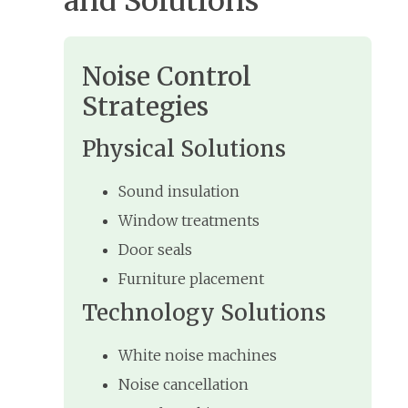
and Solutions
Noise Control
Strategies
Physical Solutions
Sound insulation
Window treatments
Door seals
Furniture placement
Technology Solutions
White noise machines
Noise cancellation