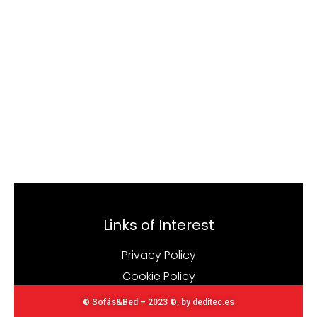
Links of Interest
Privacy Policy
Cookie Policy
© Sofás&Bed – 2023 ©, by deditec.es