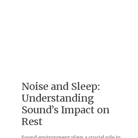
Noise and Sleep:
Understanding
Sound’s Impact on
Rest
Sound environment plays a crucial role in