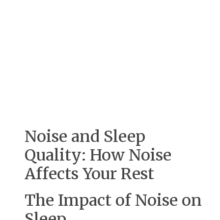
Noise and Sleep
Quality: How Noise
Affects Your Rest
The Impact of Noise on
Sleep