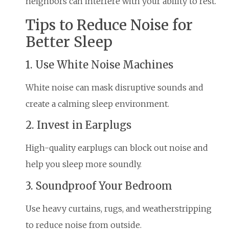
neighbors can interfere with your ability to rest.
Tips to Reduce Noise for
Better Sleep
1. Use White Noise Machines
White noise can mask disruptive sounds and
create a calming sleep environment.
2. Invest in Earplugs
High-quality earplugs can block out noise and
help you sleep more soundly.
3. Soundproof Your Bedroom
Use heavy curtains, rugs, and weatherstripping
to reduce noise from outside.