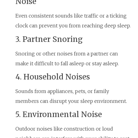
Noise
Even consistent sounds like traffic or a ticking
clock can prevent you from reaching deep sleep.
3. Partner Snoring
Snoring or other noises from a partner can
make it difficult to fall asleep or stay asleep.
4. Household Noises
Sounds from appliances, pets, or family
members can disrupt your sleep environment.
5. Environmental Noise
Outdoor noises like construction or loud