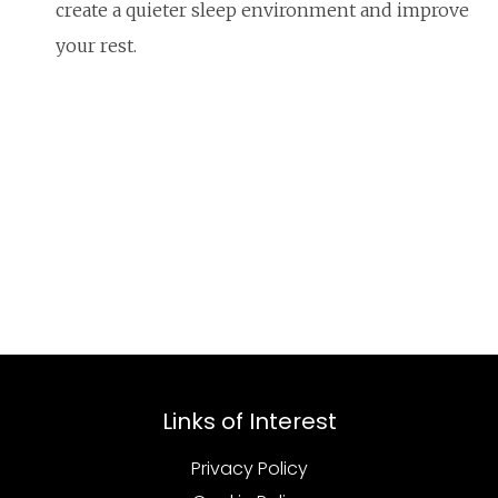
create a quieter sleep environment and improve
your rest.
Links of Interest
Privacy Policy