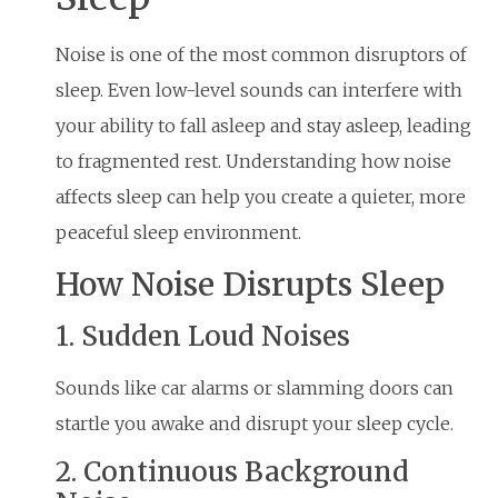
Noise is one of the most common disruptors of
sleep. Even low-level sounds can interfere with
your ability to fall asleep and stay asleep, leading
to fragmented rest. Understanding how noise
affects sleep can help you create a quieter, more
peaceful sleep environment.
How Noise Disrupts Sleep
1. Sudden Loud Noises
Sounds like car alarms or slamming doors can
startle you awake and disrupt your sleep cycle.
2. Continuous Background