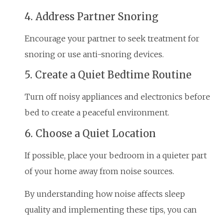
4. Address Partner Snoring
Encourage your partner to seek treatment for
snoring or use anti-snoring devices.
5. Create a Quiet Bedtime Routine
Turn off noisy appliances and electronics before
bed to create a peaceful environment.
6. Choose a Quiet Location
If possible, place your bedroom in a quieter part
of your home away from noise sources.
By understanding how noise affects sleep
quality and implementing these tips, you can