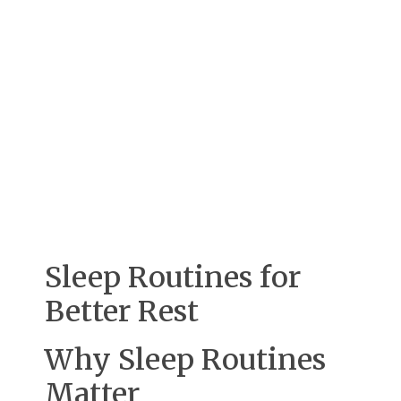
Sleep Routines for
Better Rest
Why Sleep Routines
Matter