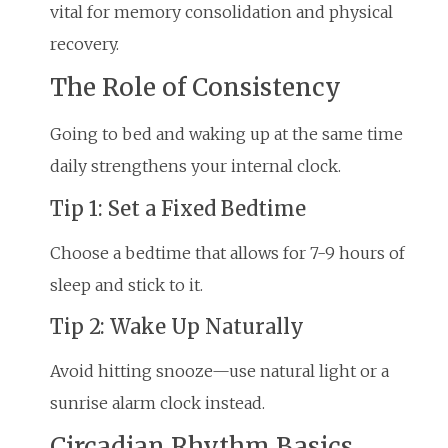
vital for memory consolidation and physical
recovery.
The Role of Consistency
Going to bed and waking up at the same time
daily strengthens your internal clock.
Tip 1: Set a Fixed Bedtime
Choose a bedtime that allows for 7-9 hours of
sleep and stick to it.
Tip 2: Wake Up Naturally
Avoid hitting snooze—use natural light or a
sunrise alarm clock instead.
Circadian Rhythm Basics