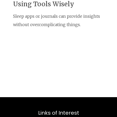
Using Tools Wisely
Sleep apps or journals can provide insights
without overcomplicating things.
Links of Interest