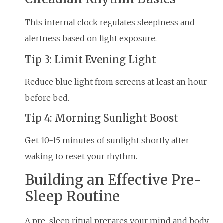
This internal clock regulates sleepiness and
alertness based on light exposure.
Tip 3: Limit Evening Light
Reduce blue light from screens at least an hour
before bed.
Tip 4: Morning Sunlight Boost
Get 10-15 minutes of sunlight shortly after
waking to reset your rhythm.
Building an Effective Pre-
Sleep Routine
A pre-sleep ritual prepares your mind and body