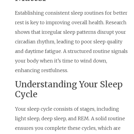
Establishing consistent sleep routines for better
rest is key to improving overall health. Research
shows that irregular sleep patterns disrupt your
circadian rhythm, leading to poor sleep quality
and daytime fatigue. A structured routine signals
your body when it’s time to wind down,
enhancing restfulness.
Understanding Your Sleep
Cycle
Your sleep cycle consists of stages, including
light sleep, deep sleep, and REM. A solid routine
ensures you complete these cycles, which are