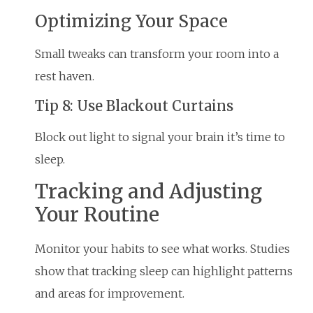
Optimizing Your Space
Small tweaks can transform your room into a
rest haven.
Tip 8: Use Blackout Curtains
Block out light to signal your brain it’s time to
sleep.
Tracking and Adjusting
Your Routine
Monitor your habits to see what works. Studies
show that tracking sleep can highlight patterns
and areas for improvement.