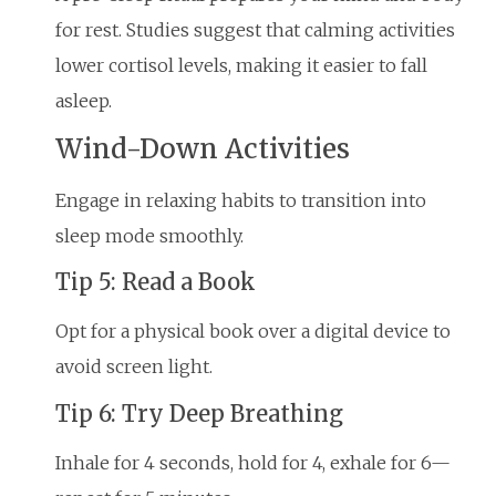
for rest. Studies suggest that calming activities
lower cortisol levels, making it easier to fall
asleep.
Wind-Down Activities
Engage in relaxing habits to transition into
sleep mode smoothly.
Tip 5: Read a Book
Opt for a physical book over a digital device to
avoid screen light.
Tip 6: Try Deep Breathing
Inhale for 4 seconds, hold for 4, exhale for 6—