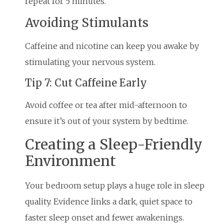
repeat for 5 minutes.
Avoiding Stimulants
Caffeine and nicotine can keep you awake by
stimulating your nervous system.
Tip 7: Cut Caffeine Early
Avoid coffee or tea after mid-afternoon to
ensure it’s out of your system by bedtime.
Creating a Sleep-Friendly
Environment
Your bedroom setup plays a huge role in sleep
quality. Evidence links a dark, quiet space to
faster sleep onset and fewer awakenings.