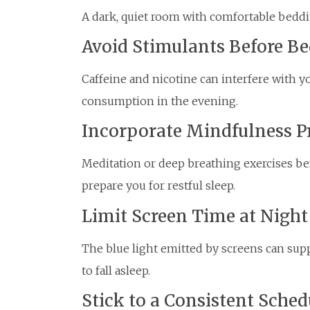
A dark, quiet room with comfortable beddin
Avoid Stimulants Before B
Caffeine and nicotine can interfere with your
consumption in the evening.
Incorporate Mindfulness P
Meditation or deep breathing exercises b
prepare you for restful sleep.
Limit Screen Time at Night
The blue light emitted by screens can sup
to fall asleep.
Stick to a Consistent Sched