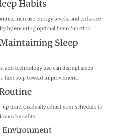
Sleep Habits
omnia, increase energy levels, and enhance
ty by ensuring optimal brain function.
Maintaining Sleep
ss, and technology use can disrupt sleep
the first step toward improvement.
 Routine
-up time. Gradually adjust your schedule to
aximum benefits.
ep Environment