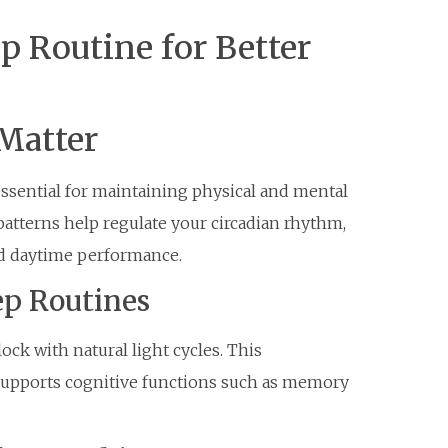
p Routine for Better
Matter
 essential for maintaining physical and mental
patterns help regulate your circadian rhythm,
ed daytime performance.
ep Routines
ock with natural light cycles. This
 supports cognitive functions such as memory