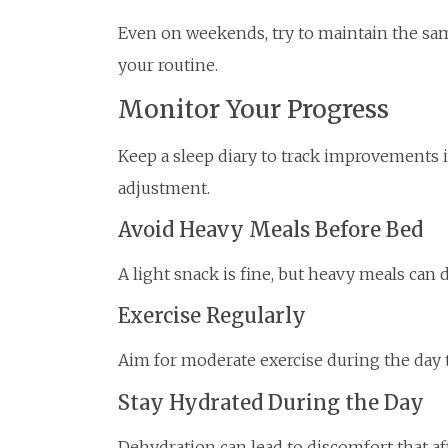
Even on weekends, try to maintain the sa
your routine.
Monitor Your Progress
Keep a sleep diary to track improvements in
adjustment.
Avoid Heavy Meals Before Bed
A light snack is fine, but heavy meals can 
Exercise Regularly
Aim for moderate exercise during the day 
Stay Hydrated During the Day
Dehydration can lead to discomfort that affe