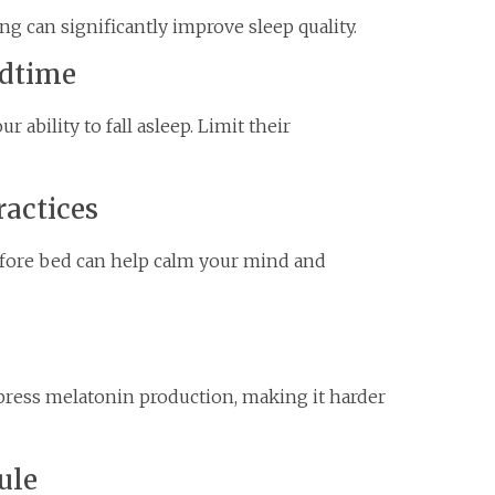
g can significantly improve sleep quality.
edtime
 ability to fall asleep. Limit their
ractices
efore bed can help calm your mind and
press melatonin production, making it harder
ule