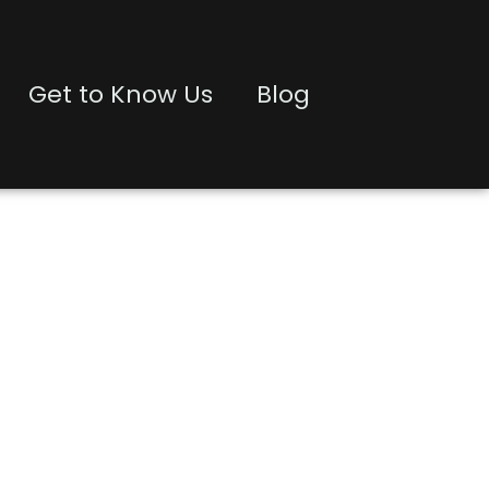
Get to Know Us
Blog