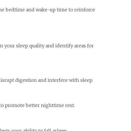
me bedtime and wake-up time to reinforce
 your sleep quality and identify areas for
disrupt digestion and interfere with sleep.
to promote better nighttime rest.
cts your ability to fall asleep.