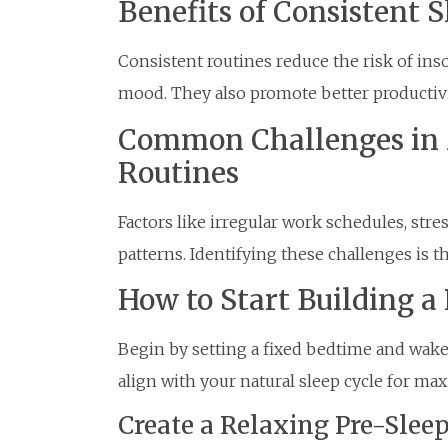
Benefits of Consistent 
Consistent routines reduce the risk of ins
mood. They also promote better productivi
Common Challenges in 
Routines
Factors like irregular work schedules, stre
patterns. Identifying these challenges is 
How to Start Building a
Begin by setting a fixed bedtime and wake
align with your natural sleep cycle for m
Create a Relaxing Pre-Sle