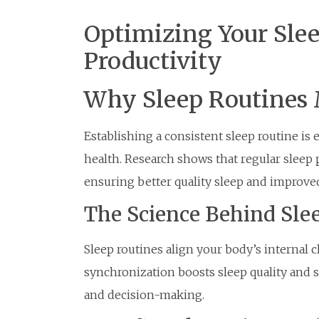
Optimizing Your Slee
Productivity
Why Sleep Routines 
Establishing a consistent sleep routine is
health. Research shows that regular sleep 
ensuring better quality sleep and improv
The Science Behind Sle
Sleep routines align your body’s internal cl
synchronization boosts sleep quality and
and decision-making.