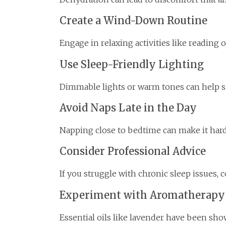
Create a Wind-Down Routine
Engage in relaxing activities like reading 
Use Sleep-Friendly Lighting
Dimmable lights or warm tones can help sig
Avoid Naps Late in the Day
Napping close to bedtime can make it harder
Consider Professional Advice
If you struggle with chronic sleep issues, 
Experiment with Aromatherapy
Essential oils like lavender have been sh