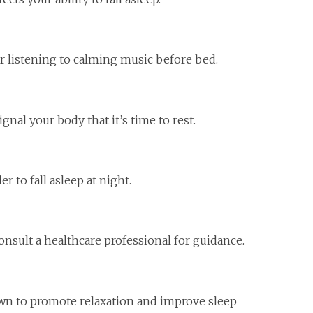
or listening to calming music before bed.
nal your body that it’s time to rest.
 to fall asleep at night.
consult a healthcare professional for guidance.
own to promote relaxation and improve sleep