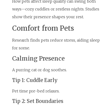
How pets affect sleep quality can swing both
ways—cozy cuddles or restless nights. Studies
show their presence shapes your rest.
Comfort from Pets
Research finds pets reduce stress, aiding sleep
for some.
Calming Presence
A purring cat or dog soothes.
Tip 1: Cuddle Early
Pet time pre-bed relaxes.
Tip 2: Set Boundaries