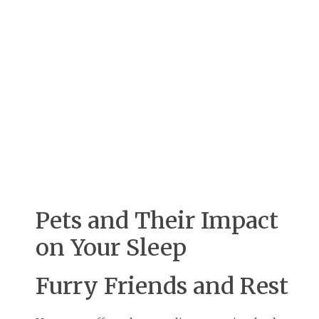
Pets and Their Impact
on Your Sleep
Furry Friends and Rest