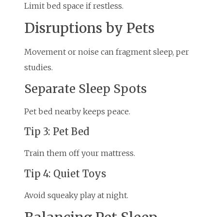
Limit bed space if restless.
Disruptions by Pets
Movement or noise can fragment sleep, per
studies.
Separate Sleep Spots
Pet bed nearby keeps peace.
Tip 3: Pet Bed
Train them off your mattress.
Tip 4: Quiet Toys
Avoid squeaky play at night.