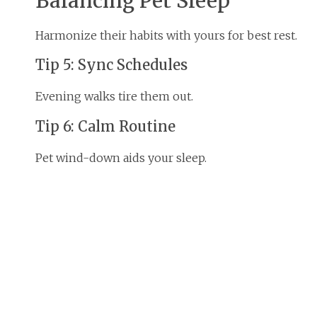
Balancing Pet Sleep
Harmonize their habits with yours for best rest.
Tip 5: Sync Schedules
Evening walks tire them out.
Tip 6: Calm Routine
Pet wind-down aids your sleep.