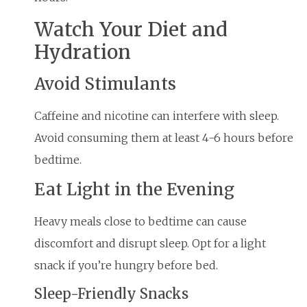
Watch Your Diet and
Hydration
Avoid Stimulants
Caffeine and nicotine can interfere with sleep.
Avoid consuming them at least 4-6 hours before
bedtime.
Eat Light in the Evening
Heavy meals close to bedtime can cause
discomfort and disrupt sleep. Opt for a light
snack if you’re hungry before bed.
Sleep-Friendly Snacks