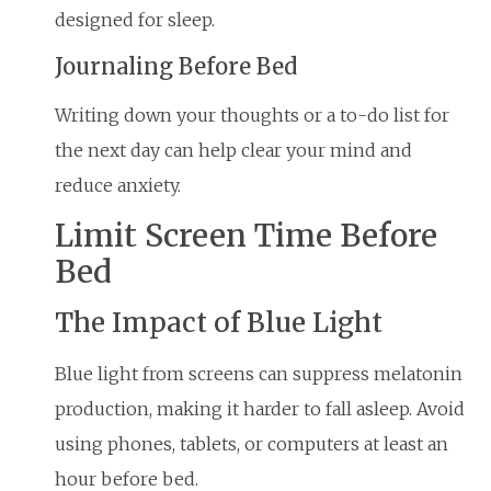
designed for sleep.
Journaling Before Bed
Writing down your thoughts or a to-do list for
the next day can help clear your mind and
reduce anxiety.
Limit Screen Time Before
Bed
The Impact of Blue Light
Blue light from screens can suppress melatonin
production, making it harder to fall asleep. Avoid
using phones, tablets, or computers at least an
hour before bed.