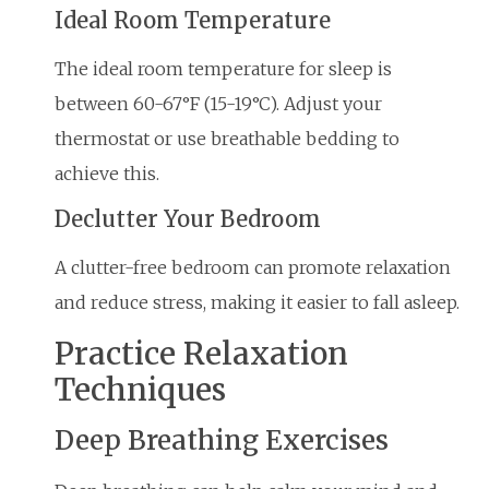
Ideal Room Temperature
The ideal room temperature for sleep is
between 60-67°F (15-19°C). Adjust your
thermostat or use breathable bedding to
achieve this.
Declutter Your Bedroom
A clutter-free bedroom can promote relaxation
and reduce stress, making it easier to fall asleep.
Practice Relaxation
Techniques
Deep Breathing Exercises