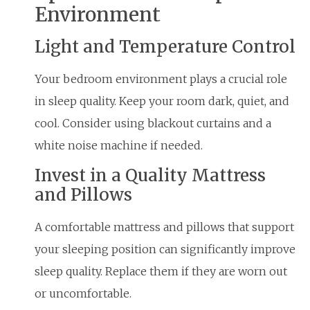
Environment
Light and Temperature Control
Your bedroom environment plays a crucial role
in sleep quality. Keep your room dark, quiet, and
cool. Consider using blackout curtains and a
white noise machine if needed.
Invest in a Quality Mattress
and Pillows
A comfortable mattress and pillows that support
your sleeping position can significantly improve
sleep quality. Replace them if they are worn out
or uncomfortable.