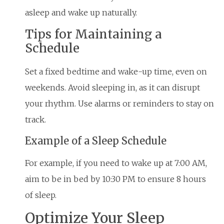
asleep and wake up naturally.
Tips for Maintaining a
Schedule
Set a fixed bedtime and wake-up time, even on
weekends. Avoid sleeping in, as it can disrupt
your rhythm. Use alarms or reminders to stay on
track.
Example of a Sleep Schedule
For example, if you need to wake up at 7:00 AM,
aim to be in bed by 10:30 PM to ensure 8 hours
of sleep.
Optimize Your Sleep