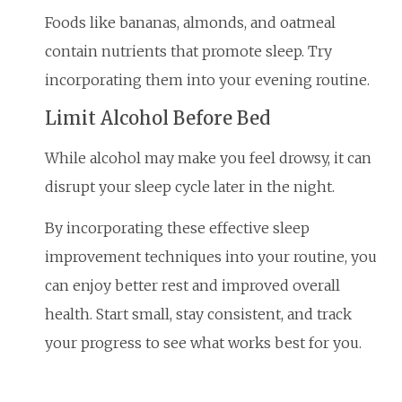
Foods like bananas, almonds, and oatmeal
contain nutrients that promote sleep. Try
incorporating them into your evening routine.
Limit Alcohol Before Bed
While alcohol may make you feel drowsy, it can
disrupt your sleep cycle later in the night.
By incorporating these effective sleep
improvement techniques into your routine, you
can enjoy better rest and improved overall
health. Start small, stay consistent, and track
your progress to see what works best for you.