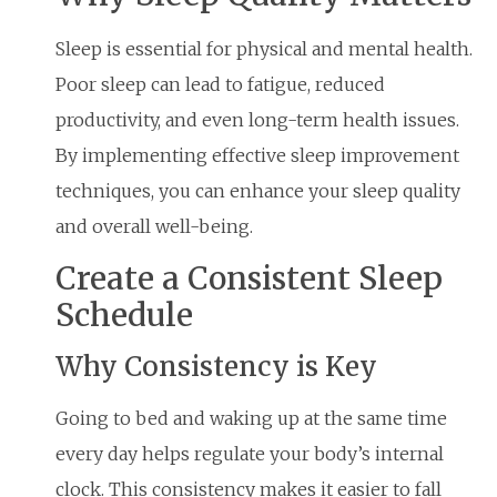
Sleep is essential for physical and mental health.
Poor sleep can lead to fatigue, reduced
productivity, and even long-term health issues.
By implementing effective sleep improvement
techniques, you can enhance your sleep quality
and overall well-being.
Create a Consistent Sleep
Schedule
Why Consistency is Key
Going to bed and waking up at the same time
every day helps regulate your body’s internal
clock. This consistency makes it easier to fall