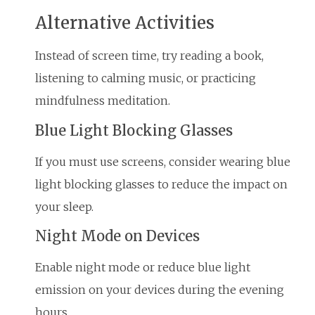
Alternative Activities
Instead of screen time, try reading a book,
listening to calming music, or practicing
mindfulness meditation.
Blue Light Blocking Glasses
If you must use screens, consider wearing blue
light blocking glasses to reduce the impact on
your sleep.
Night Mode on Devices
Enable night mode or reduce blue light
emission on your devices during the evening
hours.