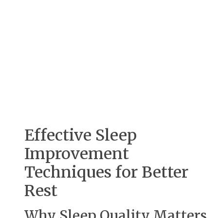
Effective Sleep
Improvement
Techniques for Better
Rest
Why Sleep Quality Matters