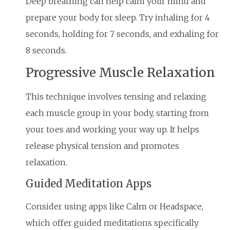
Deep breathing can help calm your mind and
prepare your body for sleep. Try inhaling for 4
seconds, holding for 7 seconds, and exhaling for
8 seconds.
Progressive Muscle Relaxation
This technique involves tensing and relaxing
each muscle group in your body, starting from
your toes and working your way up. It helps
release physical tension and promotes
relaxation.
Guided Meditation Apps
Consider using apps like Calm or Headspace,
which offer guided meditations specifically