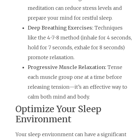
meditation can reduce stress levels and
prepare your mind for restful sleep.
Deep Breathing Exercises:
Techniques
like the 4-7-8 method (inhale for 4 seconds,
hold for 7 seconds, exhale for 8 seconds)
promote relaxation.
Progressive Muscle Relaxation:
Tense
each muscle group one at a time before
releasing tension—it’s an effective way to
calm both mind and body.
Optimize Your Sleep
Environment
Your sleep environment can have a significant