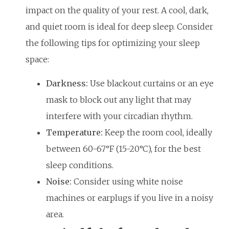
impact on the quality of your rest. A cool, dark,
and quiet room is ideal for deep sleep. Consider
the following tips for optimizing your sleep
space:
Darkness:
Use blackout curtains or an eye
mask to block out any light that may
interfere with your circadian rhythm.
Temperature:
Keep the room cool, ideally
between 60-67°F (15-20°C), for the best
sleep conditions.
Noise:
Consider using white noise
machines or earplugs if you live in a noisy
area.