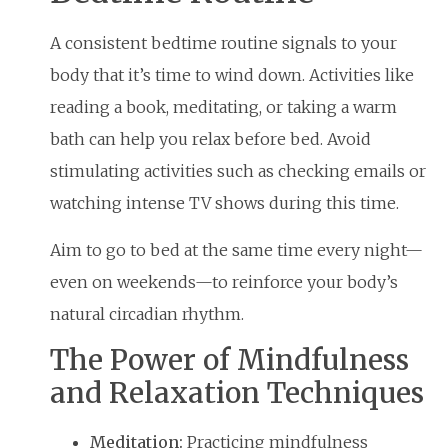
A consistent bedtime routine signals to your
body that it’s time to wind down. Activities like
reading a book, meditating, or taking a warm
bath can help you relax before bed. Avoid
stimulating activities such as checking emails or
watching intense TV shows during this time.
Aim to go to bed at the same time every night—
even on weekends—to reinforce your body’s
natural circadian rhythm.
The Power of Mindfulness
and Relaxation Techniques
Meditation:
Practicing mindfulness