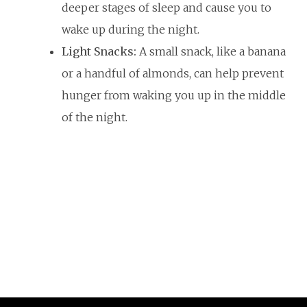
deeper stages of sleep and cause you to
wake up during the night.
Light Snacks:
A small snack, like a banana
or a handful of almonds, can help prevent
hunger from waking you up in the middle
of the night.