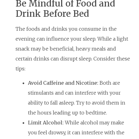
Be Mindful of Food and
Drink Before Bed
The foods and drinks you consume in the
evening can influence your sleep. While a light
snack may be beneficial, heavy meals and
certain drinks can disrupt sleep. Consider these
tips:
Avoid Caffeine and Nicotine:
Both are
stimulants and can interfere with your
ability to fall asleep. Try to avoid them in
the hours leading up to bedtime.
Limit Alcohol:
While alcohol may make
you feel drowsy, it can interfere with the