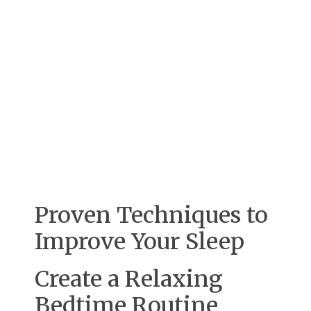
Proven Techniques to
Improve Your Sleep
Create a Relaxing
Bedtime Routine