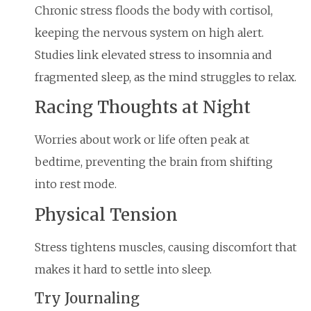
Chronic stress floods the body with cortisol,
keeping the nervous system on high alert.
Studies link elevated stress to insomnia and
fragmented sleep, as the mind struggles to relax.
Racing Thoughts at Night
Worries about work or life often peak at
bedtime, preventing the brain from shifting
into rest mode.
Physical Tension
Stress tightens muscles, causing discomfort that
makes it hard to settle into sleep.
Try Journaling