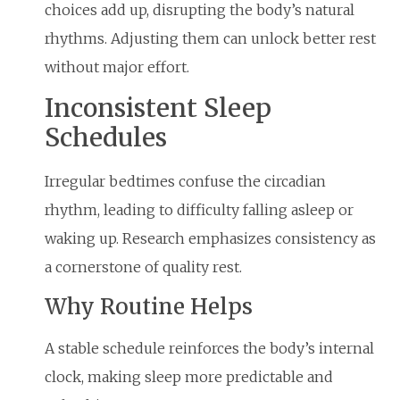
choices add up, disrupting the body’s natural
rhythms. Adjusting them can unlock better rest
without major effort.
Inconsistent Sleep
Schedules
Irregular bedtimes confuse the circadian
rhythm, leading to difficulty falling asleep or
waking up. Research emphasizes consistency as
a cornerstone of quality rest.
Why Routine Helps
A stable schedule reinforces the body’s internal
clock, making sleep more predictable and