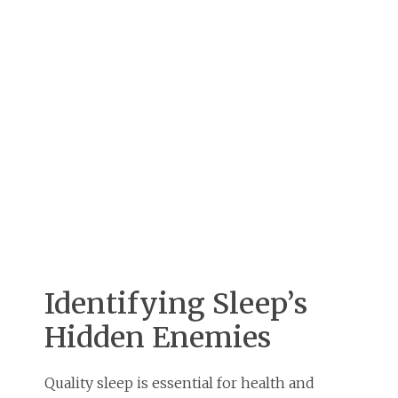
Identifying Sleep’s
Hidden Enemies
Quality sleep is essential for health and