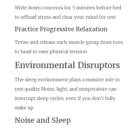
Write down concerns for 5 minutes before bed
to offload stress and clear your mind for rest.
Practice Progressive Relaxation
Tense and release each muscle group from toes
to head to ease physical tension.
Environmental Disruptors
The sleep environment plays a massive role in
rest quality. Noise, light, and temperature can
interrupt sleep cycles, even if you don’t fully
wake up.
Noise and Sleep