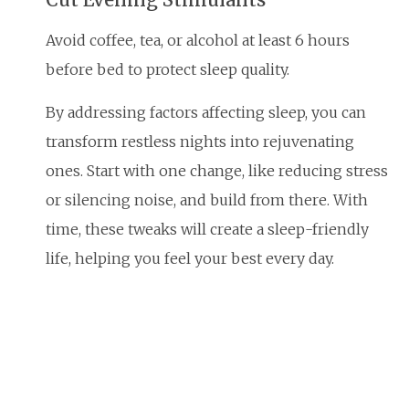
Avoid coffee, tea, or alcohol at least 6 hours
before bed to protect sleep quality.
By addressing factors affecting sleep, you can
transform restless nights into rejuvenating
ones. Start with one change, like reducing stress
or silencing noise, and build from there. With
time, these tweaks will create a sleep-friendly
life, helping you feel your best every day.