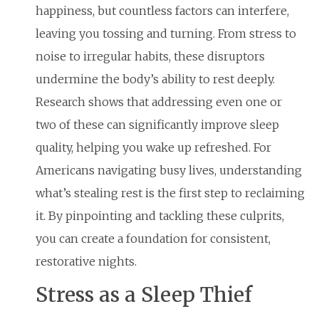
happiness, but countless factors can interfere,
leaving you tossing and turning. From stress to
noise to irregular habits, these disruptors
undermine the body’s ability to rest deeply.
Research shows that addressing even one or
two of these can significantly improve sleep
quality, helping you wake up refreshed. For
Americans navigating busy lives, understanding
what’s stealing rest is the first step to reclaiming
it. By pinpointing and tackling these culprits,
you can create a foundation for consistent,
restorative nights.
Stress as a Sleep Thief