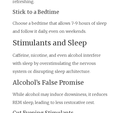
refreshing.
Stick to a Bedtime
Choose a bedtime that allows 7-9 hours of sleep
and follow it daily, even on weekends.
Stimulants and Sleep
Caffeine, nicotine, and even alcohol interfere
with sleep by overstimulating the nervous
system or disrupting sleep architecture.
Alcohol’s False Promise
While alcohol may induce drowsiness, it reduces
REM sleep, leading to less restorative rest.
Cut Evening Stimulants