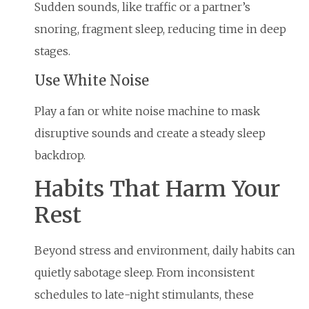
Sudden sounds, like traffic or a partner’s
snoring, fragment sleep, reducing time in deep
stages.
Use White Noise
Play a fan or white noise machine to mask
disruptive sounds and create a steady sleep
backdrop.
Habits That Harm Your
Rest
Beyond stress and environment, daily habits can
quietly sabotage sleep. From inconsistent
schedules to late-night stimulants, these