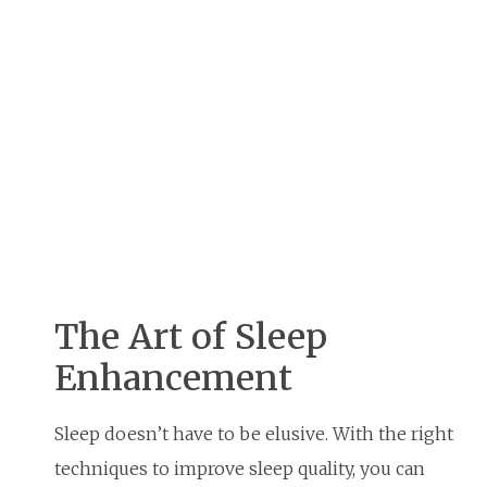
The Art of Sleep
Enhancement
Sleep doesn’t have to be elusive. With the right
techniques to improve sleep quality, you can