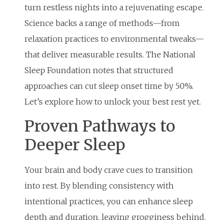
turn restless nights into a rejuvenating escape.
Science backs a range of methods—from
relaxation practices to environmental tweaks—
that deliver measurable results. The National
Sleep Foundation notes that structured
approaches can cut sleep onset time by 50%.
Let’s explore how to unlock your best rest yet.
Proven Pathways to
Deeper Sleep
Your brain and body crave cues to transition
into rest. By blending consistency with
intentional practices, you can enhance sleep
depth and duration, leaving grogginess behind.