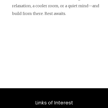
relaxation, a cooler room, or a quiet mind—and
build from there. Rest awaits.
Links of Interest