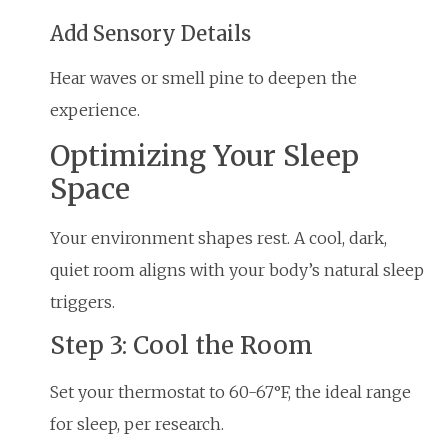
Add Sensory Details
Hear waves or smell pine to deepen the
experience.
Optimizing Your Sleep
Space
Your environment shapes rest. A cool, dark,
quiet room aligns with your body’s natural sleep
triggers.
Step 3: Cool the Room
Set your thermostat to 60-67°F, the ideal range
for sleep, per research.