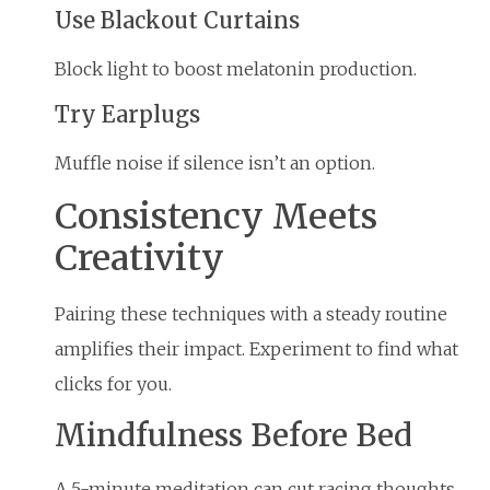
Use Blackout Curtains
Block light to boost melatonin production.
Try Earplugs
Muffle noise if silence isn’t an option.
Consistency Meets
Creativity
Pairing these techniques with a steady routine
amplifies their impact. Experiment to find what
clicks for you.
Mindfulness Before Bed
A 5-minute meditation can cut racing thoughts,