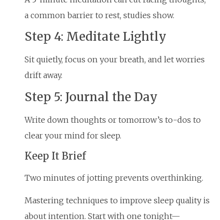
a common barrier to rest, studies show.
Step 4: Meditate Lightly
Sit quietly, focus on your breath, and let worries
drift away.
Step 5: Journal the Day
Write down thoughts or tomorrow’s to-dos to
clear your mind for sleep.
Keep It Brief
Two minutes of jotting prevents overthinking.
Mastering techniques to improve sleep quality is
about intention. Start with one tonight—