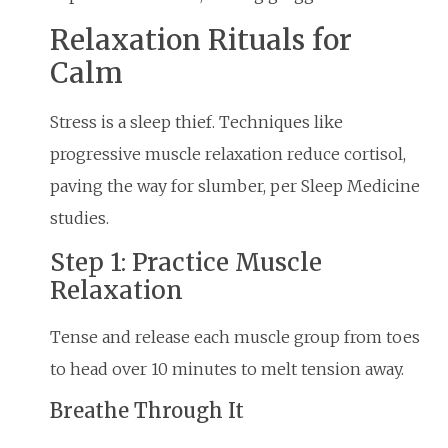
Relaxation Rituals for
Calm
Stress is a sleep thief. Techniques like
progressive muscle relaxation reduce cortisol,
paving the way for slumber, per Sleep Medicine
studies.
Step 1: Practice Muscle
Relaxation
Tense and release each muscle group from toes
to head over 10 minutes to melt tension away.
Breathe Through It