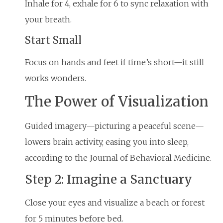
Inhale for 4, exhale for 6 to sync relaxation with
your breath.
Start Small
Focus on hands and feet if time’s short—it still
works wonders.
The Power of Visualization
Guided imagery—picturing a peaceful scene—
lowers brain activity, easing you into sleep,
according to the Journal of Behavioral Medicine.
Step 2: Imagine a Sanctuary
Close your eyes and visualize a beach or forest
for 5 minutes before bed.