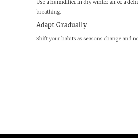
Use a humidifier in dry winter air or a d
breathing.
Adapt Gradually
Shift your habits as seasons change and no