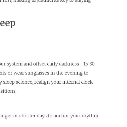
r rest, making adjustments key to staying
leep
our system and offset early darkness—15-30
hts or wear sunglasses in the evening to
sleep science, realign your internal clock
sitions.
longer or shorter days to anchor your rhythm.