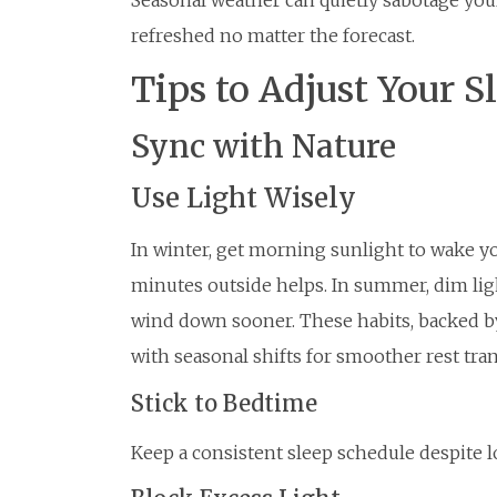
Seasonal weather can quietly sabotage you
refreshed no matter the forecast.
Tips to Adjust Your S
Sync with Nature
Use Light Wisely
In winter, get morning sunlight to wake y
minutes outside helps. In summer, dim lig
wind down sooner. These habits, backed by 
with seasonal shifts for smoother rest tran
Stick to Bedtime
Keep a consistent sleep schedule despite 