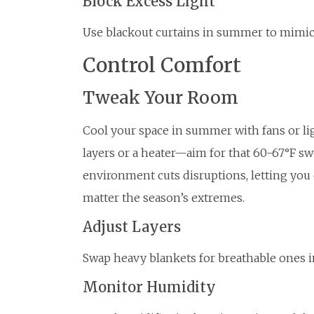
Block Excess Light
Use blackout curtains in summer to mimic 
Control Comfort
Tweak Your Room
Cool your space in summer with fans or li
layers or a heater—aim for that 60-67°F sw
environment cuts disruptions, letting you d
matter the season’s extremes.
Adjust Layers
Swap heavy blankets for breathable ones in 
Monitor Humidity