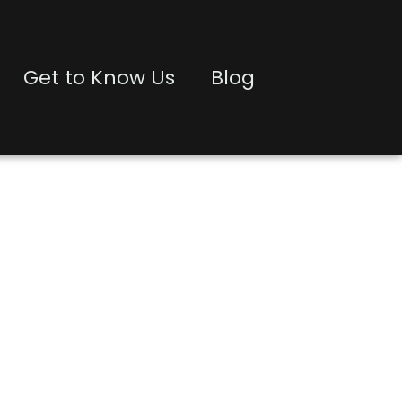
Get to Know Us
Blog