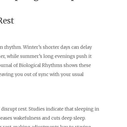
Rest
an rhythm. Winter’s shorter days can delay
ier, while summer’s long evenings push it
ournal of Biological Rhythms shows these
leaving you out of sync with your usual
isrupt rest. Studies indicate that sleeping in
reases wakefulness and cuts deep sleep.