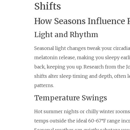
Shifts
How Seasons Influence 
Light and Rhythm
Seasonal light changes tweak your circadi
melatonin release, making you sleepy earl
back, keeping you up. Research from the J
shifts alter sleep timing and depth, often 
patterns.
Temperature Swings
Hot summer nights or chilly winter rooms d
temps outside the ideal 60-67°F range inc