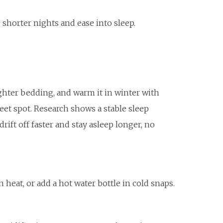
shorter nights and ease into sleep.
ghter bedding, and warm it in winter with
eet spot. Research shows a stable sleep
rift off faster and stay asleep longer, no
heat, or add a hot water bottle in cold snaps.