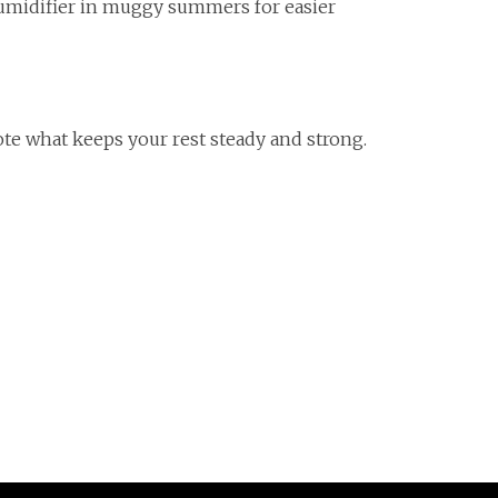
ehumidifier in muggy summers for easier
te what keeps your rest steady and strong.