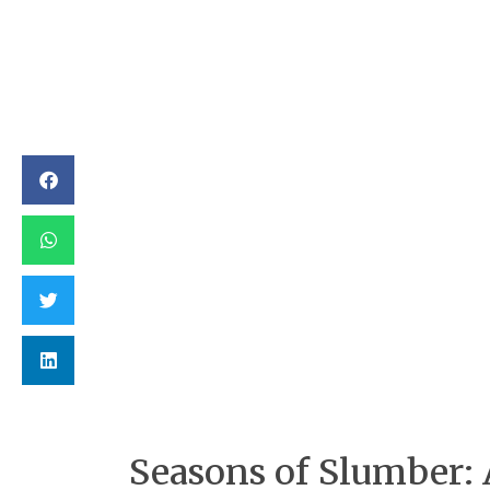
Seasons of Slumber: 