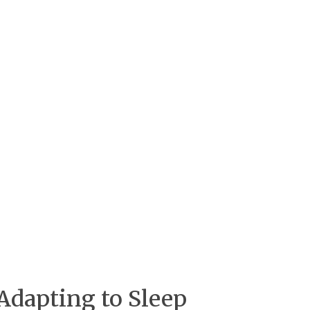
Adapting to Sleep