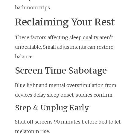
bathroom trips.
Reclaiming Your Rest
These factors affecting sleep quality aren’t
unbeatable. Small adjustments can restore
balance.
Screen Time Sabotage
Blue light and mental overstimulation from
devices delay sleep onset, studies confirm.
Step 4: Unplug Early
Shut off screens 90 minutes before bed to let
melatonin rise.