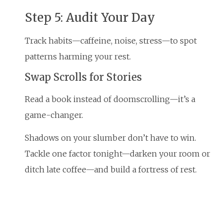
Step 5: Audit Your Day
Track habits—caffeine, noise, stress—to spot
patterns harming your rest.
Swap Scrolls for Stories
Read a book instead of doomscrolling—it’s a
game-changer.
Shadows on your slumber don’t have to win.
Tackle one factor tonight—darken your room or
ditch late coffee—and build a fortress of rest.