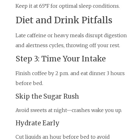
Keep it at 65°F for optimal sleep conditions.
Diet and Drink Pitfalls
Late caffeine or heavy meals disrupt digestion
and alertness cycles, throwing off your rest.
Step 3: Time Your Intake
Finish coffee by 2 p.m. and eat dinner 3 hours
before bed.
Skip the Sugar Rush
Avoid sweets at night—crashes wake you up.
Hydrate Early
Cut liquids an hour before bed to avoid