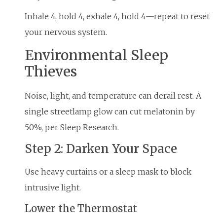
Inhale 4, hold 4, exhale 4, hold 4—repeat to reset
your nervous system.
Environmental Sleep
Thieves
Noise, light, and temperature can derail rest. A
single streetlamp glow can cut melatonin by
50%, per Sleep Research.
Step 2: Darken Your Space
Use heavy curtains or a sleep mask to block
intrusive light.
Lower the Thermostat