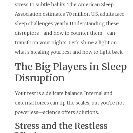
stress to subtle habits. The American Sleep
Association estimates 70 million U.S. adults face
sleep challenges yearly. Understanding these
disruptors—and how to counter them—can
transform your nights. Let’s shine a light on
what’s stealing your rest and how to fight back.
The Big Players in Sleep
Disruption
Your rest is a delicate balance. Internal and
external forces can tip the scales, but you’re not
powerless—science offers solutions.
Stress and the Restless