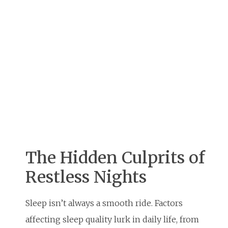
The Hidden Culprits of
Restless Nights
Sleep isn’t always a smooth ride. Factors
affecting sleep quality lurk in daily life, from