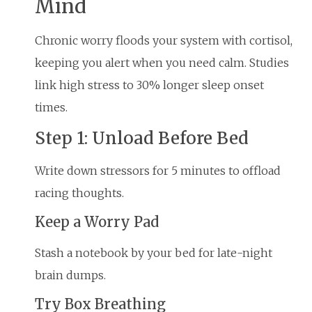
Mind
Chronic worry floods your system with cortisol,
keeping you alert when you need calm. Studies
link high stress to 30% longer sleep onset
times.
Step 1: Unload Before Bed
Write down stressors for 5 minutes to offload
racing thoughts.
Keep a Worry Pad
Stash a notebook by your bed for late-night
brain dumps.
Try Box Breathing