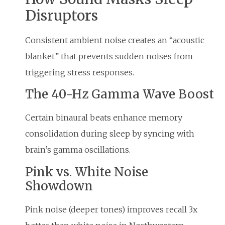
Disruptors
Consistent ambient noise creates an “acoustic
blanket” that prevents sudden noises from
triggering stress responses.
The 40-Hz Gamma Wave Boost
Certain binaural beats enhance memory
consolidation during sleep by syncing with
brain’s gamma oscillations.
Pink vs. White Noise
Showdown
Pink noise (deeper tones) improves recall 3x