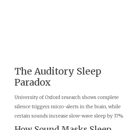
The Auditory Sleep
Paradox
University of Oxford research shows complete
silence triggers micro-alerts in the brain, while
certain sounds increase slow-wave sleep by 37%.
How Sound Masks Sleep