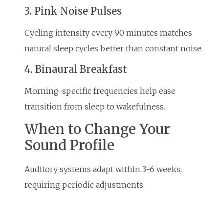
3. Pink Noise Pulses
Cycling intensity every 90 minutes matches
natural sleep cycles better than constant noise.
4. Binaural Breakfast
Morning-specific frequencies help ease
transition from sleep to wakefulness.
When to Change Your
Sound Profile
Auditory systems adapt within 3-6 weeks,
requiring periodic adjustments.