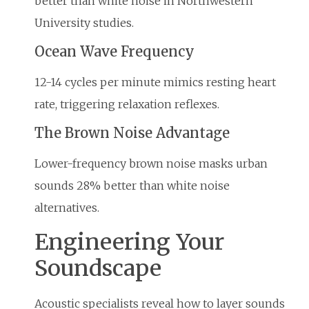
better than white noise in Northwestern
University studies.
Ocean Wave Frequency
12-14 cycles per minute mimics resting heart
rate, triggering relaxation reflexes.
The Brown Noise Advantage
Lower-frequency brown noise masks urban
sounds 28% better than white noise
alternatives.
Engineering Your
Soundscape
Acoustic specialists reveal how to layer sounds