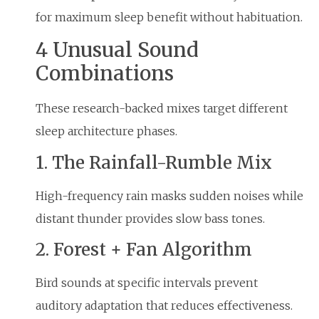
for maximum sleep benefit without habituation.
4 Unusual Sound
Combinations
These research-backed mixes target different
sleep architecture phases.
1. The Rainfall-Rumble Mix
High-frequency rain masks sudden noises while
distant thunder provides slow bass tones.
2. Forest + Fan Algorithm
Bird sounds at specific intervals prevent
auditory adaptation that reduces effectiveness.