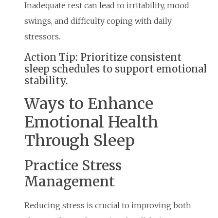
Inadequate rest can lead to irritability, mood
swings, and difficulty coping with daily
stressors.
Action Tip: Prioritize consistent
sleep schedules to support emotional
stability.
Ways to Enhance
Emotional Health
Through Sleep
Practice Stress
Management
Reducing stress is crucial to improving both