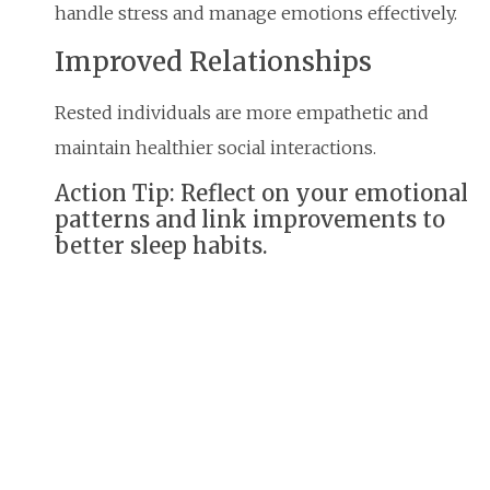
handle stress and manage emotions effectively.
Improved Relationships
Rested individuals are more empathetic and
maintain healthier social interactions.
Action Tip: Reflect on your emotional
patterns and link improvements to
better sleep habits.