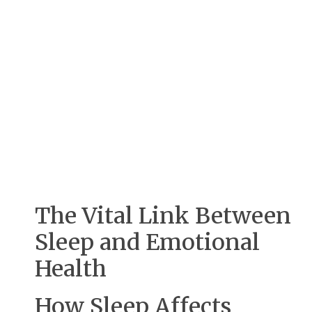
The Vital Link Between
Sleep and Emotional
Health
How Sleep Affects