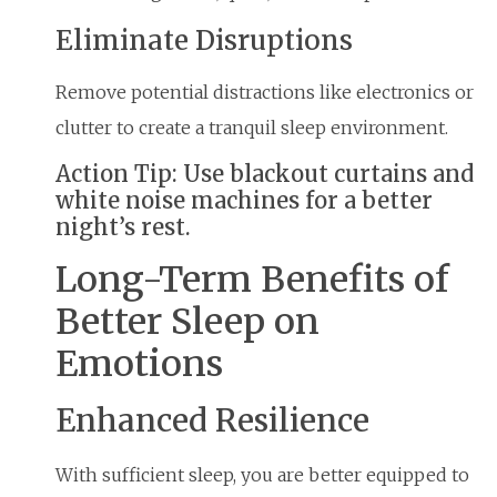
Eliminate Disruptions
Remove potential distractions like electronics or
clutter to create a tranquil sleep environment.
Action Tip: Use blackout curtains and
white noise machines for a better
night’s rest.
Long-Term Benefits of
Better Sleep on
Emotions
Enhanced Resilience
With sufficient sleep, you are better equipped to