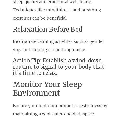
sleep quality and emotional well-being.
Techniques like mindfulness and breathing
exercises can be beneficial.
Relaxation Before Bed
Incorporate calming activities such as gentle
yoga or listening to soothing music.
Action Tip: Establish a wind-down
routine to signal to your body that
it’s time to relax.
Monitor Your Sleep
Environment
Ensure your bedroom promotes restfulness by
maintaining a cool, quiet, and dark space.