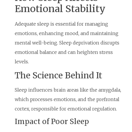
Emotional Stability
Adequate sleep is essential for managing
emotions, enhancing mood, and maintaining
mental well-being. Sleep deprivation disrupts
emotional balance and can heighten stress
levels.
The Science Behind It
Sleep influences brain areas like the amygdala,
which processes emotions, and the prefrontal
cortex, responsible for emotional regulation.
Impact of Poor Sleep