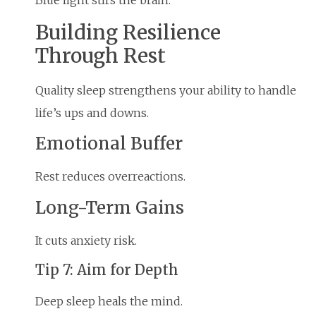
Building Resilience
Through Rest
Quality sleep strengthens your ability to handle
life’s ups and downs.
Emotional Buffer
Rest reduces overreactions.
Long-Term Gains
It cuts anxiety risk.
Tip 7: Aim for Depth
Deep sleep heals the mind.