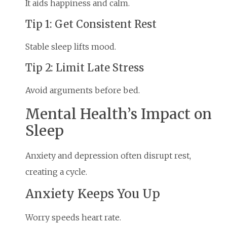
It aids happiness and calm.
Tip 1: Get Consistent Rest
Stable sleep lifts mood.
Tip 2: Limit Late Stress
Avoid arguments before bed.
Mental Health’s Impact on
Sleep
Anxiety and depression often disrupt rest,
creating a cycle.
Anxiety Keeps You Up
Worry speeds heart rate.