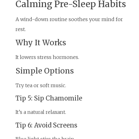
Calming Pre-Sleep Habits
A wind-down routine soothes your mind for
rest.
Why It Works
It lowers stress hormones.
Simple Options
Try tea or soft music.
Tip 5: Sip Chamomile
It’s a natural relaxant.
Tip 6: Avoid Screens
Blue light stirs the brain.