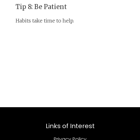
Tip 8: Be Patient
Habits take time to help.
Links of Interest
Privacy Policy