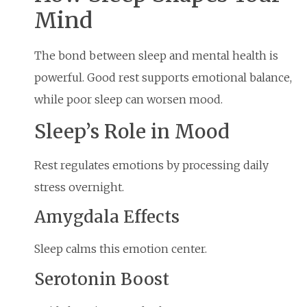
Mind
The bond between sleep and mental health is
powerful. Good rest supports emotional balance,
while poor sleep can worsen mood.
Sleep’s Role in Mood
Rest regulates emotions by processing daily
stress overnight.
Amygdala Effects
Sleep calms this emotion center.
Serotonin Boost