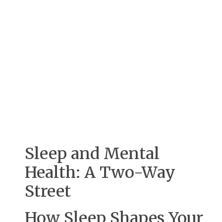
Sleep and Mental
Health: A Two-Way
Street
How Sleep Shapes Your