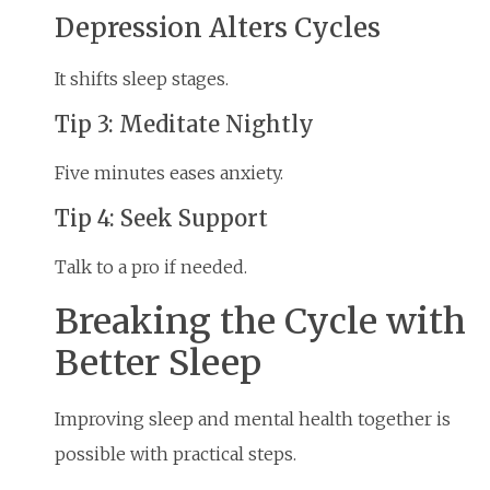
Depression Alters Cycles
It shifts sleep stages.
Tip 3: Meditate Nightly
Five minutes eases anxiety.
Tip 4: Seek Support
Talk to a pro if needed.
Breaking the Cycle with
Better Sleep
Improving sleep and mental health together is
possible with practical steps.