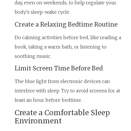
day, even on weekends, to help regulate your
body’s sleep-wake cycle.
Create a Relaxing Bedtime Routine
Do calming activities before bed, like reading a
book, taking a warm bath, or listening to
soothing music.
Limit Screen Time Before Bed
The blue light from electronic devices can
interfere with sleep. Try to avoid screens for at
least an hour before bedtime.
Create a Comfortable Sleep
Environment