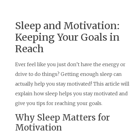
Sleep and Motivation:
Keeping Your Goals in
Reach
Ever feel like you just don’t have the energy or
drive to do things? Getting enough sleep can
actually help you stay motivated! This article will
explain how sleep helps you stay motivated and
give you tips for reaching your goals.
Why Sleep Matters for
Motivation