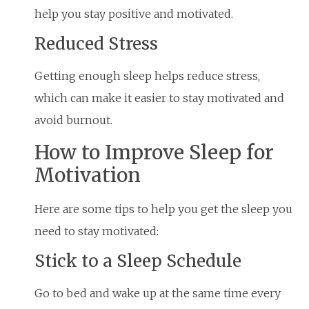
help you stay positive and motivated.
Reduced Stress
Getting enough sleep helps reduce stress,
which can make it easier to stay motivated and
avoid burnout.
How to Improve Sleep for
Motivation
Here are some tips to help you get the sleep you
need to stay motivated:
Stick to a Sleep Schedule
Go to bed and wake up at the same time every