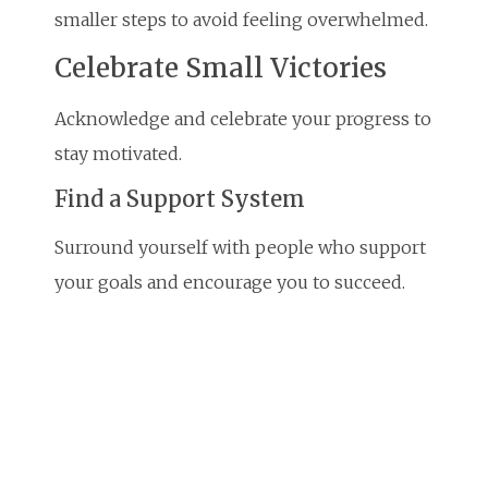
smaller steps to avoid feeling overwhelmed.
Celebrate Small Victories
Acknowledge and celebrate your progress to
stay motivated.
Find a Support System
Surround yourself with people who support
your goals and encourage you to succeed.