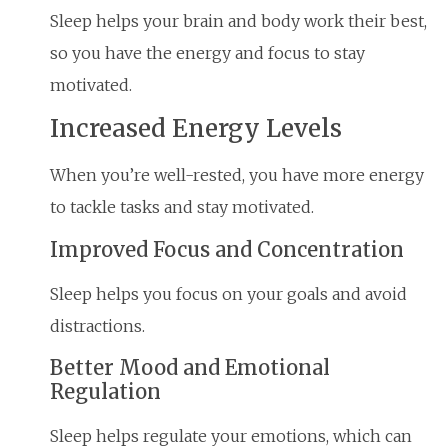
Sleep helps your brain and body work their best,
so you have the energy and focus to stay
motivated.
Increased Energy Levels
When you’re well-rested, you have more energy
to tackle tasks and stay motivated.
Improved Focus and Concentration
Sleep helps you focus on your goals and avoid
distractions.
Better Mood and Emotional
Regulation
Sleep helps regulate your emotions, which can