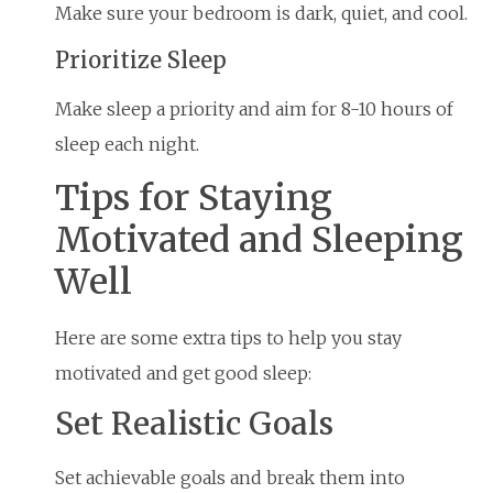
Make sure your bedroom is dark, quiet, and cool.
Prioritize Sleep
Make sleep a priority and aim for 8-10 hours of
sleep each night.
Tips for Staying
Motivated and Sleeping
Well
Here are some extra tips to help you stay
motivated and get good sleep:
Set Realistic Goals
Set achievable goals and break them into