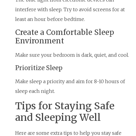
interfere with sleep. Try to avoid screens for at
least an hour before bedtime.
Create a Comfortable Sleep
Environment
Make sure your bedroom is dark, quiet, and cool.
Prioritize Sleep
Make sleep a priority and aim for 8-10 hours of
sleep each night.
Tips for Staying Safe
and Sleeping Well
Here are some extra tips to help you stay safe