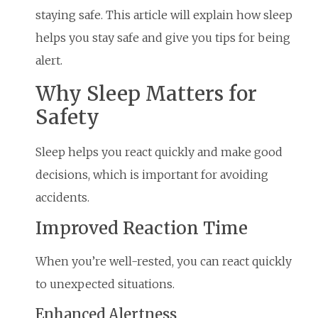
staying safe. This article will explain how sleep
helps you stay safe and give you tips for being
alert.
Why Sleep Matters for
Safety
Sleep helps you react quickly and make good
decisions, which is important for avoiding
accidents.
Improved Reaction Time
When you’re well-rested, you can react quickly
to unexpected situations.
Enhanced Alertness