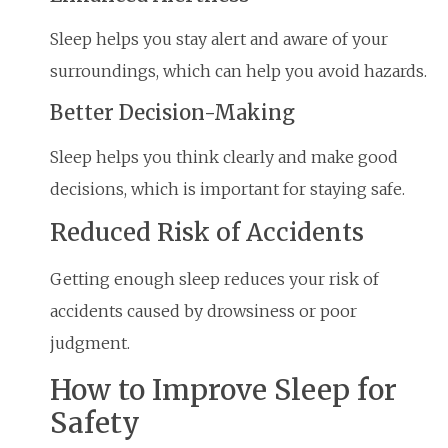
Sleep helps you stay alert and aware of your
surroundings, which can help you avoid hazards.
Better Decision-Making
Sleep helps you think clearly and make good
decisions, which is important for staying safe.
Reduced Risk of Accidents
Getting enough sleep reduces your risk of
accidents caused by drowsiness or poor
judgment.
How to Improve Sleep for
Safety