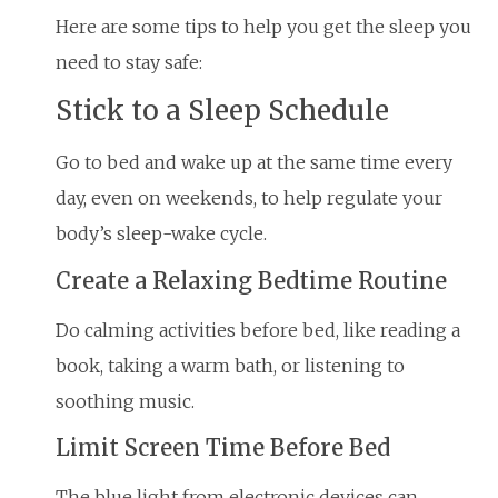
Here are some tips to help you get the sleep you
need to stay safe:
Stick to a Sleep Schedule
Go to bed and wake up at the same time every
day, even on weekends, to help regulate your
body’s sleep-wake cycle.
Create a Relaxing Bedtime Routine
Do calming activities before bed, like reading a
book, taking a warm bath, or listening to
soothing music.
Limit Screen Time Before Bed
The blue light from electronic devices can