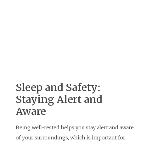
Sleep and Safety:
Staying Alert and
Aware
Being well-rested helps you stay alert and aware
of your surroundings, which is important for