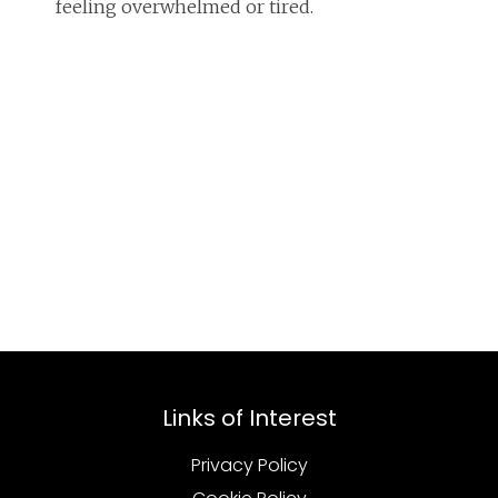
feeling overwhelmed or tired.
Links of Interest
Privacy Policy