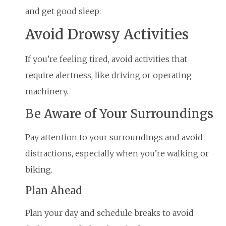
and get good sleep:
Avoid Drowsy Activities
If you’re feeling tired, avoid activities that
require alertness, like driving or operating
machinery.
Be Aware of Your Surroundings
Pay attention to your surroundings and avoid
distractions, especially when you’re walking or
biking.
Plan Ahead
Plan your day and schedule breaks to avoid