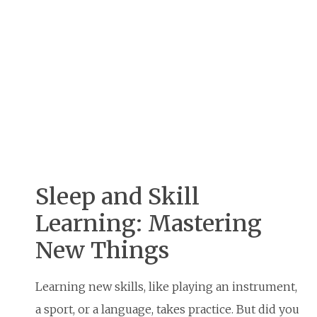
Sleep and Skill
Learning: Mastering
New Things
Learning new skills, like playing an instrument,
a sport, or a language, takes practice. But did you