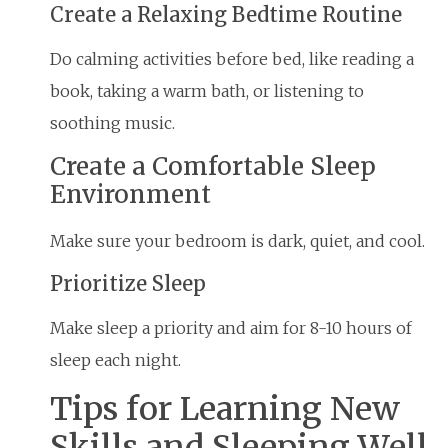
Create a Relaxing Bedtime Routine
Do calming activities before bed, like reading a
book, taking a warm bath, or listening to
soothing music.
Create a Comfortable Sleep
Environment
Make sure your bedroom is dark, quiet, and cool.
Prioritize Sleep
Make sleep a priority and aim for 8-10 hours of
sleep each night.
Tips for Learning New
Skills and Sleeping Well