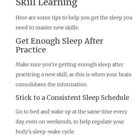
Skill Learning
Here are some tips to help you get the sleep you
need to master new skills:
Get Enough Sleep After
Practice
Make sure you’re getting enough sleep after
practicing a new skill, as this is when your brain
consolidates the information.
Stick to a Consistent Sleep Schedule
Go to bed and wake up at the same time every
day, even on weekends, to help regulate your
body’s sleep-wake cycle.