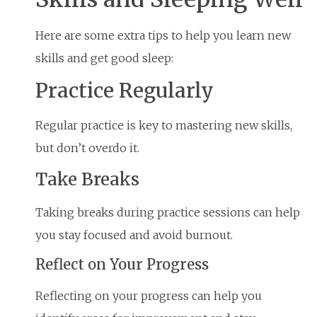
Here are some extra tips to help you learn new
skills and get good sleep:
Practice Regularly
Regular practice is key to mastering new skills,
but don’t overdo it.
Take Breaks
Taking breaks during practice sessions can help
you stay focused and avoid burnout.
Reflect on Your Progress
Reflecting on your progress can help you