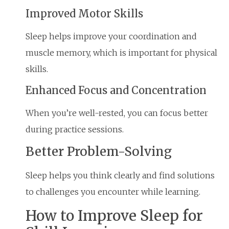
Improved Motor Skills
Sleep helps improve your coordination and
muscle memory, which is important for physical
skills.
Enhanced Focus and Concentration
When you’re well-rested, you can focus better
during practice sessions.
Better Problem-Solving
Sleep helps you think clearly and find solutions
to challenges you encounter while learning.
How to Improve Sleep for