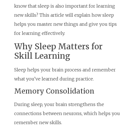
know that sleep is also important for learning
new skills? This article will explain how sleep
helps you master new things and give you tips
for learning effectively.
Why Sleep Matters for
Skill Learning
Sleep helps your brain process and remember
what you’ve learned during practice.
Memory Consolidation
During sleep, your brain strengthens the
connections between neurons, which helps you
remember new skills.