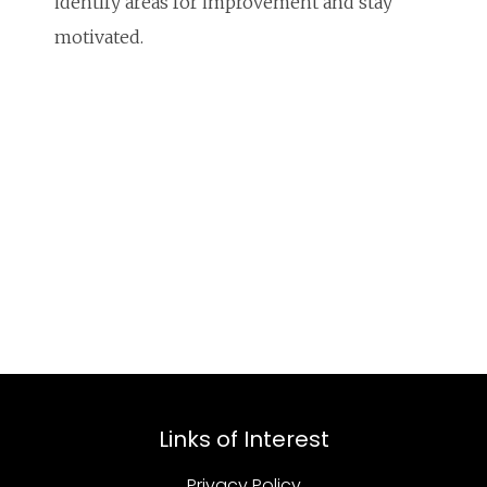
identify areas for improvement and stay
motivated.
Links of Interest
Privacy Policy