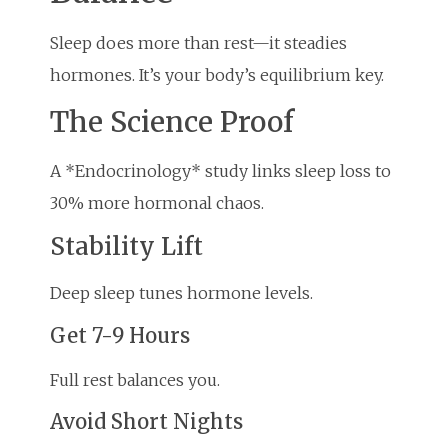
Sleep does more than rest—it steadies
hormones. It’s your body’s equilibrium key.
The Science Proof
A *Endocrinology* study links sleep loss to
30% more hormonal chaos.
Stability Lift
Deep sleep tunes hormone levels.
Get 7-9 Hours
Full rest balances you.
Avoid Short Nights