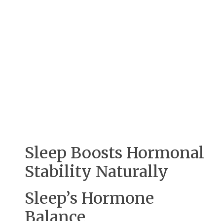
Sleep Boosts Hormonal
Stability Naturally
Sleep’s Hormone
Balance