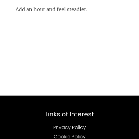
Add an hour and feel steadier.
Links of Interest
Privacy Policy
Cookie Policy