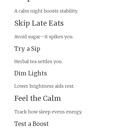
A calm night boosts stability.
Skip Late Eats
Avoid sugar—it spikes you.
Try a Sip
Herbal tea settles you.
Dim Lights
Lower brightness aids rest.
Feel the Calm
Track how sleep evens energy.
Test a Boost