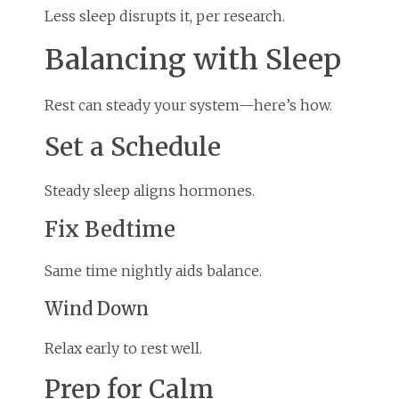
Less sleep disrupts it, per research.
Balancing with Sleep
Rest can steady your system—here’s how.
Set a Schedule
Steady sleep aligns hormones.
Fix Bedtime
Same time nightly aids balance.
Wind Down
Relax early to rest well.
Prep for Calm