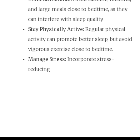
and large meals close to bedtime, as they
can interfere with sleep quality.
Stay Physically Active:
Regular physical
activity can promote better sleep, but avoid
vigorous exercise close to bedtime.
Manage Stress:
Incorporate stress-
reducing