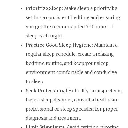
Prioritize Sleep:
Make sleep a priority by
setting a consistent bedtime and ensuring
you get the recommended 7-9 hours of
sleep each night.
Practice Good Sleep Hygiene:
Maintain a
regular sleep schedule, create a relaxing
bedtime routine, and keep your sleep
environment comfortable and conducive
to sleep.
Seek Professional Help:
If you suspect you
have a sleep disorder, consult a healthcare
professional or sleep specialist for proper
diagnosis and treatment.
Limit Stimulants:
Avoid caffeine, nicotine,