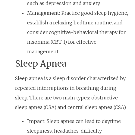
such as depression and anxiety.
Management:
Practice good sleep hygiene,
establish a relaxing bedtime routine, and
consider cognitive-behavioral therapy for
insomnia (CBT-I) for effective
management.
Sleep Apnea
Sleep apnea is a sleep disorder characterized by
repeated interruptions in breathing during
sleep. There are two main types: obstructive
sleep apnea (OSA) and central sleep apnea (CSA).
Impact:
Sleep apnea can lead to daytime
sleepiness, headaches, difficulty