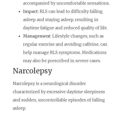
accompanied by uncomfortable sensations.
Impact:
RLS can lead to difficulty falling
asleep and staying asleep, resulting in
daytime fatigue and reduced quality of life.
Management:
Lifestyle changes, such as
regular exercise and avoiding caffeine, can
help manage RLS symptoms. Medications
may also be prescribed in severe cases.
Narcolepsy
Narcolepsy is a neurological disorder
characterized by excessive daytime sleepiness
and sudden, uncontrollable episodes of falling
asleep.