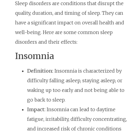
Sleep disorders are conditions that disrupt the
quality, duration, and timing of sleep. They can
have a significant impact on overall health and
well-being. Here are some common sleep
disorders and their effects:
Insomnia
Definition:
Insomnia is characterized by
difficulty falling asleep, staying asleep, or
waking up too early and not being able to
go back to sleep.
Impact:
Insomnia can lead to daytime
fatigue, irritability, difficulty concentrating,
and increased risk of chronic conditions