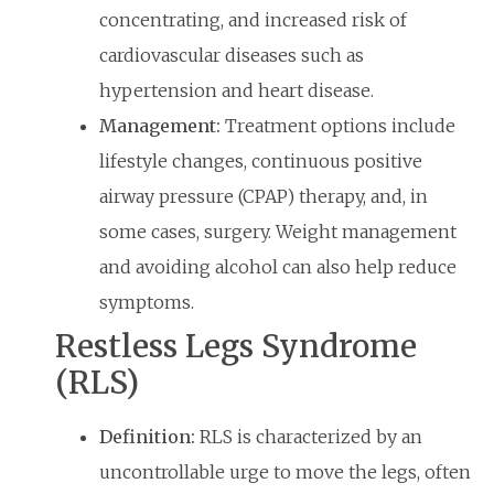
concentrating, and increased risk of
cardiovascular diseases such as
hypertension and heart disease.
Management:
Treatment options include
lifestyle changes, continuous positive
airway pressure (CPAP) therapy, and, in
some cases, surgery. Weight management
and avoiding alcohol can also help reduce
symptoms.
Restless Legs Syndrome
(RLS)
Definition:
RLS is characterized by an
uncontrollable urge to move the legs, often