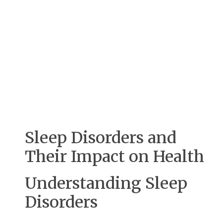
Sleep Disorders and
Their Impact on Health
Understanding Sleep
Disorders