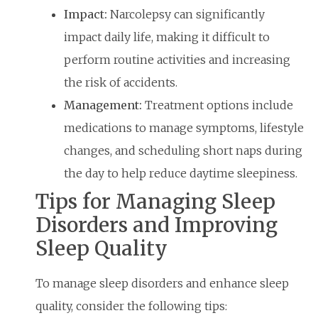
Impact:
Narcolepsy can significantly
impact daily life, making it difficult to
perform routine activities and increasing
the risk of accidents.
Management:
Treatment options include
medications to manage symptoms, lifestyle
changes, and scheduling short naps during
the day to help reduce daytime sleepiness.
Tips for Managing Sleep
Disorders and Improving
Sleep Quality
To manage sleep disorders and enhance sleep
quality, consider the following tips: