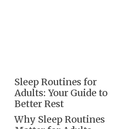
Sleep Routines for
Adults: Your Guide to
Better Rest
Why Sleep Routines