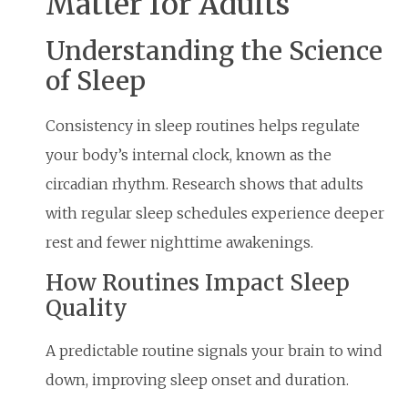
Matter for Adults
Understanding the Science
of Sleep
Consistency in sleep routines helps regulate
your body’s internal clock, known as the
circadian rhythm. Research shows that adults
with regular sleep schedules experience deeper
rest and fewer nighttime awakenings.
How Routines Impact Sleep
Quality
A predictable routine signals your brain to wind
down, improving sleep onset and duration.