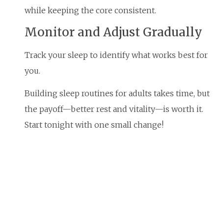
while keeping the core consistent.
Monitor and Adjust Gradually
Track your sleep to identify what works best for
you.
Building sleep routines for adults takes time, but
the payoff—better rest and vitality—is worth it.
Start tonight with one small change!