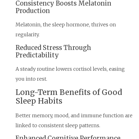
Consistency Boosts Melatonin
Production
Melatonin, the sleep hormone, thrives on
regularity.
Reduced Stress Through
Predictability
A steady routine lowers cortisol levels, easing
you into rest.
Long-Term Benefits of Good
Sleep Habits
Better memory, mood, and immune function are
linked to consistent sleep patterns.
Enhanced Cognitive Performance