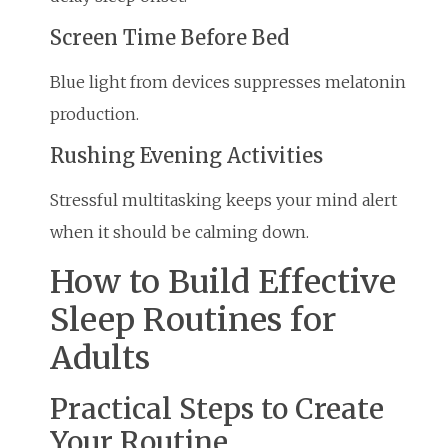
Screen Time Before Bed
Blue light from devices suppresses melatonin
production.
Rushing Evening Activities
Stressful multitasking keeps your mind alert
when it should be calming down.
How to Build Effective
Sleep Routines for
Adults
Practical Steps to Create
Your Routine