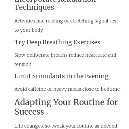
Techniques
Activities like reading or stretching signal rest
to your body.
Try Deep Breathing Exercises
Slow, deliberate breaths reduce heart rate and
tension.
Limit Stimulants in the Evening
Avoid caffeine or heavy meals close to bedtime.
Adapting Your Routine for
Success
Life changes, so tweak your routine as needed