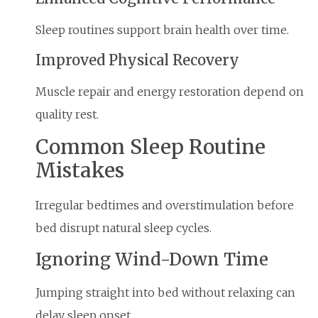
Sleep routines support brain health over time.
Improved Physical Recovery
Muscle repair and energy restoration depend on
quality rest.
Common Sleep Routine
Mistakes
Irregular bedtimes and overstimulation before
bed disrupt natural sleep cycles.
Ignoring Wind-Down Time
Jumping straight into bed without relaxing can
delay sleep onset.