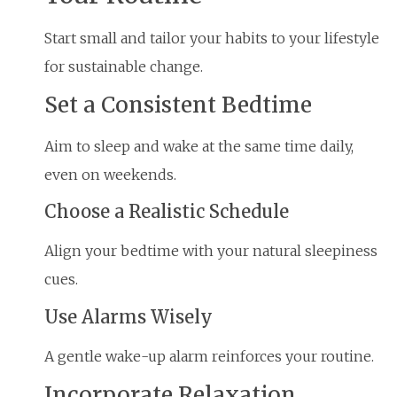
Start small and tailor your habits to your lifestyle
for sustainable change.
Set a Consistent Bedtime
Aim to sleep and wake at the same time daily,
even on weekends.
Choose a Realistic Schedule
Align your bedtime with your natural sleepiness
cues.
Use Alarms Wisely
A gentle wake-up alarm reinforces your routine.
Incorporate Relaxation