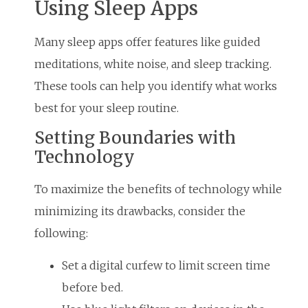
Using Sleep Apps
Many sleep apps offer features like guided
meditations, white noise, and sleep tracking.
These tools can help you identify what works
best for your sleep routine.
Setting Boundaries with
Technology
To maximize the benefits of technology while
minimizing its drawbacks, consider the
following:
Set a digital curfew to limit screen time
before bed.