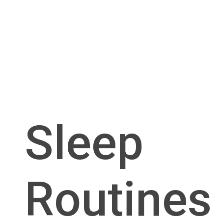
Sleep
Routines