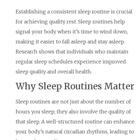
Establishing a consistent sleep routine is crucial
for achieving quality rest. Sleep routines help
signal your body when it’s time to wind down,
making it easier to fall asleep and stay asleep.
Research shows that individuals who maintain
regular sleep schedules experience improved
sleep quality and overall health.
Why Sleep Routines Matter
Sleep routines are not just about the number of
hours you sleep; they also involve the quality of
that sleep. A well-structured routine can enhance
your body’s natural circadian rhythms, leading to