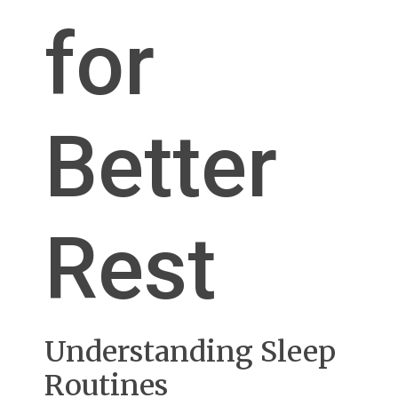
for
Better
Rest
Understanding Sleep
Routines