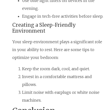
Use blue light filters on devices in the
evening.
Engage in tech-free activities before sleep.
Creating a Sleep-Friendly
Environment
Your sleep environment plays a significant role
in your ability to rest. Here are some tips to
optimize your bedroom:
Keep the room dark, cool, and quiet.
Invest in a comfortable mattress and
pillows.
Limit noise with earplugs or white noise
machines.