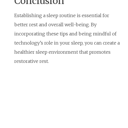
Conclusion
Establishing a sleep routine is essential for
better rest and overall well-being. By
incorporating these tips and being mindful of
technology’s role in your sleep, you can create a
healthier sleep environment that promotes
restorative rest.