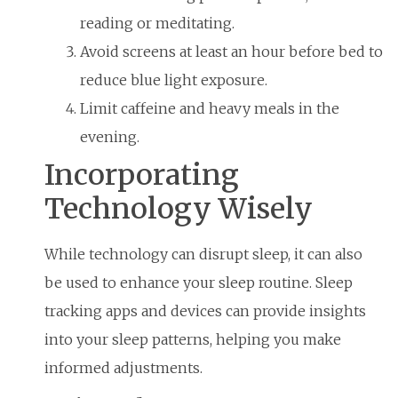
reading or meditating.
Avoid screens at least an hour before bed to
reduce blue light exposure.
Limit caffeine and heavy meals in the
evening.
Incorporating
Technology Wisely
While technology can disrupt sleep, it can also
be used to enhance your sleep routine. Sleep
tracking apps and devices can provide insights
into your sleep patterns, helping you make
informed adjustments.