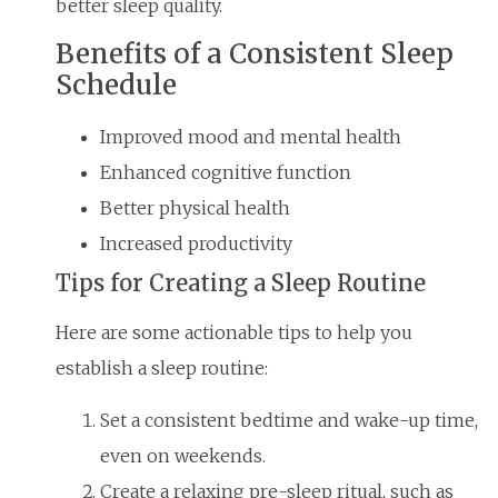
better sleep quality.
Benefits of a Consistent Sleep
Schedule
Improved mood and mental health
Enhanced cognitive function
Better physical health
Increased productivity
Tips for Creating a Sleep Routine
Here are some actionable tips to help you
establish a sleep routine:
Set a consistent bedtime and wake-up time,
even on weekends.
Create a relaxing pre-sleep ritual, such as