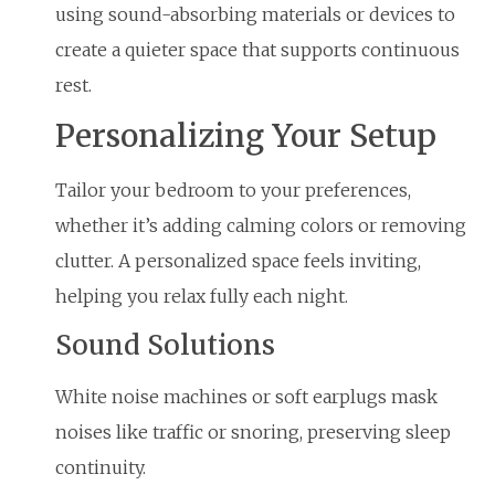
using sound-absorbing materials or devices to
create a quieter space that supports continuous
rest.
Personalizing Your Setup
Tailor your bedroom to your preferences,
whether it’s adding calming colors or removing
clutter. A personalized space feels inviting,
helping you relax fully each night.
Sound Solutions
White noise machines or soft earplugs mask
noises like traffic or snoring, preserving sleep
continuity.