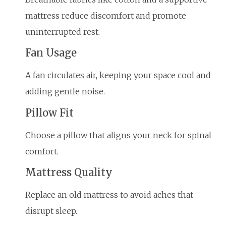
mattress reduce discomfort and promote
uninterrupted rest.
Fan Usage
A fan circulates air, keeping your space cool and
adding gentle noise.
Pillow Fit
Choose a pillow that aligns your neck for spinal
comfort.
Mattress Quality
Replace an old mattress to avoid aches that
disrupt sleep.