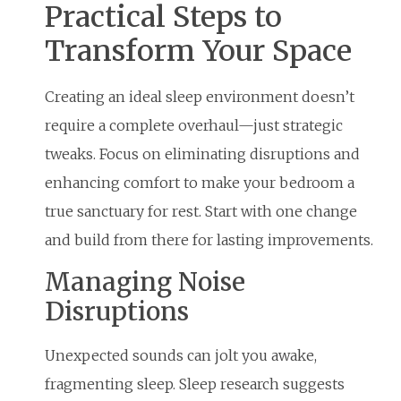
Practical Steps to
Transform Your Space
Creating an ideal sleep environment doesn’t
require a complete overhaul—just strategic
tweaks. Focus on eliminating disruptions and
enhancing comfort to make your bedroom a
true sanctuary for rest. Start with one change
and build from there for lasting improvements.
Managing Noise
Disruptions
Unexpected sounds can jolt you awake,
fragmenting sleep. Sleep research suggests