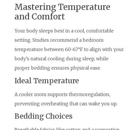
Mastering Temperature
and Comfort
Your body sleeps best in a cool, comfortable
setting. Studies recommend a bedroom
temperature between 60-67°F to align with your
body’s natural cooling during sleep, while
proper bedding ensures physical ease.
Ideal Temperature
A cooler room supports thermoregulation,
preventing overheating that can wake you up.
Bedding Choices
Breathable fabrics like cotton and a supportive