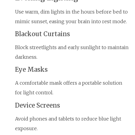
Use warm, dim lights in the hours before bed to
mimic sunset, easing your brain into rest mode.
Blackout Curtains
Block streetlights and early sunlight to maintain
darkness.
Eye Masks
A comfortable mask offers a portable solution
for light control.
Device Screens
Avoid phones and tablets to reduce blue light
exposure.