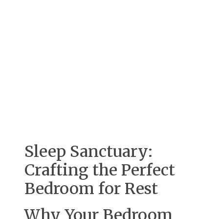
Sleep Sanctuary:
Crafting the Perfect
Bedroom for Rest
Why Your Bedroom