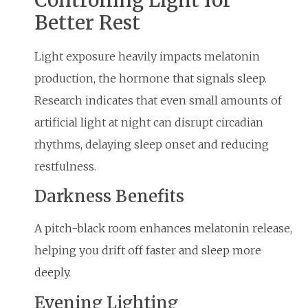
Better Rest
Light exposure heavily impacts melatonin
production, the hormone that signals sleep.
Research indicates that even small amounts of
artificial light at night can disrupt circadian
rhythms, delaying sleep onset and reducing
restfulness.
Darkness Benefits
A pitch-black room enhances melatonin release,
helping you drift off faster and sleep more
deeply.
Evening Lighting