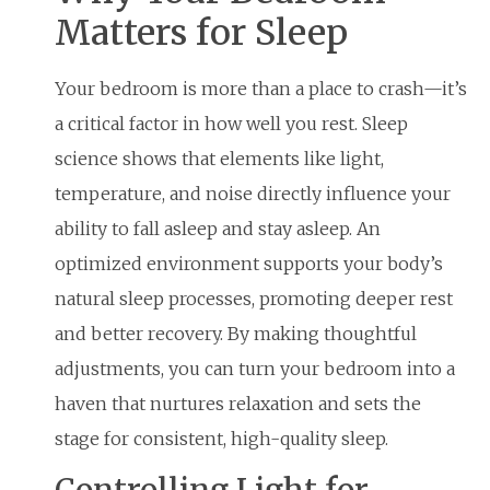
Matters for Sleep
Your bedroom is more than a place to crash—it’s
a critical factor in how well you rest. Sleep
science shows that elements like light,
temperature, and noise directly influence your
ability to fall asleep and stay asleep. An
optimized environment supports your body’s
natural sleep processes, promoting deeper rest
and better recovery. By making thoughtful
adjustments, you can turn your bedroom into a
haven that nurtures relaxation and sets the
stage for consistent, high-quality sleep.
Controlling Light for