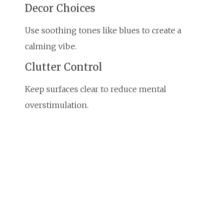
Decor Choices
Use soothing tones like blues to create a
calming vibe.
Clutter Control
Keep surfaces clear to reduce mental
overstimulation.