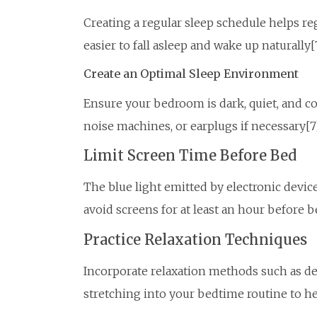
Creating a regular sleep schedule helps re
easier to fall asleep and wake up naturally[
Create an Optimal Sleep Environment
Ensure your bedroom is dark, quiet, and co
noise machines, or earplugs if necessary[7
Limit Screen Time Before Bed
The blue light emitted by electronic device
avoid screens for at least an hour before b
Practice Relaxation Techniques
Incorporate relaxation methods such as de
stretching into your bedtime routine to h