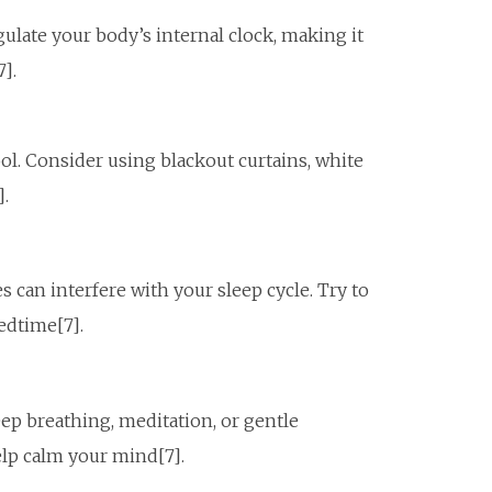
gulate your body’s internal clock, making it
7].
ol. Consider using blackout curtains, white
].
s can interfere with your sleep cycle. Try to
edtime[7].
ep breathing, meditation, or gentle
elp calm your mind[7].