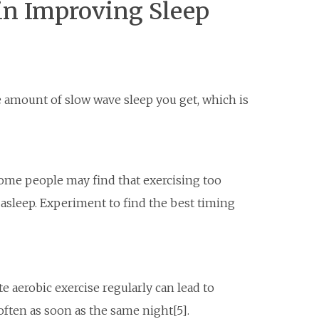
 in Improving Sleep
e amount of slow wave sleep you get, which is
some people may find that exercising too
 asleep. Experiment to find the best timing
e aerobic exercise regularly can lead to
often as soon as the same night[5].