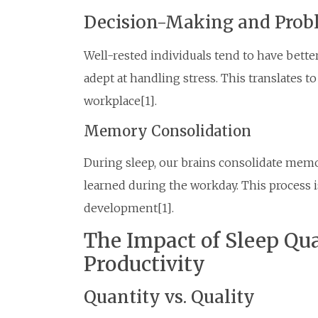
Decision-Making and Prob
Well-rested individuals tend to have bette
adept at handling stress. This translates 
workplace[1].
Memory Consolidation
During sleep, our brains consolidate memo
learned during the workday. This process is
development[1].
The Impact of Sleep Qu
Productivity
Quantity vs. Quality