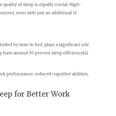
quality of sleep is equally crucial. High-
percent, even with just an additional 13
ivided by time in bed, plays a significant role
ly have around 95 percent sleep efficiency[4].
ork performance, reduced cognitive abilities,
leep for Better Work