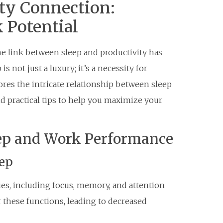
ty Connection:
 Potential
he link between sleep and productivity has
s not just a luxury; it’s a necessity for
ores the intricate relationship between sleep
nd practical tips to help you maximize your
eep and Work Performance
eep
ities, including focus, memory, and attention
r these functions, leading to decreased