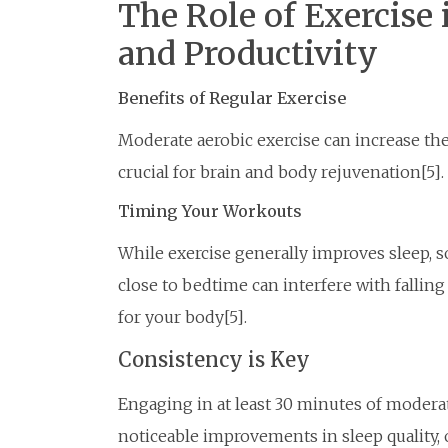
The Role of Exercise
and Productivity
Benefits of Regular Exercise
Moderate aerobic exercise can increase th
crucial for brain and body rejuvenation[5].
Timing Your Workouts
While exercise generally improves sleep, 
close to bedtime can interfere with falling
for your body[5].
Consistency is Key
Engaging in at least 30 minutes of moderat
noticeable improvements in sleep quality, 