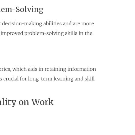
lem-Solving
r decision-making abilities and are more
to improved problem-solving skills in the
ries, which aids in retaining information
 crucial for long-term learning and skill
ality on Work