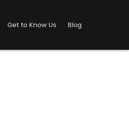
Get to Know Us
Blog