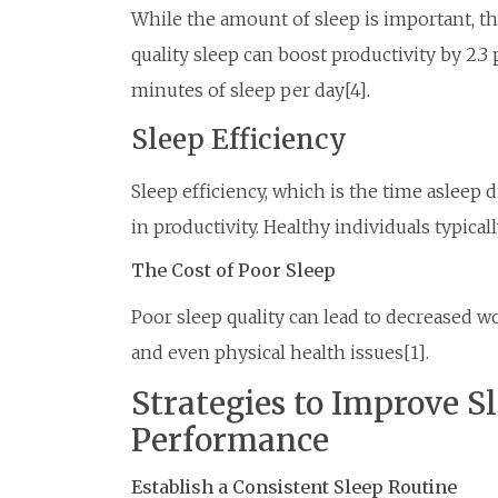
While the amount of sleep is important, the 
quality sleep can boost productivity by 2.3 
minutes of sleep per day[4].
Sleep Efficiency
Sleep efficiency, which is the time asleep d
in productivity. Healthy individuals typical
The Cost of Poor Sleep
Poor sleep quality can lead to decreased w
and even physical health issues[1].
Strategies to Improve S
Performance
Establish a Consistent Sleep Routine