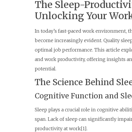
The Sleep-Productivi
Unlocking Your Work
In today’s fast-paced work environment, t
become increasingly evident. Quality sleep i
optimal job performance. This article expl
and work productivity, offering insights a
potential.
The Science Behind Sl
Cognitive Function and Sl
Sleep plays a crucial role in cognitive abil
span. Lack of sleep can significantly impai
productivity at work[1].