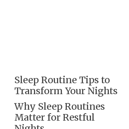
Sleep Routine Tips to
Transform Your Nights
Why Sleep Routines
Matter for Restful
Nights