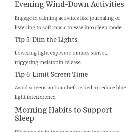
Evening Wind-Down Activities
Engage in calming activities like journaling or
listening to soft music to ease into sleep mode.
Tip 5: Dim the Lights
Lowering light exposure mimics sunset,
triggering melatonin release.
Tip 6: Limit Screen Time
Avoid screens an hour before bed to reduce blue
light interference.
Morning Habits to Support
Sleep
What you do in the morning sets the tone for