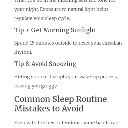
your night. Exposure to natural light helps
regulate your sleep cycle.
Tip 7: Get Morning Sunlight
Spend 15 minutes outside to reset your circadian
rhythm.
Tip 8: Avoid Snoozing
Hitting snooze disrupts your wake-up process,
leaving you groggy.
Common Sleep Routine
Mistakes to Avoid
Even with the best intentions, some habits can