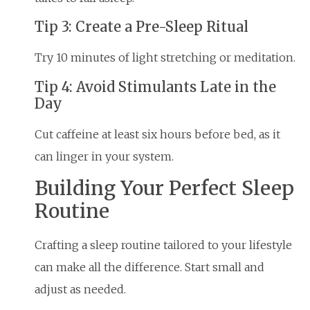
Tip 3: Create a Pre-Sleep Ritual
Try 10 minutes of light stretching or meditation.
Tip 4: Avoid Stimulants Late in the
Day
Cut caffeine at least six hours before bed, as it
can linger in your system.
Building Your Perfect Sleep
Routine
Crafting a sleep routine tailored to your lifestyle
can make all the difference. Start small and
adjust as needed.