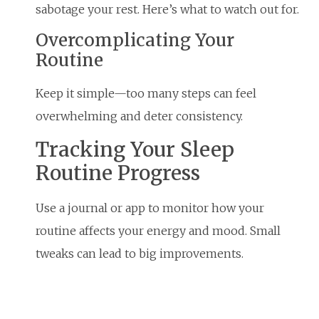
sabotage your rest. Here’s what to watch out for.
Overcomplicating Your
Routine
Keep it simple—too many steps can feel
overwhelming and deter consistency.
Tracking Your Sleep
Routine Progress
Use a journal or app to monitor how your
routine affects your energy and mood. Small
tweaks can lead to big improvements.