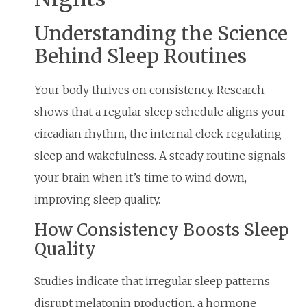
Understanding the Science
Behind Sleep Routines
Your body thrives on consistency. Research
shows that a regular sleep schedule aligns your
circadian rhythm, the internal clock regulating
sleep and wakefulness. A steady routine signals
your brain when it’s time to wind down,
improving sleep quality.
How Consistency Boosts Sleep
Quality
Studies indicate that irregular sleep patterns
disrupt melatonin production, a hormone