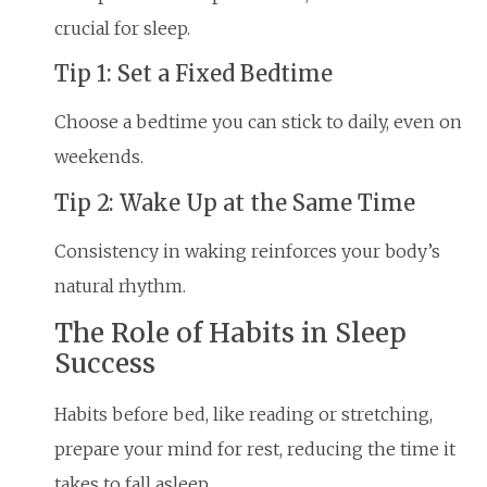
crucial for sleep.
Tip 1: Set a Fixed Bedtime
Choose a bedtime you can stick to daily, even on
weekends.
Tip 2: Wake Up at the Same Time
Consistency in waking reinforces your body’s
natural rhythm.
The Role of Habits in Sleep
Success
Habits before bed, like reading or stretching,
prepare your mind for rest, reducing the time it
takes to fall asleep.