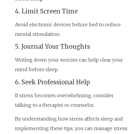
4. Limit Screen Time
Avoid electronic devices before bed to reduce
mental stimulation.
5. Journal Your Thoughts
Writing down your worries can help clear your
mind before sleep.
6. Seek Professional Help
If stress becomes overwhelming, consider
talking to a therapist or counselor.
By understanding how stress affects sleep and
implementing these tips, you can manage stress