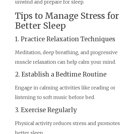
unwind and prepare for sleep.
Tips to Manage Stress for
Better Sleep
1. Practice Relaxation Techniques
Meditation, deep breathing, and progressive
muscle relaxation can help calm your mind.
2. Establish a Bedtime Routine
Engage in calming activities like reading or
listening to soft music before bed.
3. Exercise Regularly
Physical activity reduces stress and promotes
better sleep.