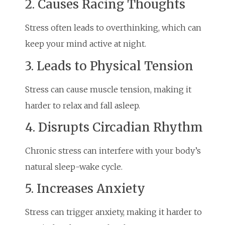
2. Causes Racing Thoughts
Stress often leads to overthinking, which can
keep your mind active at night.
3. Leads to Physical Tension
Stress can cause muscle tension, making it
harder to relax and fall asleep.
4. Disrupts Circadian Rhythm
Chronic stress can interfere with your body’s
natural sleep-wake cycle.
5. Increases Anxiety
Stress can trigger anxiety, making it harder to