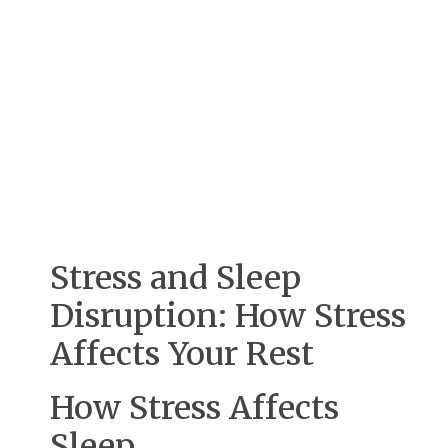
Stress and Sleep
Disruption: How Stress
Affects Your Rest
How Stress Affects
Sleep