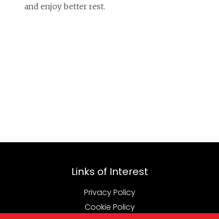
and enjoy better rest.
Links of Interest
Privacy Policy
Cookie Policy