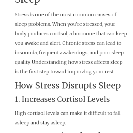
Stress is one of the most common causes of
sleep problems. When you’re stressed, your
body produces cortisol, a hormone that can keep
you awake and alert. Chronic stress can lead to
insomnia, frequent awakenings, and poor sleep
quality. Understanding how stress affects sleep
is the first step toward improving your rest.
How Stress Disrupts Sleep
1. Increases Cortisol Levels
High cortisol levels can make it difficult to fall
asleep and stay asleep.