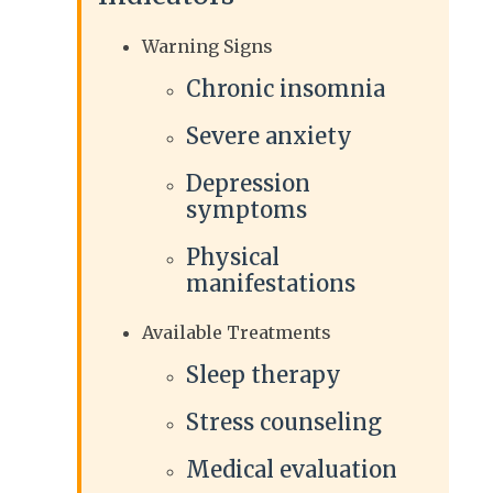
Warning Signs
Chronic insomnia
Severe anxiety
Depression
symptoms
Physical
manifestations
Available Treatments
Sleep therapy
Stress counseling
Medical evaluation