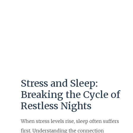
Stress and Sleep:
Breaking the Cycle of
Restless Nights
When stress levels rise, sleep often suffers
first. Understanding the connection