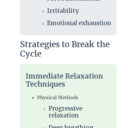
Irritability
Emotional exhaustion
Strategies to Break the
Cycle
Immediate Relaxation
Techniques
Physical Methods
Progressive
relaxation
Deep breathing