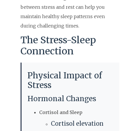
between stress and rest can help you
maintain healthy sleep patterns even
during challenging times.
The Stress-Sleep
Connection
Physical Impact of
Stress
Hormonal Changes
Cortisol and Sleep
Cortisol elevation