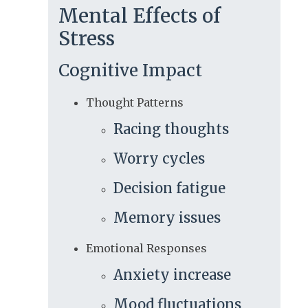
Mental Effects of
Stress
Cognitive Impact
Thought Patterns
Racing thoughts
Worry cycles
Decision fatigue
Memory issues
Emotional Responses
Anxiety increase
Mood fluctuations