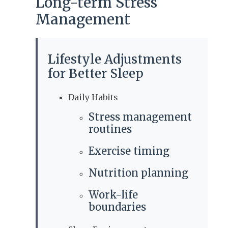
Long-term Stress
Management
Lifestyle Adjustments
for Better Sleep
Daily Habits
Stress management
routines
Exercise timing
Nutrition planning
Work-life
boundaries