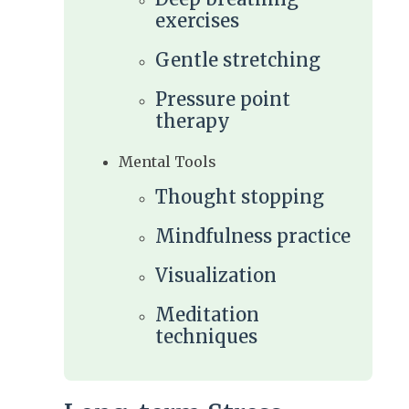
exercises
Gentle stretching
Pressure point
therapy
Mental Tools
Thought stopping
Mindfulness practice
Visualization
Meditation
techniques