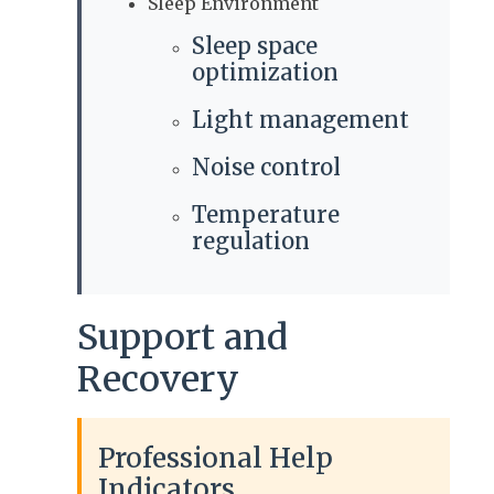
Sleep Environment
Sleep space
optimization
Light management
Noise control
Temperature
regulation
Support and
Recovery
Professional Help
Indicators