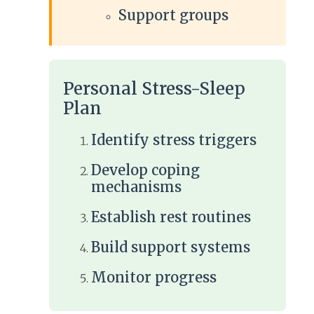
Support groups
Personal Stress-Sleep
Plan
Identify stress triggers
Develop coping
mechanisms
Establish rest routines
Build support systems
Monitor progress