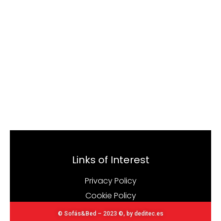
Links of Interest
Privacy Policy
Cookie Policy
© Sofás&Bed – 2023 ©, by deditec.es