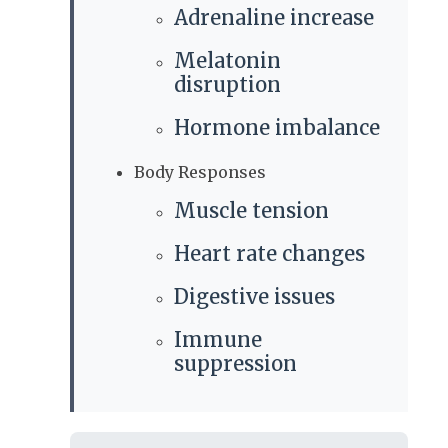
Adrenaline increase
Melatonin
disruption
Hormone imbalance
Body Responses
Muscle tension
Heart rate changes
Digestive issues
Immune
suppression