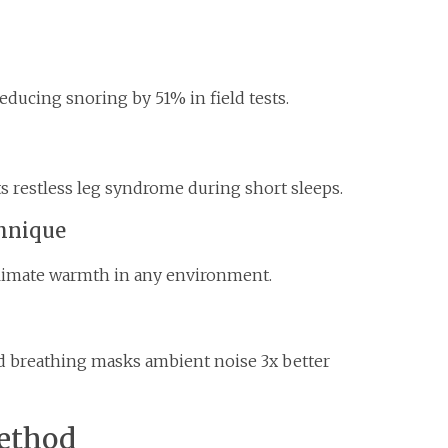
educing snoring by 51% in field tests.
s restless leg syndrome during short sleeps.
chnique
climate warmth in any environment.
d breathing masks ambient noise 3x better
ethod