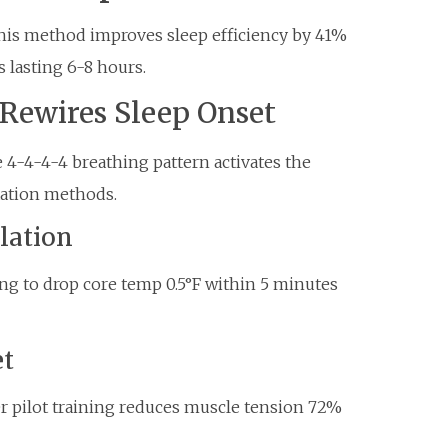
his method improves sleep efficiency by 41%
 lasting 6-8 hours.
Rewires Sleep Onset
 4-4-4-4 breathing pattern activates the
axation methods.
lation
ing to drop core temp 0.5°F within 5 minutes
et
er pilot training reduces muscle tension 72%