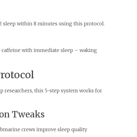
 sleep within 8 minutes using this protocol.
caffeine with immediate sleep – waking
Protocol
p researchers, this 5-step system works for
ion Tweaks
bmarine crews improve sleep quality