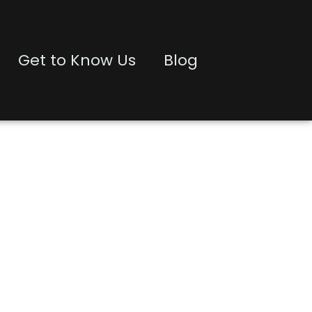
Get to Know Us
Blog