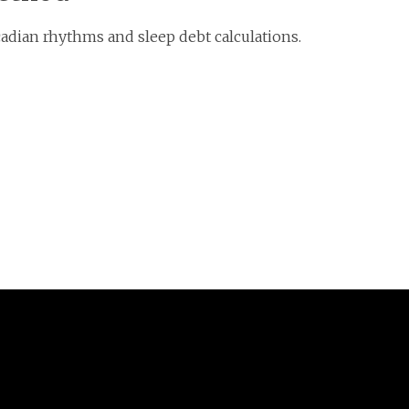
adian rhythms and sleep debt calculations.