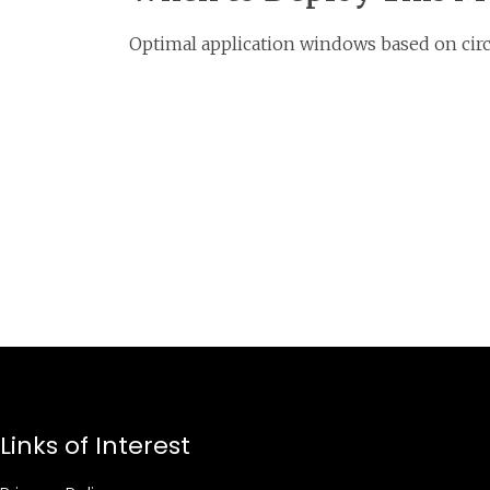
Optimal application windows based on circ
Links of Interest