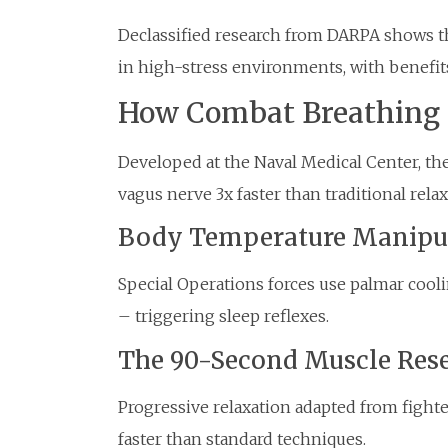
Declassified research from DARPA shows t
in high-stress environments, with benefits
How Combat Breathing 
Developed at the Naval Medical Center, the
vagus nerve 3x faster than traditional rel
Body Temperature Manipu
Special Operations forces use palmar cool
– triggering sleep reflexes.
The 90-Second Muscle Res
Progressive relaxation adapted from fight
faster than standard techniques.