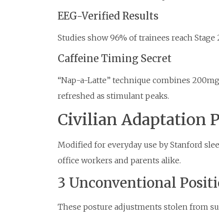
EEG-Verified Results
Studies show 96% of trainees reach Stage 2
Caffeine Timing Secret
“Nap-a-Latte” technique combines 200mg 
refreshed as stimulant peaks.
Civilian Adaptation 
Modified for everyday use by Stanford slee
office workers and parents alike.
3 Unconventional Posit
These posture adjustments stolen from su