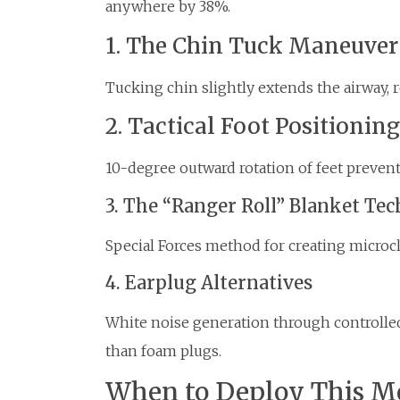
anywhere by 38%.
1. The Chin Tuck Maneuver
Tucking chin slightly extends the airway, r
2. Tactical Foot Positioning
10-degree outward rotation of feet prevent
3. The “Ranger Roll” Blanket Te
Special Forces method for creating micro
4. Earplug Alternatives
White noise generation through controlle
than foam plugs.
When to Deploy This M