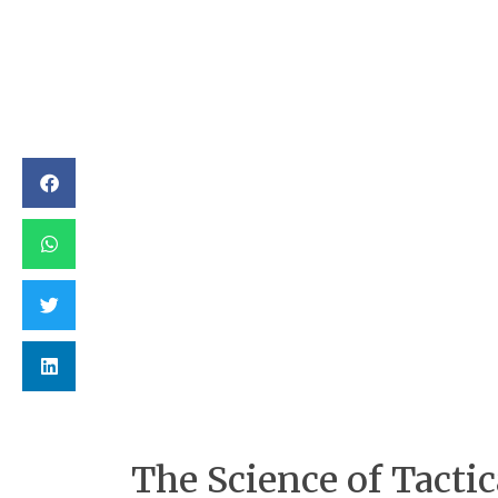
The Science of Tactic