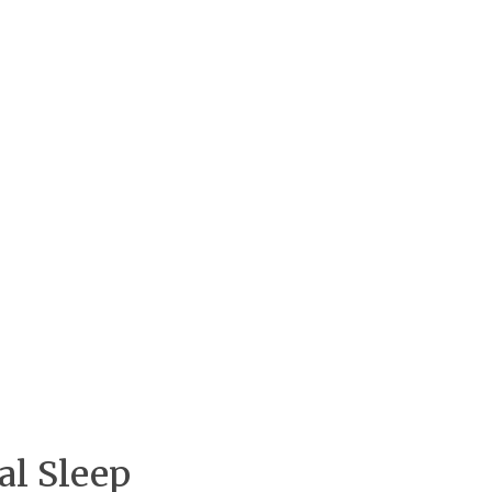
al Sleep