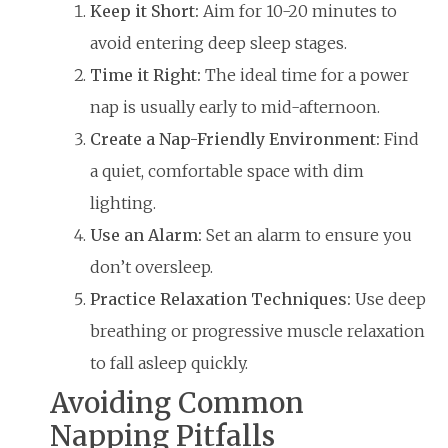
Keep it Short:
Aim for 10-20 minutes to
avoid entering deep sleep stages.
Time it Right:
The ideal time for a power
nap is usually early to mid-afternoon.
Create a Nap-Friendly Environment:
Find
a quiet, comfortable space with dim
lighting.
Use an Alarm:
Set an alarm to ensure you
don’t oversleep.
Practice Relaxation Techniques:
Use deep
breathing or progressive muscle relaxation
to fall asleep quickly.
Avoiding Common
Napping Pitfalls