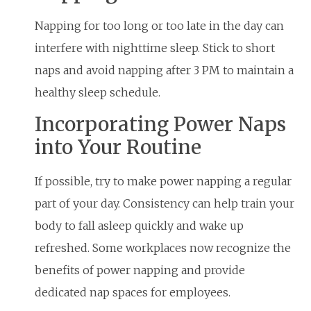
Napping for too long or too late in the day can
interfere with nighttime sleep. Stick to short
naps and avoid napping after 3 PM to maintain a
healthy sleep schedule.
Incorporating Power Naps
into Your Routine
If possible, try to make power napping a regular
part of your day. Consistency can help train your
body to fall asleep quickly and wake up
refreshed. Some workplaces now recognize the
benefits of power napping and provide
dedicated nap spaces for employees.