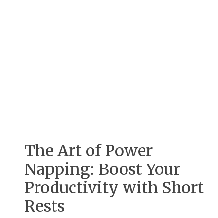
The Art of Power
Napping: Boost Your
Productivity with Short
Rests