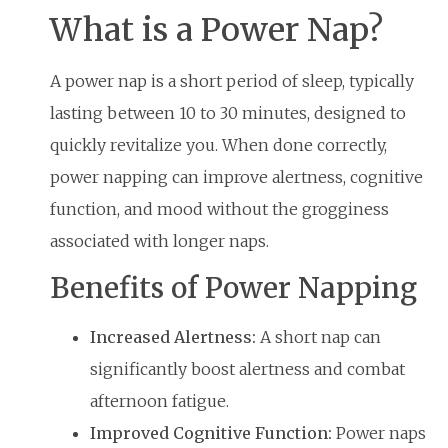
What is a Power Nap?
A power nap is a short period of sleep, typically
lasting between 10 to 30 minutes, designed to
quickly revitalize you. When done correctly,
power napping can improve alertness, cognitive
function, and mood without the grogginess
associated with longer naps.
Benefits of Power Napping
Increased Alertness:
A short nap can
significantly boost alertness and combat
afternoon fatigue.
Improved Cognitive Function:
Power naps