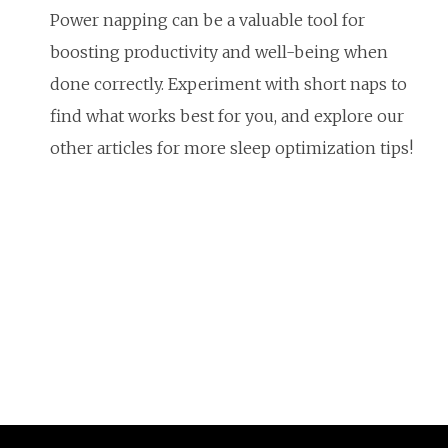
Power napping can be a valuable tool for
boosting productivity and well-being when
done correctly. Experiment with short naps to
find what works best for you, and explore our
other articles for more sleep optimization tips!