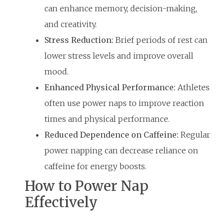
can enhance memory, decision-making,
and creativity.
Stress Reduction:
Brief periods of rest can
lower stress levels and improve overall
mood.
Enhanced Physical Performance:
Athletes
often use power naps to improve reaction
times and physical performance.
Reduced Dependence on Caffeine:
Regular
power napping can decrease reliance on
caffeine for energy boosts.
How to Power Nap
Effectively