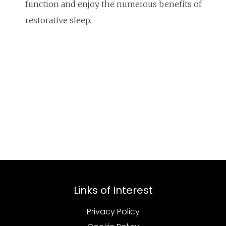
function and enjoy the numerous benefits of
restorative sleep.
Links of Interest
Privacy Policy