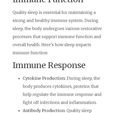
Quality sleep is essential for maintaining a
strong and healthy immune system. During
sleep, the body undergoes various restorative
processes that support immune function and
overall health. Here’s how sleep impacts
immune function:
Immune Response
Cytokine Production:
During sleep, the
body produces cytokines, proteins that
help regulate the immune response and
fight off infections and inflammation.
Antibody Production:
Quality sleep