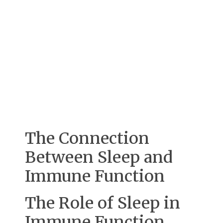
The Connection
Between Sleep and
Immune Function
The Role of Sleep in
Immune Function