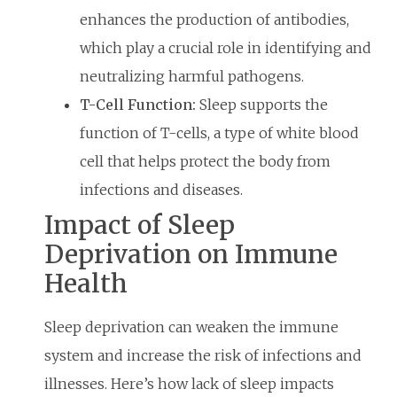
enhances the production of antibodies,
which play a crucial role in identifying and
neutralizing harmful pathogens.
T-Cell Function:
Sleep supports the
function of T-cells, a type of white blood
cell that helps protect the body from
infections and diseases.
Impact of Sleep
Deprivation on Immune
Health
Sleep deprivation can weaken the immune
system and increase the risk of infections and
illnesses. Here’s how lack of sleep impacts