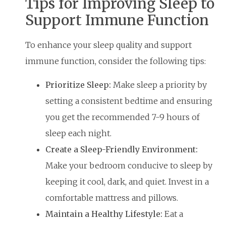
Tips for Improving Sleep to
Support Immune Function
To enhance your sleep quality and support
immune function, consider the following tips:
Prioritize Sleep:
Make sleep a priority by
setting a consistent bedtime and ensuring
you get the recommended 7-9 hours of
sleep each night.
Create a Sleep-Friendly Environment:
Make your bedroom conducive to sleep by
keeping it cool, dark, and quiet. Invest in a
comfortable mattress and pillows.
Maintain a Healthy Lifestyle:
Eat a