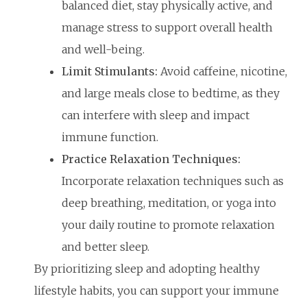
balanced diet, stay physically active, and
manage stress to support overall health
and well-being.
Limit Stimulants:
Avoid caffeine, nicotine,
and large meals close to bedtime, as they
can interfere with sleep and impact
immune function.
Practice Relaxation Techniques:
Incorporate relaxation techniques such as
deep breathing, meditation, or yoga into
your daily routine to promote relaxation
and better sleep.
By prioritizing sleep and adopting healthy
lifestyle habits, you can support your immune