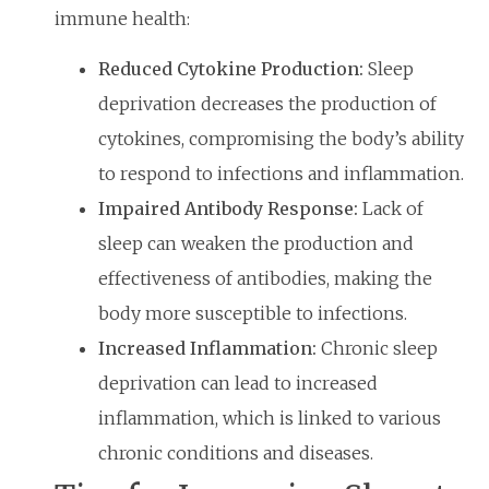
immune health:
Reduced Cytokine Production:
Sleep
deprivation decreases the production of
cytokines, compromising the body’s ability
to respond to infections and inflammation.
Impaired Antibody Response:
Lack of
sleep can weaken the production and
effectiveness of antibodies, making the
body more susceptible to infections.
Increased Inflammation:
Chronic sleep
deprivation can lead to increased
inflammation, which is linked to various
chronic conditions and diseases.