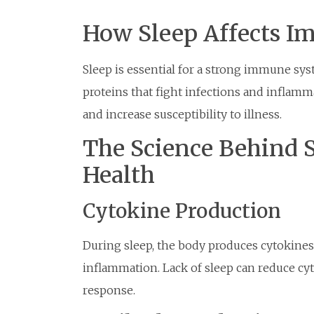
How Sleep Affects I
Sleep is essential for a strong immune sys
proteins that fight infections and inflam
and increase susceptibility to illness.
The Science Behind 
Health
Cytokine Production
During sleep, the body produces cytokines,
inflammation. Lack of sleep can reduce 
response.