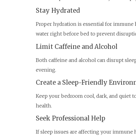
Stay Hydrated
Proper hydration is essential for immune 
water right before bed to prevent disrupti
Limit Caffeine and Alcohol
Both caffeine and alcohol can disrupt sleep
evening.
Create a Sleep-Friendly Enviro
Keep your bedroom cool, dark, and quiet 
health.
Seek Professional Help
If sleep issues are affecting your immune h