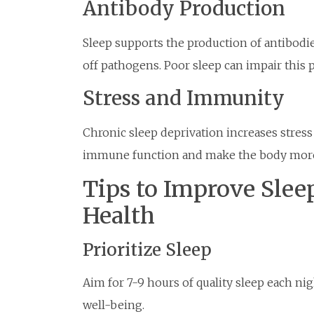
Antibody Production
Sleep supports the production of antibodi
off pathogens. Poor sleep can impair this p
Stress and Immunity
Chronic sleep deprivation increases stres
immune function and make the body more v
Tips to Improve Slee
Health
Prioritize Sleep
Aim for 7-9 hours of quality sleep each n
well-being.