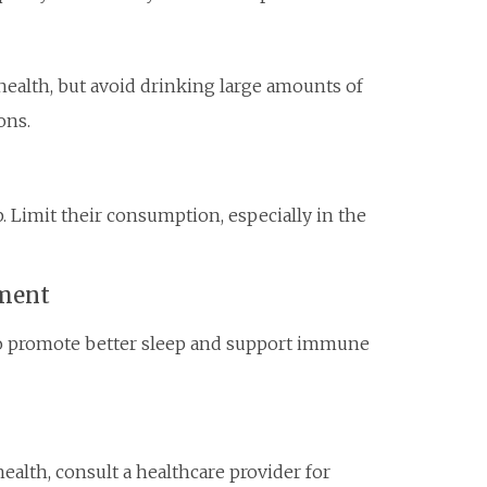
health, but avoid drinking large amounts of
ons.
. Limit their consumption, especially in the
nment
to promote better sleep and support immune
ealth, consult a healthcare provider for