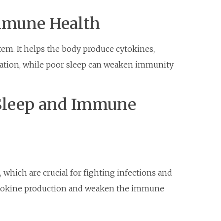
mmune Health
tem. It helps the body produce cytokines,
mation, while poor sleep can weaken immunity
Sleep and Immune
 which are crucial for fighting infections and
cytokine production and weaken the immune