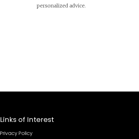
personalized advice.
Links of Interest
Privacy Policy