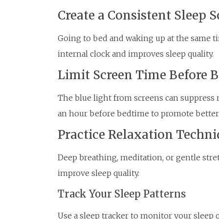
Create a Consistent Sleep 
Going to bed and waking up at the same ti
internal clock and improves sleep quality.
Limit Screen Time Before 
The blue light from screens can suppress 
an hour before bedtime to promote better 
Practice Relaxation Techni
Deep breathing, meditation, or gentle str
improve sleep quality.
Track Your Sleep Patterns
Use a sleep tracker to monitor your sleep 