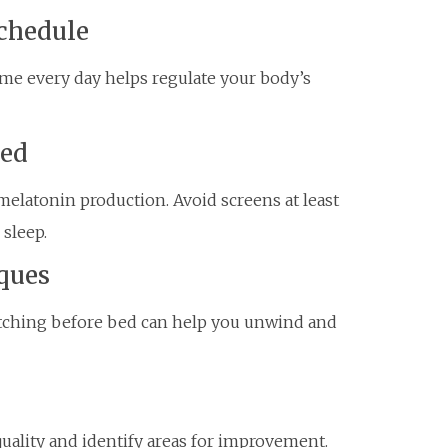
Schedule
me every day helps regulate your body’s
Bed
melatonin production. Avoid screens at least
sleep.
ques
etching before bed can help you unwind and
quality and identify areas for improvement.