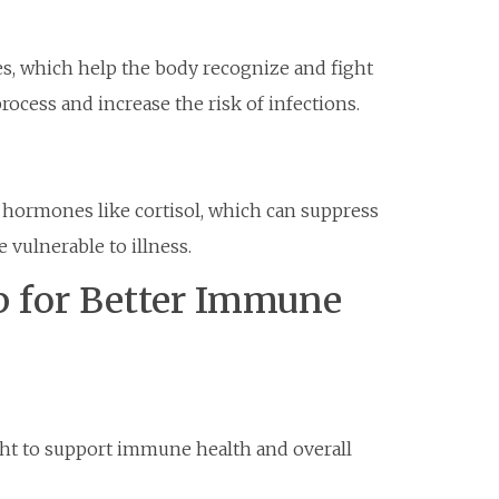
es, which help the body recognize and fight
rocess and increase the risk of infections.
s hormones like cortisol, which can suppress
ulnerable to illness.
p for Better Immune
ight to support immune health and overall