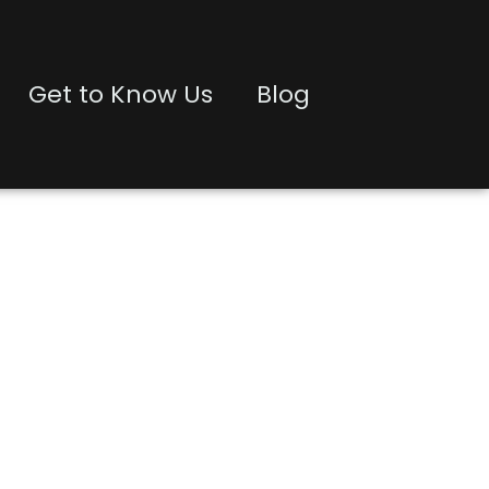
Get to Know Us
Blog