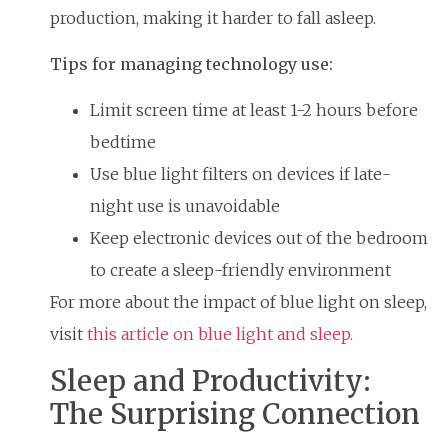
production, making it harder to fall asleep.
Tips for managing technology use:
Limit screen time at least 1-2 hours before
bedtime
Use blue light filters on devices if late-
night use is unavoidable
Keep electronic devices out of the bedroom
to create a sleep-friendly environment
For more about the impact of blue light on sleep,
visit
this article on blue light and sleep.
Sleep and Productivity:
The Surprising Connection