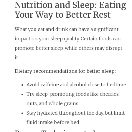
Nutrition and Sleep: Eating
Your Way to Better Rest
What you eat and drink can have a significant
impact on your sleep quality. Certain foods can
promote better sleep, while others may disrupt
it.
Dietary recommendations for better sleep:
Avoid caffeine and alcohol close to bedtime
Try sleep-promoting foods like cherries,
nuts, and whole grains
Stay hydrated throughout the day, but limit
fluid intake before bed