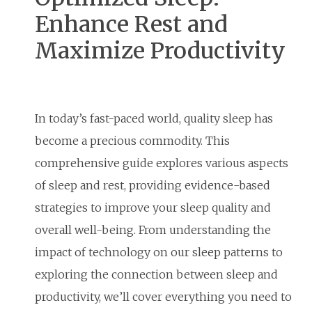
Enhance Rest and
Maximize Productivity
In today’s fast-paced world, quality sleep has
become a precious commodity. This
comprehensive guide explores various aspects
of sleep and rest, providing evidence-based
strategies to improve your sleep quality and
overall well-being. From understanding the
impact of technology on our sleep patterns to
exploring the connection between sleep and
productivity, we’ll cover everything you need to