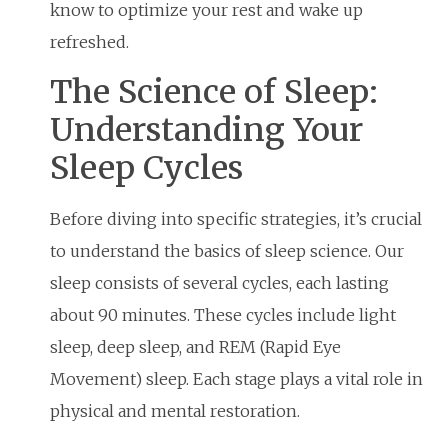
know to optimize your rest and wake up
refreshed.
The Science of Sleep:
Understanding Your
Sleep Cycles
Before diving into specific strategies, it’s crucial
to understand the basics of sleep science. Our
sleep consists of several cycles, each lasting
about 90 minutes. These cycles include light
sleep, deep sleep, and REM (Rapid Eye
Movement) sleep. Each stage plays a vital role in
physical and mental restoration.