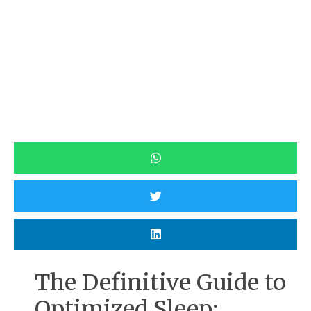
The Definitive Guide to
Optimized Sleep: