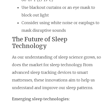
Use blackout curtains or an eye mask to
block out light
Consider using white noise or earplugs to
mask disruptive sounds
The Future of Sleep
Technology
As our understanding of sleep science grows, so
does the market for sleep technology. From
advanced sleep tracking devices to smart
mattresses, these innovations aim to help us
understand and improve our sleep patterns.
Emerging sleep technologies: