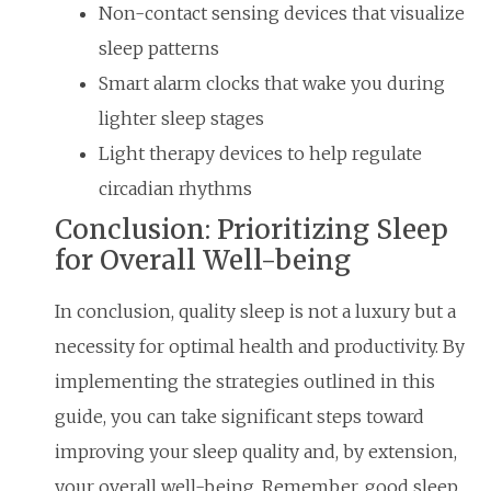
Non-contact sensing devices that visualize
sleep patterns
Smart alarm clocks that wake you during
lighter sleep stages
Light therapy devices to help regulate
circadian rhythms
Conclusion: Prioritizing Sleep
for Overall Well-being
In conclusion, quality sleep is not a luxury but a
necessity for optimal health and productivity. By
implementing the strategies outlined in this
guide, you can take significant steps toward
improving your sleep quality and, by extension,
your overall well-being. Remember, good sleep