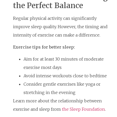
the Perfect Balance
Regular physical activity can significantly
improve sleep quality. However, the timing and
intensity of exercise can make a difference.
Exercise tips for better sleep:
Aim for at least 30 minutes of moderate
exercise most days
Avoid intense workouts close to bedtime
Consider gentle exercises like yoga or
stretching in the evening
Learn more about the relationship between
exercise and sleep from
the Sleep Foundation
.