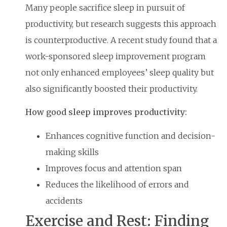
Many people sacrifice sleep in pursuit of
productivity, but research suggests this approach
is counterproductive. A recent study found that a
work-sponsored sleep improvement program
not only enhanced employees’ sleep quality but
also significantly boosted their productivity.
How good sleep improves productivity:
Enhances cognitive function and decision-
making skills
Improves focus and attention span
Reduces the likelihood of errors and
accidents
Exercise and Rest: Finding