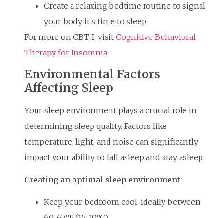
Create a relaxing bedtime routine to signal
your body it’s time to sleep
For more on CBT-I, visit
Cognitive Behavioral
Therapy for Insomnia.
Environmental Factors
Affecting Sleep
Your sleep environment plays a crucial role in
determining sleep quality. Factors like
temperature, light, and noise can significantly
impact your ability to fall asleep and stay asleep.
Creating an optimal sleep environment:
Keep your bedroom cool, ideally between
60-67°F (15-19°C)