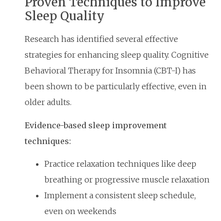
Proven Techniques to Improve
Sleep Quality
Research has identified several effective
strategies for enhancing sleep quality. Cognitive
Behavioral Therapy for Insomnia (CBT-I) has
been shown to be particularly effective, even in
older adults.
Evidence-based sleep improvement
techniques:
Practice relaxation techniques like deep
breathing or progressive muscle relaxation
Implement a consistent sleep schedule,
even on weekends