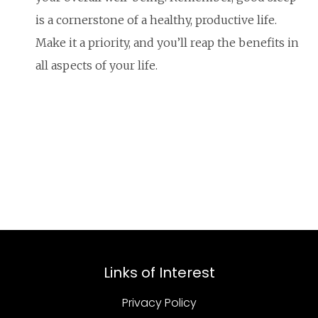
is a cornerstone of a healthy, productive life.
Make it a priority, and you’ll reap the benefits in
all aspects of your life.
Links of Interest
Privacy Policy