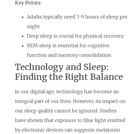
Key Points:
Adults typically need 7-9 hours of sleep per
night
Deep sleep is crucial for physical recovery
REM sleep is essential for cognitive
function and memory consolidation
Technology and Sleep:
Finding the Right Balance
In our digital age, technology has become an
integral part of our lives. However, its impact on
our sleep quality cannot be ignored. Studies
have shown that exposure to blue light emitted
by electronic devices can suppress melatonin