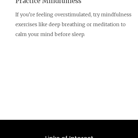
Practice Mindfulness
If you’re feeling overstimulated, try mindfulness
exercises like deep breathing or meditation to
calm your mind before sleep.