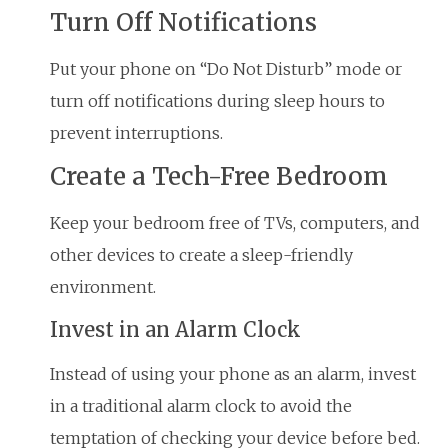
Turn Off Notifications
Put your phone on “Do Not Disturb” mode or
turn off notifications during sleep hours to
prevent interruptions.
Create a Tech-Free Bedroom
Keep your bedroom free of TVs, computers, and
other devices to create a sleep-friendly
environment.
Invest in an Alarm Clock
Instead of using your phone as an alarm, invest
in a traditional alarm clock to avoid the
temptation of checking your device before bed.