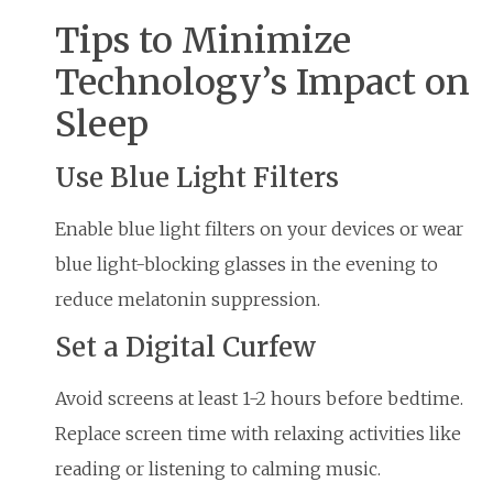
Tips to Minimize
Technology’s Impact on
Sleep
Use Blue Light Filters
Enable blue light filters on your devices or wear
blue light-blocking glasses in the evening to
reduce melatonin suppression.
Set a Digital Curfew
Avoid screens at least 1-2 hours before bedtime.
Replace screen time with relaxing activities like
reading or listening to calming music.