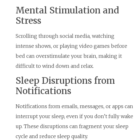
Mental Stimulation and
Stress
Scrolling through social media, watching
intense shows, or playing video games before
bed can overstimulate your brain, making it
difficult to wind down and relax.
Sleep Disruptions from
Notifications
Notifications from emails, messages, or apps can
interrupt your sleep, even if you don’t fully wake
up. These disruptions can fragment your sleep
cycle and reduce sleep quality.