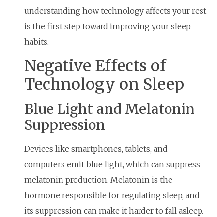
understanding how technology affects your rest
is the first step toward improving your sleep
habits.
Negative Effects of
Technology on Sleep
Blue Light and Melatonin
Suppression
Devices like smartphones, tablets, and
computers emit blue light, which can suppress
melatonin production. Melatonin is the
hormone responsible for regulating sleep, and
its suppression can make it harder to fall asleep.