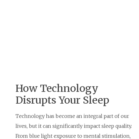
How Technology
Disrupts Your Sleep
Technology has become an integral part of our
lives, but it can significantly impact sleep quality.
From blue light exposure to mental stimulation,