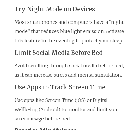
Try Night Mode on Devices
Most smartphones and computers have a “night
mode” that reduces blue light emission. Activate
this feature in the evening to protect your sleep.
Limit Social Media Before Bed
Avoid scrolling through social media before bed,
as it can increase stress and mental stimulation.
Use Apps to Track Screen Time
Use apps like Screen Time (iOS) or Digital
Wellbeing (Android) to monitor and limit your
screen usage before bed.