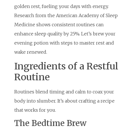
golden rest, fueling your days with energy.
Research from the American Academy of Sleep
Medicine shows consistent routines can
enhance sleep quality by 25%. Let’s brew your
evening potion with steps to master rest and
wake renewed.
Ingredients of a Restful
Routine
Routines blend timing and calm to coax your
body into slumber. It’s about crafting a recipe
that works for you.
The Bedtime Brew