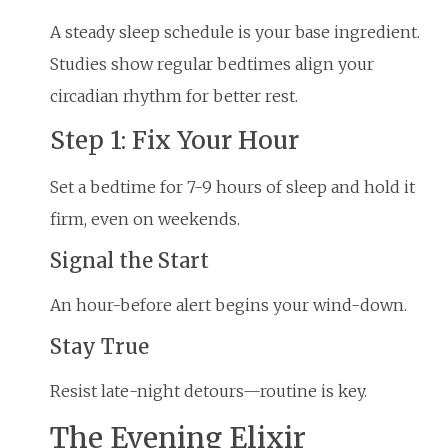
A steady sleep schedule is your base ingredient.
Studies show regular bedtimes align your
circadian rhythm for better rest.
Step 1: Fix Your Hour
Set a bedtime for 7-9 hours of sleep and hold it
firm, even on weekends.
Signal the Start
An hour-before alert begins your wind-down.
Stay True
Resist late-night detours—routine is key.
The Evening Elixir