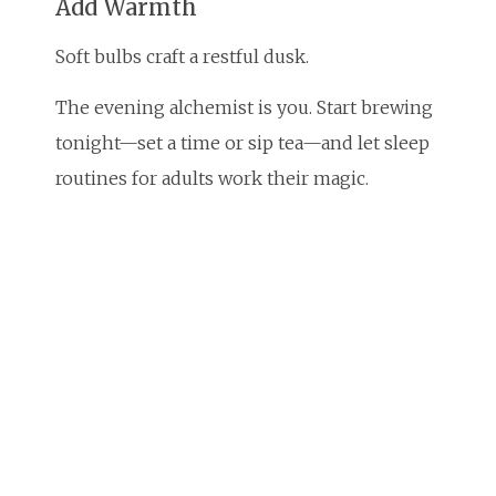
Add Warmth
Soft bulbs craft a restful dusk.
The evening alchemist is you. Start brewing
tonight—set a time or sip tea—and let sleep
routines for adults work their magic.