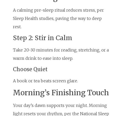
A calming pre-sleep ritual reduces stress, per
Sleep Health studies, paving the way to deep
rest.
Step 2: Stir in Calm
Take 20-30 minutes for reading, stretching, or a
warm drink to ease into sleep.
Choose Quiet
A book or tea beats screen glare.
Morning’s Finishing Touch
Your day’s dawn supports your night. Morning
light resets your rhythm, per the National Sleep