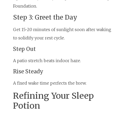
Foundation.
Step 3: Greet the Day
Get 15-20 minutes of sunlight soon after waking
to solidify your rest cycle.
Step Out
A patio stretch beats indoor haze.
Rise Steady
A fixed wake time perfects the brew.
Refining Your Sleep
Potion