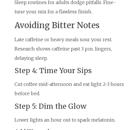
Sleep routines for adults dodge pitfalls. Fine-
tune your mix for a flawless finish.
Avoiding Bitter Notes
Late caffeine or heavy meals sour your rest.
Research shows caffeine past 3 p.m. lingers,
delaying sleep.
Step 4: Time Your Sips
Cut coffee mid-afternoon and eat light 2-3 hours
before bed.
Step 5: Dim the Glow
Lower lights an hour out to spark melatonin.