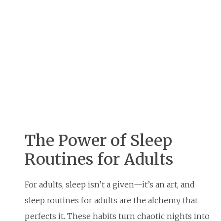
The Power of Sleep
Routines for Adults
For adults, sleep isn’t a given—it’s an art, and
sleep routines for adults are the alchemy that
perfects it. These habits turn chaotic nights into