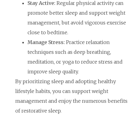
Stay Active:
Regular physical activity can
promote better sleep and support weight
management, but avoid vigorous exercise
close to bedtime.
Manage Stress:
Practice relaxation
techniques such as deep breathing,
meditation, or yoga to reduce stress and
improve sleep quality.
By prioritizing sleep and adopting healthy
lifestyle habits, you can support weight
management and enjoy the numerous benefits
of restorative sleep.