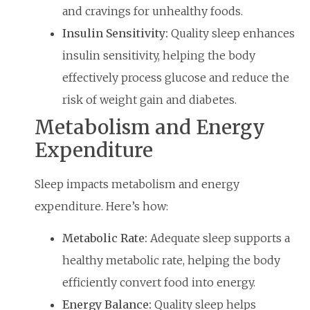
and cravings for unhealthy foods.
Insulin Sensitivity:
Quality sleep enhances
insulin sensitivity, helping the body
effectively process glucose and reduce the
risk of weight gain and diabetes.
Metabolism and Energy
Expenditure
Sleep impacts metabolism and energy
expenditure. Here’s how:
Metabolic Rate:
Adequate sleep supports a
healthy metabolic rate, helping the body
efficiently convert food into energy.
Energy Balance:
Quality sleep helps