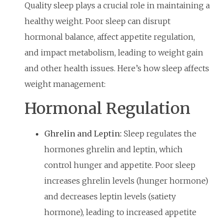
Quality sleep plays a crucial role in maintaining a
healthy weight. Poor sleep can disrupt
hormonal balance, affect appetite regulation,
and impact metabolism, leading to weight gain
and other health issues. Here’s how sleep affects
weight management:
Hormonal Regulation
Ghrelin and Leptin:
Sleep regulates the
hormones ghrelin and leptin, which
control hunger and appetite. Poor sleep
increases ghrelin levels (hunger hormone)
and decreases leptin levels (satiety
hormone), leading to increased appetite