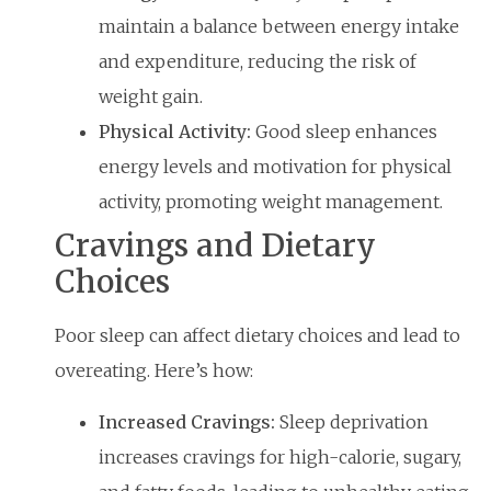
maintain a balance between energy intake
and expenditure, reducing the risk of
weight gain.
Physical Activity:
Good sleep enhances
energy levels and motivation for physical
activity, promoting weight management.
Cravings and Dietary
Choices
Poor sleep can affect dietary choices and lead to
overeating. Here’s how:
Increased Cravings:
Sleep deprivation
increases cravings for high-calorie, sugary,