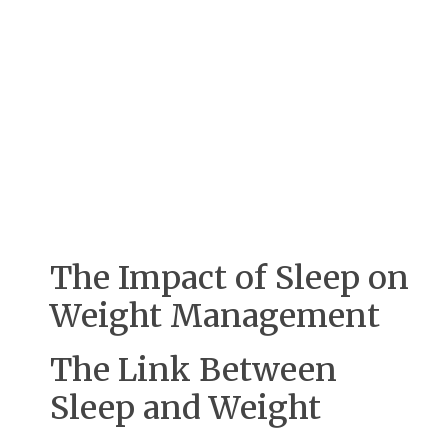
The Impact of Sleep on
Weight Management
The Link Between
Sleep and Weight