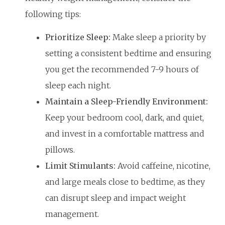
following tips:
Prioritize Sleep:
Make sleep a priority by
setting a consistent bedtime and ensuring
you get the recommended 7-9 hours of
sleep each night.
Maintain a Sleep-Friendly Environment:
Keep your bedroom cool, dark, and quiet,
and invest in a comfortable mattress and
pillows.
Limit Stimulants:
Avoid caffeine, nicotine,
and large meals close to bedtime, as they
can disrupt sleep and impact weight
management.