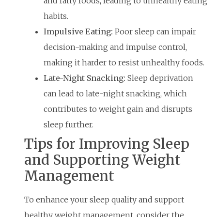
and fatty foods, leading to unhealthy eating
habits.
Impulsive Eating:
Poor sleep can impair
decision-making and impulse control,
making it harder to resist unhealthy foods.
Late-Night Snacking:
Sleep deprivation
can lead to late-night snacking, which
contributes to weight gain and disrupts
sleep further.
Tips for Improving Sleep
and Supporting Weight
Management
To enhance your sleep quality and support
healthy weight management, consider the