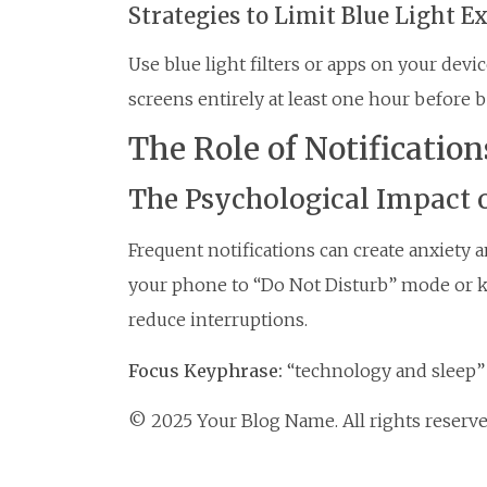
Strategies to Limit Blue Light E
Use blue light filters or apps on your devi
screens entirely at least one hour before 
The Role of Notification
The Psychological Impact o
Frequent notifications can create anxiety 
your phone to “Do Not Disturb” mode or k
reduce interruptions.
Focus Keyphrase:
“technology and sleep”
© 2025 Your Blog Name. All rights reserve