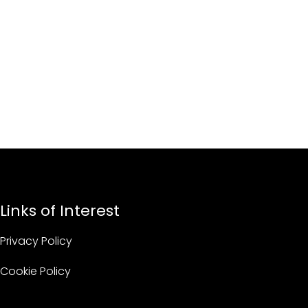
Links of Interest
Privacy Policy
Cookie Policy