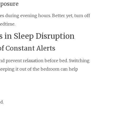
xposure
ces during evening hours. Better yet, turn off
bedtime.
s in Sleep Disruption
f Constant Alerts
and prevent relaxation before bed. Switching
eeping it out of the bedroom can help
d.