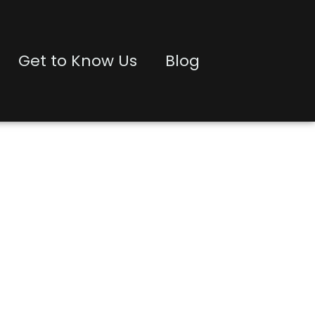
Get to Know Us
Blog