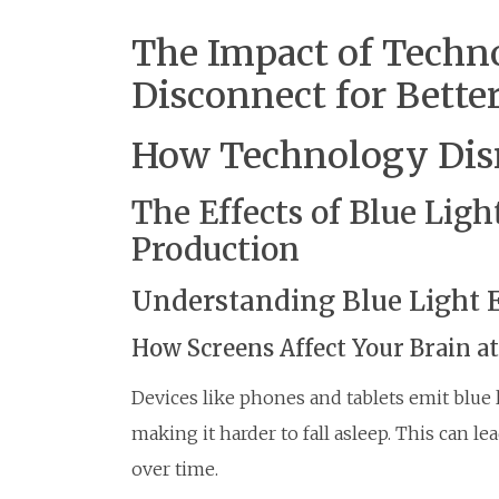
The Impact of Techn
Disconnect for Bette
How Technology Disr
The Effects of Blue Lig
Production
Understanding Blue Light 
How Screens Affect Your Brain a
Devices like phones and tablets emit blue
making it harder to fall asleep. This can l
over time.