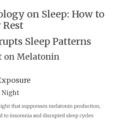
ology on Sleep: How to
r Rest
upts Sleep Patterns
ht on Melatonin
Exposure
t Night
 light that suppresses melatonin production,
ead to insomnia and disrupted sleep cycles