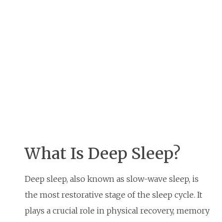
What Is Deep Sleep?
Deep sleep, also known as slow-wave sleep, is
the most restorative stage of the sleep cycle. It
plays a crucial role in physical recovery, memory