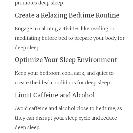
promotes deep sleep.
Create a Relaxing Bedtime Routine
Engage in calming activities like reading or
meditating before bed to prepare your body for
deep sleep.
Optimize Your Sleep Environment
Keep your bedroom cool, dark, and quiet to
create the ideal conditions for deep sleep.
Limit Caffeine and Alcohol
Avoid caffeine and alcohol close to bedtime, as
they can disrupt your sleep cycle and reduce
deep sleep.