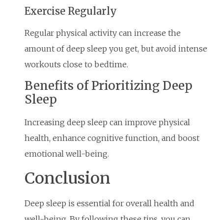
Exercise Regularly
Regular physical activity can increase the
amount of deep sleep you get, but avoid intense
workouts close to bedtime.
Benefits of Prioritizing Deep
Sleep
Increasing deep sleep can improve physical
health, enhance cognitive function, and boost
emotional well-being.
Conclusion
Deep sleep is essential for overall health and
well-being. By following these tips, you can