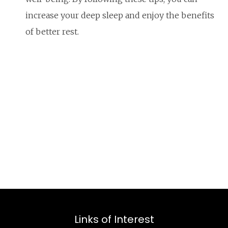
increase your deep sleep and enjoy the benefits
of better rest.
Links of Interest