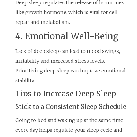
Deep sleep regulates the release of hormones
like growth hormone, which is vital for cell
repair and metabolism.
4. Emotional Well-Being
Lack of deep sleep can lead to mood swings,
irritability, and increased stress levels.
Prioritizing deep sleep can improve emotional
stability.
Tips to Increase Deep Sleep
Stick to a Consistent Sleep Schedule
Going to bed and waking up at the same time
every day helps regulate your sleep cycle and