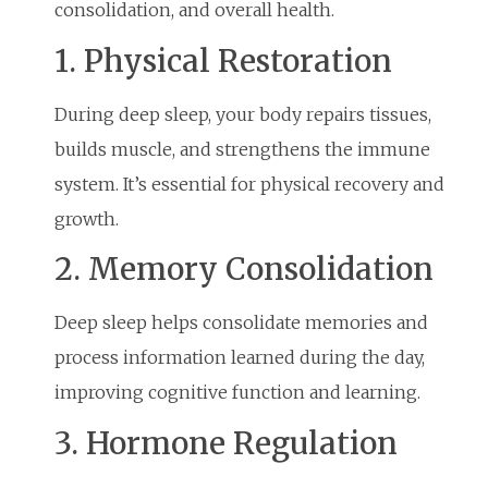
consolidation, and overall health.
1. Physical Restoration
During deep sleep, your body repairs tissues,
builds muscle, and strengthens the immune
system. It’s essential for physical recovery and
growth.
2. Memory Consolidation
Deep sleep helps consolidate memories and
process information learned during the day,
improving cognitive function and learning.
3. Hormone Regulation