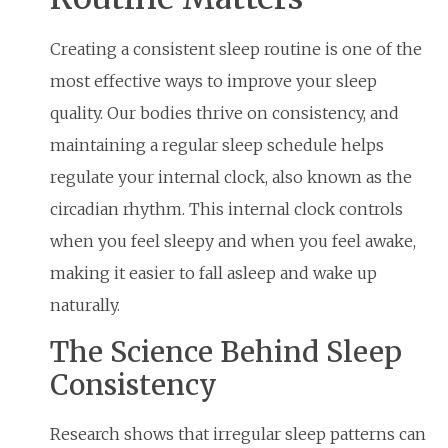
Creating a consistent sleep routine is one of the
most effective ways to improve your sleep
quality. Our bodies thrive on consistency, and
maintaining a regular sleep schedule helps
regulate your internal clock, also known as the
circadian rhythm. This internal clock controls
when you feel sleepy and when you feel awake,
making it easier to fall asleep and wake up
naturally.
The Science Behind Sleep
Consistency
Research shows that irregular sleep patterns can