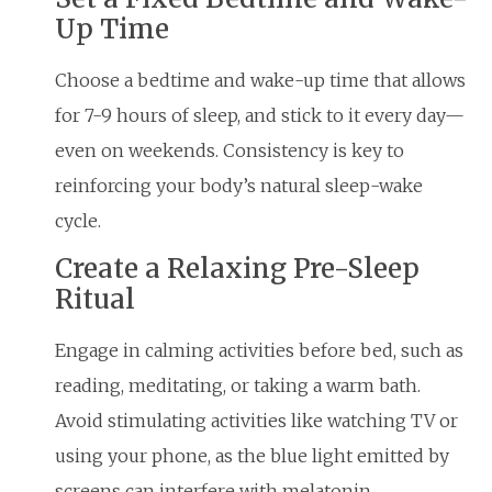
Up Time
Choose a bedtime and wake-up time that allows
for 7-9 hours of sleep, and stick to it every day—
even on weekends. Consistency is key to
reinforcing your body’s natural sleep-wake
cycle.
Create a Relaxing Pre-Sleep
Ritual
Engage in calming activities before bed, such as
reading, meditating, or taking a warm bath.
Avoid stimulating activities like watching TV or
using your phone, as the blue light emitted by
screens can interfere with melatonin