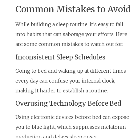
Common Mistakes to Avoid
While building a sleep routine, it’s easy to fall
into habits that can sabotage your efforts. Here
are some common mistakes to watch out for:
Inconsistent Sleep Schedules
Going to bed and waking up at different times
every day can confuse your internal clock,
making it harder to establish a routine.
Overusing Technology Before Bed
Using electronic devices before bed can expose
you to blue light, which suppresses melatonin
production and delays sleep onset.