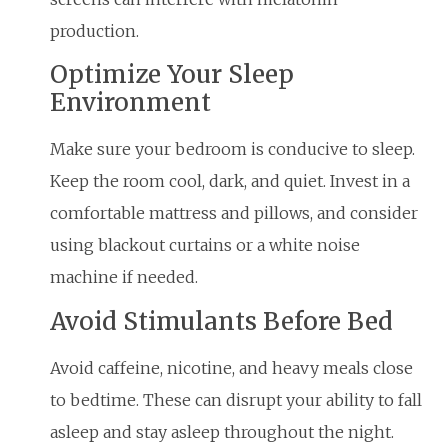
production.
Optimize Your Sleep
Environment
Make sure your bedroom is conducive to sleep.
Keep the room cool, dark, and quiet. Invest in a
comfortable mattress and pillows, and consider
using blackout curtains or a white noise
machine if needed.
Avoid Stimulants Before Bed
Avoid caffeine, nicotine, and heavy meals close
to bedtime. These can disrupt your ability to fall
asleep and stay asleep throughout the night.