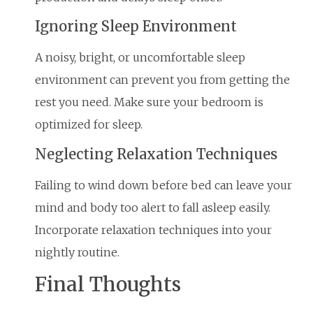
Ignoring Sleep Environment
A noisy, bright, or uncomfortable sleep
environment can prevent you from getting the
rest you need. Make sure your bedroom is
optimized for sleep.
Neglecting Relaxation Techniques
Failing to wind down before bed can leave your
mind and body too alert to fall asleep easily.
Incorporate relaxation techniques into your
nightly routine.
Final Thoughts