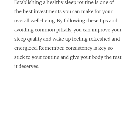
Establishing a healthy sleep routine is one of
the best investments you can make for your
overall well-being. By following these tips and
avoiding common pitfalls, you can improve your
sleep quality and wake up feeling refreshed and
energized. Remember, consistency is key, so
stick to your routine and give your body the rest
it deserves.