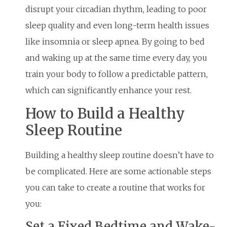
disrupt your circadian rhythm, leading to poor
sleep quality and even long-term health issues
like insomnia or sleep apnea. By going to bed
and waking up at the same time every day, you
train your body to follow a predictable pattern,
which can significantly enhance your rest.
How to Build a Healthy
Sleep Routine
Building a healthy sleep routine doesn’t have to
be complicated. Here are some actionable steps
you can take to create a routine that works for
you:
Set a Fixed Bedtime and Wake-