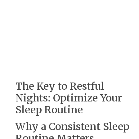
The Key to Restful
Nights: Optimize Your
Sleep Routine
Why a Consistent Sleep
Routine Matters