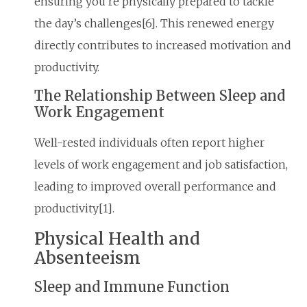
ensuring you’re physically prepared to tackle
the day’s challenges[6]. This renewed energy
directly contributes to increased motivation and
productivity.
The Relationship Between Sleep and
Work Engagement
Well-rested individuals often report higher
levels of work engagement and job satisfaction,
leading to improved overall performance and
productivity[1].
Physical Health and
Absenteeism
Sleep and Immune Function