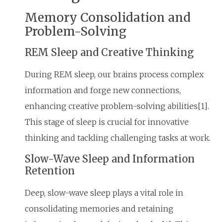
Memory Consolidation and
Problem-Solving
REM Sleep and Creative Thinking
During REM sleep, our brains process complex
information and forge new connections,
enhancing creative problem-solving abilities[1].
This stage of sleep is crucial for innovative
thinking and tackling challenging tasks at work.
Slow-Wave Sleep and Information
Retention
Deep, slow-wave sleep plays a vital role in
consolidating memories and retaining