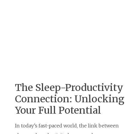
The Sleep-Productivity
Connection: Unlocking
Your Full Potential
In today’s fast-paced world, the link between