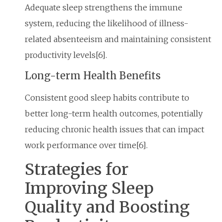
Adequate sleep strengthens the immune
system, reducing the likelihood of illness-
related absenteeism and maintaining consistent
productivity levels[6].
Long-term Health Benefits
Consistent good sleep habits contribute to
better long-term health outcomes, potentially
reducing chronic health issues that can impact
work performance over time[6].
Strategies for
Improving Sleep
Quality and Boosting