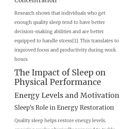
Concentration
Research shows that individuals who get
enough quality sleep tend to have better
decision-making abilities and are better
equipped to handle stress[1]. This translates to
improved focus and productivity during work
hours.
The Impact of Sleep on
Physical Performance
Energy Levels and Motivation
Sleep’s Role in Energy Restoration
Quality sleep helps restore energy levels,