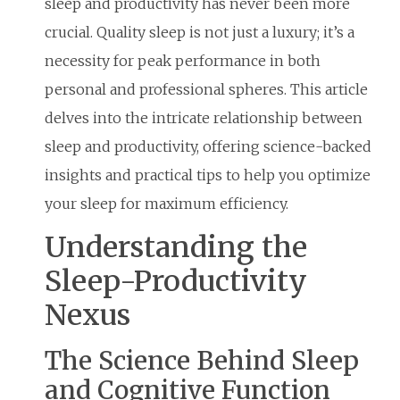
sleep and productivity has never been more
crucial. Quality sleep is not just a luxury; it’s a
necessity for peak performance in both
personal and professional spheres. This article
delves into the intricate relationship between
sleep and productivity, offering science-backed
insights and practical tips to help you optimize
your sleep for maximum efficiency.
Understanding the
Sleep-Productivity
Nexus
The Science Behind Sleep
and Cognitive Function