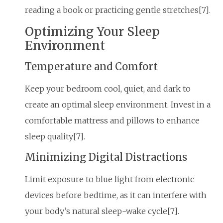
reading a book or practicing gentle stretches[7].
Optimizing Your Sleep
Environment
Temperature and Comfort
Keep your bedroom cool, quiet, and dark to
create an optimal sleep environment. Invest in a
comfortable mattress and pillows to enhance
sleep quality[7].
Minimizing Digital Distractions
Limit exposure to blue light from electronic
devices before bedtime, as it can interfere with
your body’s natural sleep-wake cycle[7].