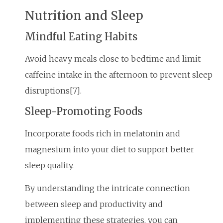
Nutrition and Sleep
Mindful Eating Habits
Avoid heavy meals close to bedtime and limit
caffeine intake in the afternoon to prevent sleep
disruptions[7].
Sleep-Promoting Foods
Incorporate foods rich in melatonin and
magnesium into your diet to support better
sleep quality.
By understanding the intricate connection
between sleep and productivity and
implementing these strategies, you can