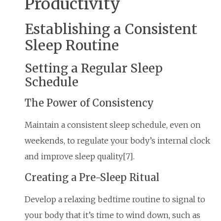
Productivity
Establishing a Consistent
Sleep Routine
Setting a Regular Sleep
Schedule
The Power of Consistency
Maintain a consistent sleep schedule, even on
weekends, to regulate your body’s internal clock
and improve sleep quality[7].
Creating a Pre-Sleep Ritual
Develop a relaxing bedtime routine to signal to
your body that it’s time to wind down, such as