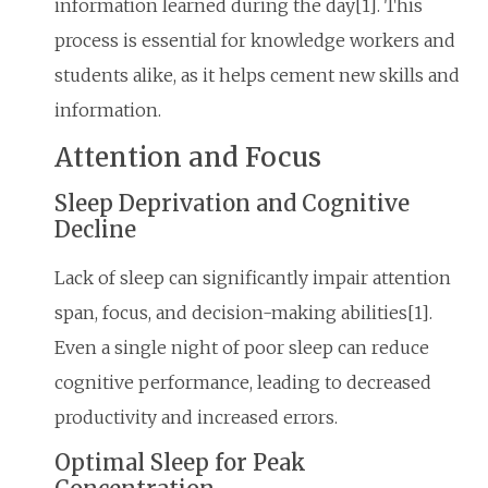
information learned during the day[1]. This
process is essential for knowledge workers and
students alike, as it helps cement new skills and
information.
Attention and Focus
Sleep Deprivation and Cognitive
Decline
Lack of sleep can significantly impair attention
span, focus, and decision-making abilities[1].
Even a single night of poor sleep can reduce
cognitive performance, leading to decreased
productivity and increased errors.
Optimal Sleep for Peak