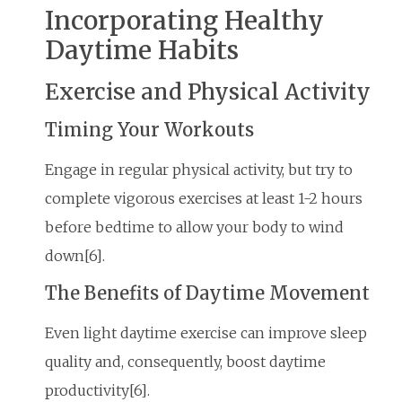
Incorporating Healthy
Daytime Habits
Exercise and Physical Activity
Timing Your Workouts
Engage in regular physical activity, but try to
complete vigorous exercises at least 1-2 hours
before bedtime to allow your body to wind
down[6].
The Benefits of Daytime Movement
Even light daytime exercise can improve sleep
quality and, consequently, boost daytime
productivity[6].