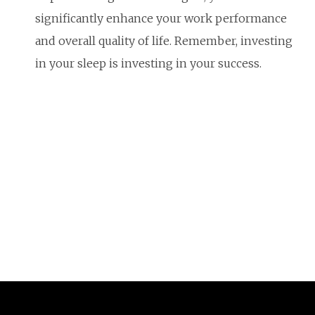
significantly enhance your work performance
and overall quality of life. Remember, investing
in your sleep is investing in your success.