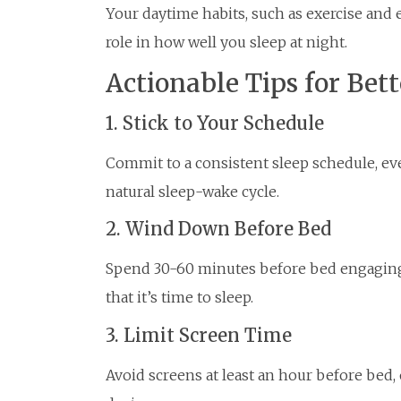
Your daytime habits, such as exercise and e
role in how well you sleep at night.
Actionable Tips for Bett
1. Stick to Your Schedule
Commit to a consistent sleep schedule, ev
natural sleep-wake cycle.
2. Wind Down Before Bed
Spend 30-60 minutes before bed engaging i
that it’s time to sleep.
3. Limit Screen Time
Avoid screens at least an hour before bed, o