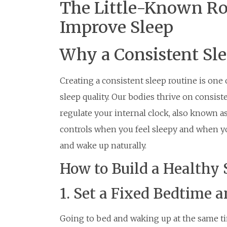
The Little-Known Ro
Improve Sleep
Why a Consistent Sl
Creating a consistent sleep routine is one
sleep quality. Our bodies thrive on consist
regulate your internal clock, also known as
controls when you feel sleepy and when you
and wake up naturally.
How to Build a Healthy 
1. Set a Fixed Bedtime
Going to bed and waking up at the same t