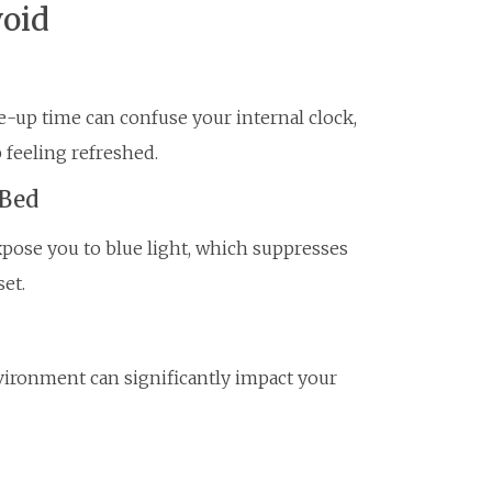
oid
-up time can confuse your internal clock,
 feeling refreshed.
 Bed
xpose you to blue light, which suppresses
et.
nvironment can significantly impact your