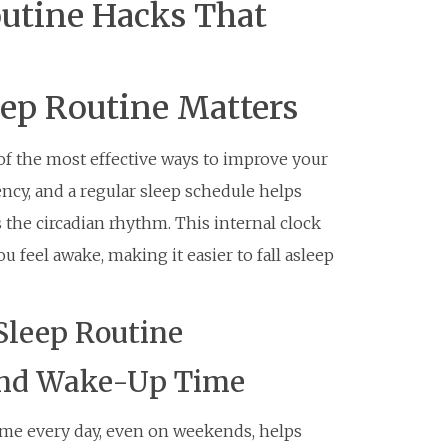
utine Hacks That
eep Routine Matters
 of the most effective ways to improve your
ency, and a regular sleep schedule helps
 the circadian rhythm. This internal clock
 feel awake, making it easier to fall asleep
Sleep Routine
 and Wake-Up Time
ime every day, even on weekends, helps