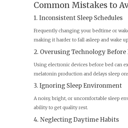
Common Mistakes to Av
1. Inconsistent Sleep Schedules
Frequently changing your bedtime or wake
making it harder to fall asleep and wake up
2. Overusing Technology Before
Using electronic devices before bed can e
melatonin production and delays sleep ons
3. Ignoring Sleep Environment
A noisy, bright, or uncomfortable sleep e
ability to get quality rest.
4. Neglecting Daytime Habits