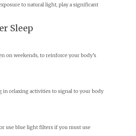
xposure to natural light, play a significant
er Sleep
en on weekends, to reinforce your body’s
n relaxing activities to signal to your body
r use blue light filters if you must use