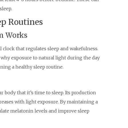
sleep.
ep Routines
m Works
l clock that regulates sleep and wakefulness.
s why exposure to natural light during the day
ining a healthy sleep routine.
 body that it’s time to sleep. Its production
reases with light exposure. By maintaining a
ulate melatonin levels and improve sleep