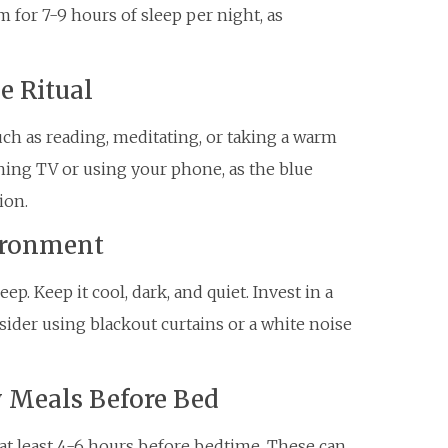
 for 7-9 hours of sleep per night, as
e Ritual
uch as reading, meditating, or taking a warm
ching TV or using your phone, as the blue
ion.
vironment
p. Keep it cool, dark, and quiet. Invest in a
ider using blackout curtains or a white noise
y Meals Before Bed
t least 4-6 hours before bedtime. These can