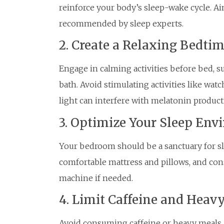
reinforce your body’s sleep-wake cycle. Aim
recommended by sleep experts.
2. Create a Relaxing Bedtim
Engage in calming activities before bed, s
bath. Avoid stimulating activities like wat
light can interfere with melatonin product
3. Optimize Your Sleep En
Your bedroom should be a sanctuary for slee
comfortable mattress and pillows, and cons
machine if needed.
4. Limit Caffeine and Heav
Avoid consuming caffeine or heavy meals a