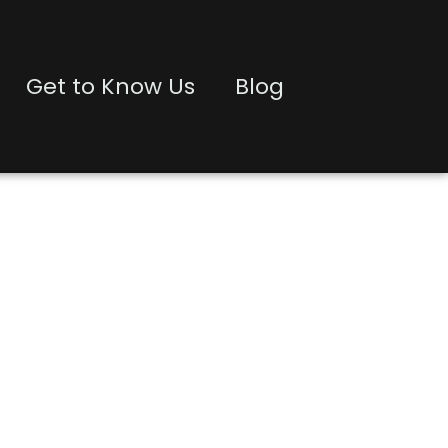
Get to Know Us
Blog