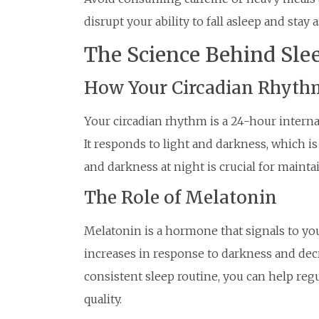
disrupt your ability to fall asleep and stay a
The Science Behind Sle
How Your Circadian Rhyth
Your circadian rhythm is a 24-hour interna
It responds to light and darkness, which i
and darkness at night is crucial for mainta
The Role of Melatonin
Melatonin is a hormone that signals to your
increases in response to darkness and dec
consistent sleep routine, you can help reg
quality.