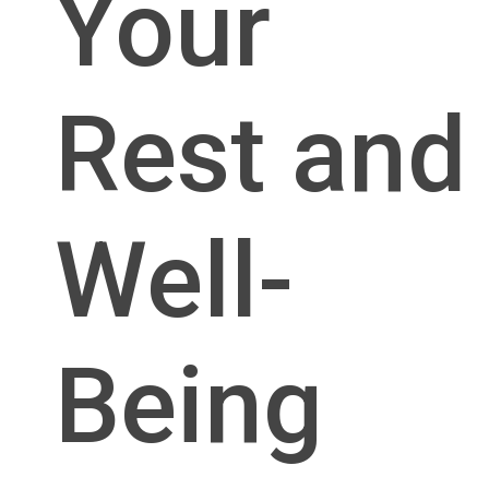
Your
Rest and
Well-
Being