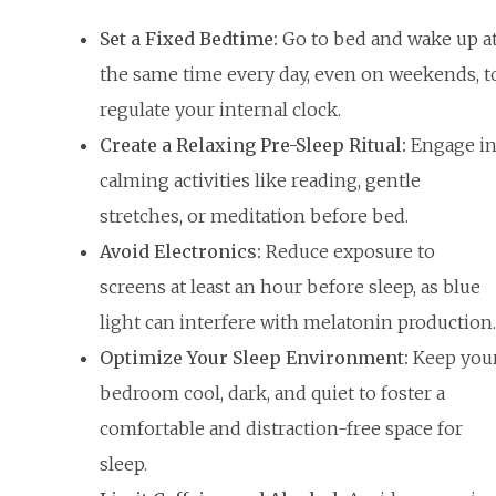
Set a Fixed Bedtime:
Go to bed and wake up a
the same time every day, even on weekends, t
regulate your internal clock.
Create a Relaxing Pre-Sleep Ritual:
Engage i
calming activities like reading, gentle
stretches, or meditation before bed.
Avoid Electronics:
Reduce exposure to
screens at least an hour before sleep, as blue
light can interfere with melatonin production.
Optimize Your Sleep Environment:
Keep you
bedroom cool, dark, and quiet to foster a
comfortable and distraction-free space for
sleep.