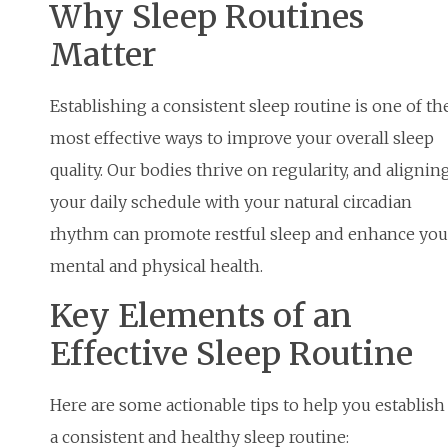
Why Sleep Routines
Matter
Establishing a consistent sleep routine is one of th
most effective ways to improve your overall sleep
quality. Our bodies thrive on regularity, and alignin
your daily schedule with your natural circadian
rhythm can promote restful sleep and enhance you
mental and physical health.
Key Elements of an
Effective Sleep Routine
Here are some actionable tips to help you establish
a consistent and healthy sleep routine: