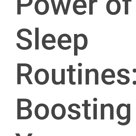
Power of
Sleep
Routines
Boosting