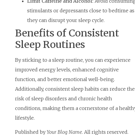
Limit Caffeine and Alcohol:
Avoid consumin
stimulants or depressants close to bedtime as
they can disrupt your sleep cycle.
Benefits of Consistent
Sleep Routines
By sticking to a sleep routine, you can experience
improved energy levels, enhanced cognitive
function, and better emotional well-being.
Additionally, consistent sleep habits can reduce the
risk of sleep disorders and chronic health
conditions, making them a cornerstone of a health
lifestyle.
Published by
Your Blog Name
. All rights reserved.