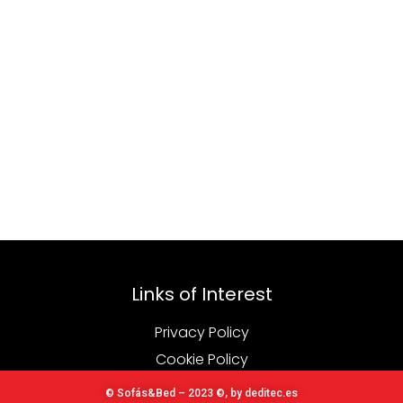
Links of Interest
Privacy Policy
Cookie Policy
© Sofás&Bed – 2023 ©, by deditec.es