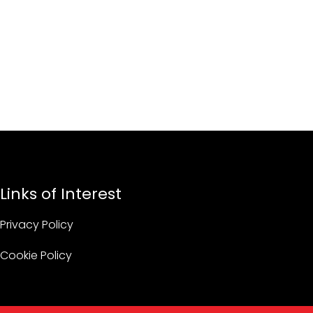
Links of Interest
Privacy Policy
Cookie Policy