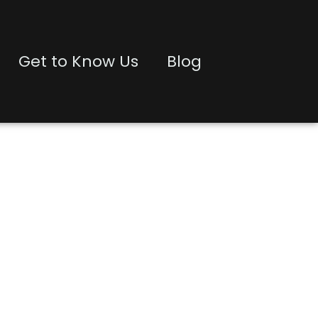
Get to Know Us
Blog