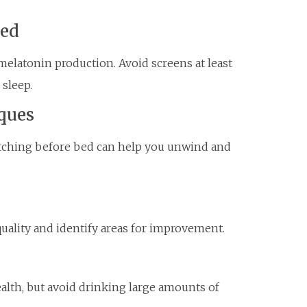
Bed
melatonin production. Avoid screens at least
sleep.
ques
etching before bed can help you unwind and
quality and identify areas for improvement.
ealth, but avoid drinking large amounts of