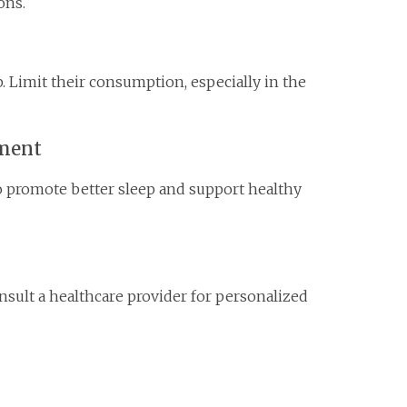
ons.
. Limit their consumption, especially in the
nment
o promote better sleep and support healthy
consult a healthcare provider for personalized