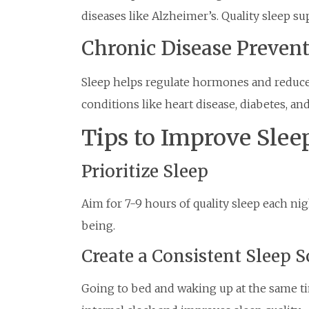
diseases like Alzheimer’s. Quality sleep su
Chronic Disease Preven
Sleep helps regulate hormones and reduce 
conditions like heart disease, diabetes, and
Tips to Improve Slee
Prioritize Sleep
Aim for 7-9 hours of quality sleep each ni
being.
Create a Consistent Sleep 
Going to bed and waking up at the same ti