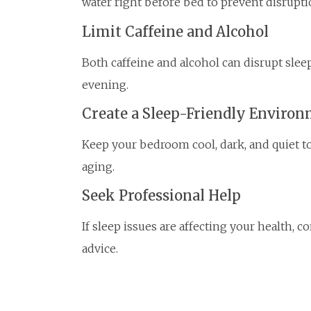
water right before bed to prevent disrupti
Limit Caffeine and Alcohol
Both caffeine and alcohol can disrupt sleep
evening.
Create a Sleep-Friendly Enviro
Keep your bedroom cool, dark, and quiet t
aging.
Seek Professional Help
If sleep issues are affecting your health, 
advice.