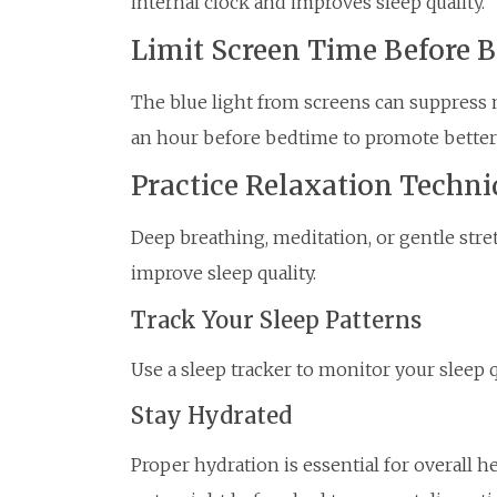
internal clock and improves sleep quality.
Limit Screen Time Before 
The blue light from screens can suppress 
an hour before bedtime to promote better 
Practice Relaxation Techni
Deep breathing, meditation, or gentle str
improve sleep quality.
Track Your Sleep Patterns
Use a sleep tracker to monitor your sleep 
Stay Hydrated
Proper hydration is essential for overall h