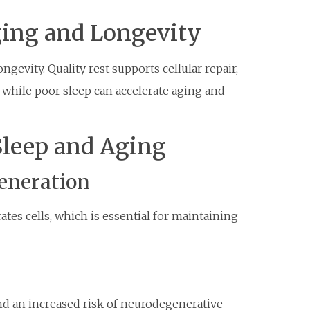
ging and Longevity
ngevity. Quality rest supports cellular repair,
, while poor sleep can accelerate aging and
Sleep and Aging
generation
tes cells, which is essential for maintaining
and an increased risk of neurodegenerative