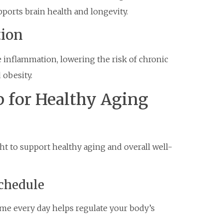
pports brain health and longevity.
tion
inflammation, lowering the risk of chronic
 obesity.
p for Healthy Aging
ght to support healthy aging and overall well-
Schedule
me every day helps regulate your body’s