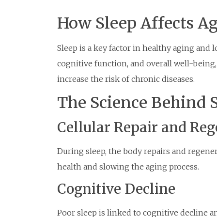
How Sleep Affects A
Sleep is a key factor in healthy aging and lo
cognitive function, and overall well-being
increase the risk of chronic diseases.
The Science Behind 
Cellular Repair and Re
During sleep, the body repairs and regenera
health and slowing the aging process.
Cognitive Decline
Poor sleep is linked to cognitive decline 