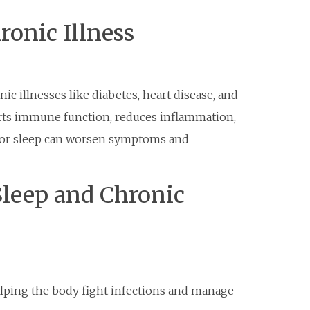
ronic Illness
nic illnesses like diabetes, heart disease, and
rts immune function, reduces inflammation,
poor sleep can worsen symptoms and
Sleep and Chronic
ping the body fight infections and manage