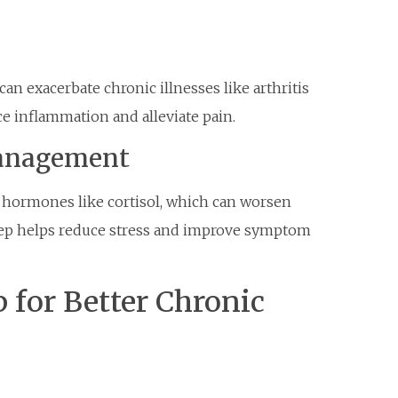
an exacerbate chronic illnesses like arthritis
ce inflammation and alleviate pain.
anagement
s hormones like cortisol, which can worsen
leep helps reduce stress and improve symptom
 for Better Chronic