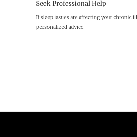
Seek Professional Help
If sleep issues are affecting your chronic i
personalized advice.