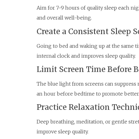
Aim for 7-9 hours of quality sleep each n
and overall well-being.
Create a Consistent Sleep 
Going to bed and waking up at the same ti
internal clock and improves sleep quality.
Limit Screen Time Before 
The blue light from screens can suppress 
an hour before bedtime to promote better 
Practice Relaxation Techni
Deep breathing, meditation, or gentle str
improve sleep quality.