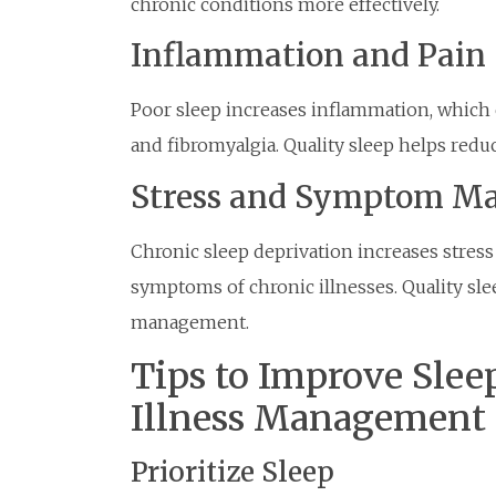
chronic conditions more effectively.
Inflammation and Pain
Poor sleep increases inflammation, which c
and fibromyalgia. Quality sleep helps redu
Stress and Symptom M
Chronic sleep deprivation increases stres
symptoms of chronic illnesses. Quality s
management.
Tips to Improve Sleep
Illness Management
Prioritize Sleep