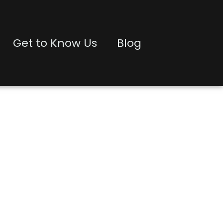
Get to Know Us
Blog