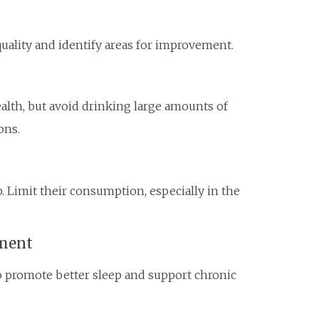
quality and identify areas for improvement.
ealth, but avoid drinking large amounts of
ons.
. Limit their consumption, especially in the
nment
o promote better sleep and support chronic