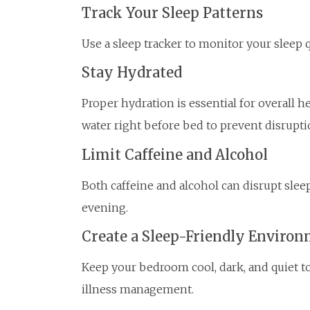
Track Your Sleep Patterns
Use a sleep tracker to monitor your sleep 
Stay Hydrated
Proper hydration is essential for overall h
water right before bed to prevent disrupti
Limit Caffeine and Alcohol
Both caffeine and alcohol can disrupt sleep
evening.
Create a Sleep-Friendly Enviro
Keep your bedroom cool, dark, and quiet t
illness management.