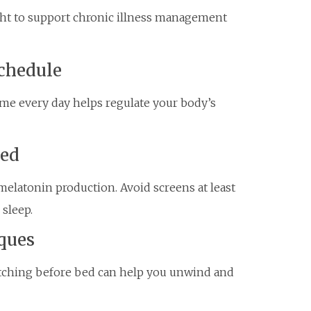
ight to support chronic illness management
Schedule
me every day helps regulate your body’s
Bed
melatonin production. Avoid screens at least
sleep.
ques
etching before bed can help you unwind and