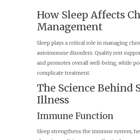
How Sleep Affects Ch
Management
Sleep plays a critical role in managing chro
autoimmune disorders. Quality rest suppo
and promotes overall well-being, while 
complicate treatment.
The Science Behind 
Illness
Immune Function
Sleep strengthens the immune system, hel