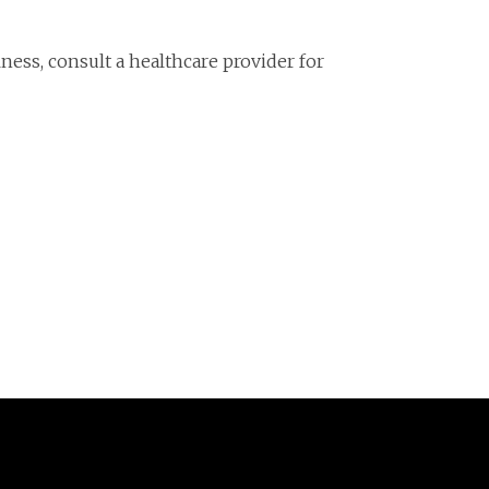
llness, consult a healthcare provider for